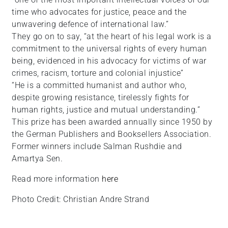
time who advocates for justice, peace and the
unwavering defence of international law.”
They go on to say, “at the heart of his legal work is a
commitment to the universal rights of every human
being, evidenced in his advocacy for victims of war
crimes, racism, torture and colonial injustice”
“He is a committed humanist and author who,
despite growing resistance, tirelessly fights for
human rights, justice and mutual understanding.”
This prize has been awarded annually since 1950 by
the German Publishers and Booksellers Association.
Former winners include Salman Rushdie and
Amartya Sen.
Read more information
here
Photo Credit: Christian Andre Strand