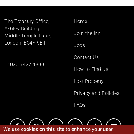
Footer
The Treasury Office,
Home
menu
Ashley Building,
Join the Inn
Middle Temple Lane,
London, EC4Y 9BT
Jobs
Contact Us
T:
020 7427 4800
How to Find Us
Lost Property
Privacy and Policies
FAQs
We use cookies on this site to enhance your user