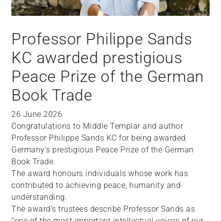
Professor Philippe Sands
KC awarded prestigious
Peace Prize of the German
Book Trade
26 June 2026
Congratulations to Middle Templar and author
Professor Philippe Sands KC for being awarded
Germany’s prestigious Peace Prize of the German
Book Trade.
The award honours individuals whose work has
contributed to achieving peace, humanity and
understanding.
The award’s trustees describe Professor Sands as
“one of the most important intellectual voices of our