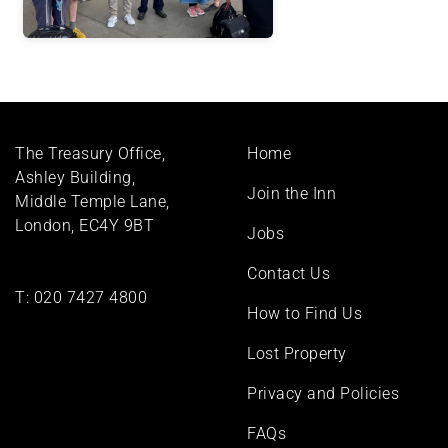
Footer
The Treasury Office,
Home
menu
Ashley Building,
Join the Inn
Middle Temple Lane,
London, EC4Y 9BT
Jobs
Contact Us
T:
020 7427 4800
How to Find Us
Lost Property
Privacy and Policies
FAQs