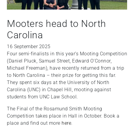
Mooters head to North
Carolina
16 September 2025
Four semi-finalists in this year’s Mooting Competition
(Daniel Pluck, Samuel Street, Edward O’Connor,
Michael Freeman), have recently returned from a trip
to North Carolina – their prize for getting this far.
They spent six days at the University of North
Carolina (UNC) in Chapel Hill, mooting against
students from UNC Law School.
The Final of the Rosamund Smith Mooting
Competition takes place in Hall in October. Book a
place and find out more
here
.