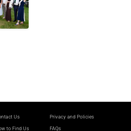
ontact Us
Privacy and Policies
ow to Find Us
FAQs