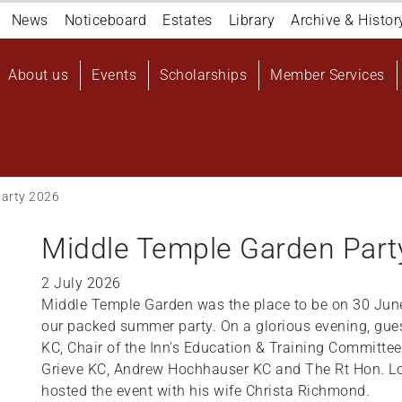
Navigation
News
Noticeboard
Estates
Library
Archive & Histor
top
Main
About us
Events
Scholarships
Member Services
navigation
User
account
menu
Party 2026
Middle Temple Garden Part
2 July 2026
Middle Temple Garden was the place to be on 30 June
our packed summer party. On a glorious evening, guest
KC, Chair of the Inn's Education & Training Committ
Grieve KC, Andrew Hochhauser KC and The Rt Hon. L
hosted the event with his wife Christa Richmond.