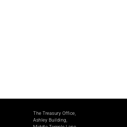
The Treasury Office,
Ashley Building,
Middle Temple Lane,