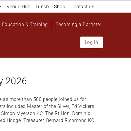
y
Venue Hire
Lunch
Shop
Contact us
Education & Training
Becoming a Barrister
Log in
y 2026
 as more than 500 people joined us for
s included Master of the Silver, Ed Vickers
ee Simon Myerson KC, The Rt Hon. Dominic
ord Hodge. Treasurer, Bernard Richmond KC