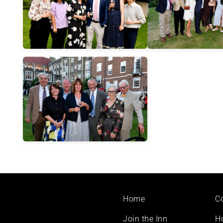
Footer
Home
C
menu
Join the Inn
H