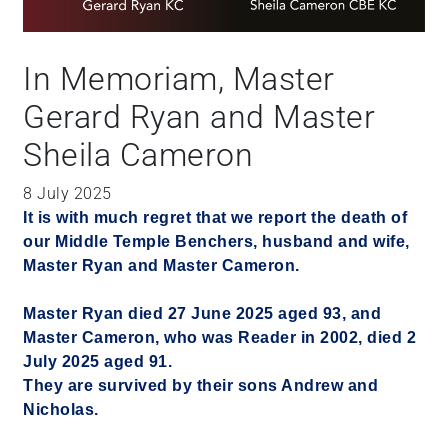
In Memoriam, Master
Gerard Ryan and Master
Sheila Cameron
8 July 2025
It is with much regret that we report the death of
our Middle Temple Benchers, husband and wife,
Master Ryan and Master Cameron.
Master Ryan died 27 June 2025 aged 93, and
Master Cameron, who was Reader in 2002, died 2
July 2025 aged 91.
They are survived by their sons Andrew and
Nicholas.