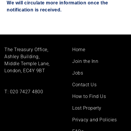
We will circulate more information once the
notification is received.
Footer
The Treasury Office,
Home
menu
Ashley Building,
Join the Inn
Middle Temple Lane,
London, EC4Y 9BT
Jobs
Contact Us
T:
020 7427 4800
How to Find Us
Lost Property
Privacy and Policies