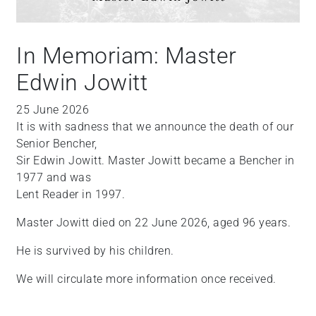
In Memoriam: Master
Edwin Jowitt
25 June 2026
It is with sadness that we announce the death of our
Senior Bencher,
Sir Edwin Jowitt. Master Jowitt became a Bencher in
1977 and was
Lent Reader in 1997.
Master Jowitt died on 22 June 2026, aged 96 years.
He is survived by his children.
We will circulate more information once received.