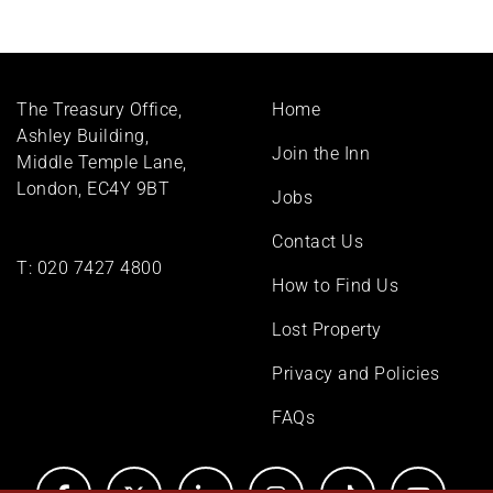
Footer
The Treasury Office,
Home
menu
Ashley Building,
Join the Inn
Middle Temple Lane,
London, EC4Y 9BT
Jobs
Contact Us
T:
020 7427 4800
How to Find Us
Lost Property
Privacy and Policies
FAQs