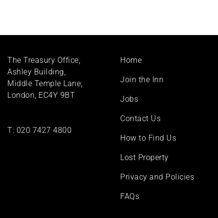
Footer
The Treasury Office,
Home
menu
Ashley Building,
Join the Inn
Middle Temple Lane,
London, EC4Y 9BT
Jobs
Contact Us
T:
020 7427 4800
How to Find Us
Lost Property
Privacy and Policies
FAQs