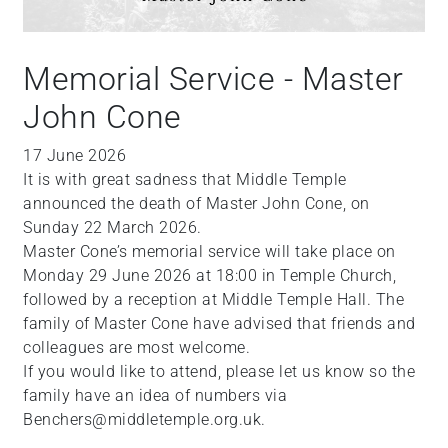
Memorial Service - Master
John Cone
17 June 2026
It is with great sadness that Middle Temple
announced the death of Master John Cone, on
Sunday 22 March 2026.
Master Cone’s memorial service will take place on
Monday 29 June 2026 at 18:00 in Temple Church,
followed by a reception at Middle Temple Hall. The
family of Master Cone have advised that friends and
colleagues are most welcome.
If you would like to attend, please let us know so the
family have an idea of numbers via
Benchers@middletemple.org.uk.