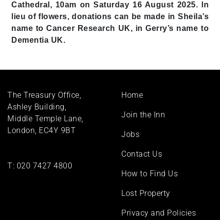
Cathedral, 10am on Saturday 16 August 2025. In
lieu of flowers, donations can be made in Sheila’s
name to Cancer Research UK, in Gerry’s name to
Dementia UK.
Footer
The Treasury Office,
Home
menu
Ashley Building,
Join the Inn
Middle Temple Lane,
London, EC4Y 9BT
Jobs
Contact Us
T:
020 7427 4800
How to Find Us
Lost Property
Privacy and Policies