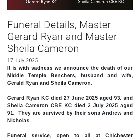
Funeral Details, Master
Gerard Ryan and Master
Sheila Cameron
17 July 2025
It is with sadness we announce the death of our
Middle Temple Benchers, husband and wife,
Gerald Ryan and Sheila Cameron.
Gerard Ryan KC died 27 June 2025 aged 93, and
Sheila Cameron CBE KC died 2 July 2025 aged
91. They are survived by their sons Andrew and
Nicholas.
Funeral service, open to all at Chichester