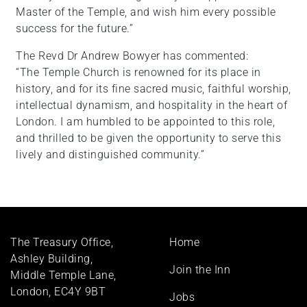
Master of the Temple, and wish him every possible
success for the future.”
The Revd Dr Andrew Bowyer has commented:
“The Temple Church is renowned for its place in
history, and for its fine sacred music, faithful worship,
intellectual dynamism, and hospitality in the heart of
London. I am humbled to be appointed to this role,
and thrilled to be given the opportunity to serve this
lively and distinguished community.”
Footer
The Treasury Office,
Home
menu
Ashley Building,
Join the Inn
Middle Temple Lane,
London, EC4Y 9BT
Jobs