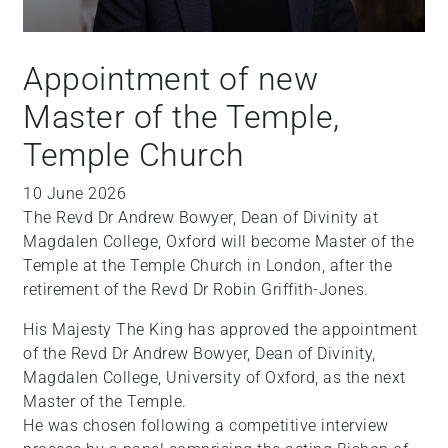
Appointment of new
Master of the Temple,
Temple Church
10 June 2026
The Revd Dr Andrew Bowyer, Dean of Divinity at
Magdalen College, Oxford will become Master of the
Temple at the Temple Church in London, after the
retirement of the Revd Dr Robin Griffith-Jones.
His Majesty The King has approved the appointment
of the Revd Dr Andrew Bowyer, Dean of Divinity,
Magdalen College, University of Oxford, as the next
Master of the Temple.
He was chosen following a competitive interview