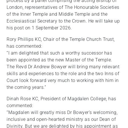
process by a panel comprising the acting Bishop of
London, representatives of The Honourable Societies
of the Inner Temple and Middle Temple and the
Ecclesiastical Secretary to the Crown. He will take up
his post on 1 September 2026.
Rory Phillips KC, Chair of the Temple Church Trust,
has commented:
“I am delighted that such a worthy successor has
been appointed as the new Master of the Temple.
The Revd Dr Andrew Bowyer will bring many relevant
skills and experiences to the role and the two Inns of
Court look forward very much to working with him in
the coming years.”
Dinah Rose KC, President of Magdalen College, has
commented:
“Magdalen will greatly miss Dr Bowyer’s welcoming,
inclusive and open-hearted ministry as our Dean of
Divinity. But we are delighted by his appointment as