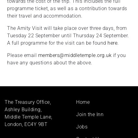
towards the cost of the trip. This includes the full
programme ticket, as well as a contribution towards
their travel and accommodation.
The Amity Visit will take place over three days, from
Tuesday 22 September until Thursday 24 September.
A full programme for the visit can be found
here.
Please email
members@middletemple.org.uk
if you
have any questions about the above.
Footer
The Treasury Office,
Home
menu
Ashley Building,
Join the Inn
Middle Temple Lane,
London, EC4Y 9BT
Jobs