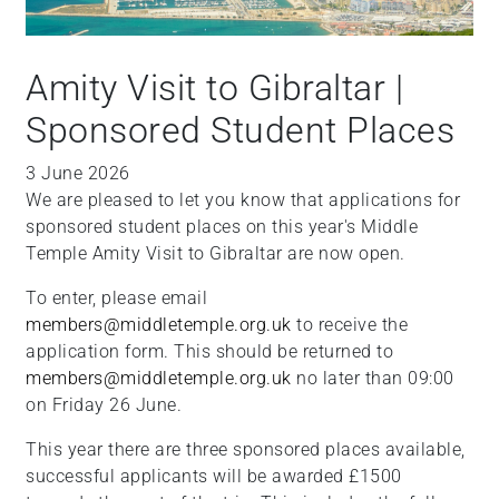
Amity Visit to Gibraltar |
Sponsored Student Places
3 June 2026
We are pleased to let you know that applications for
sponsored student places on this year's Middle
Temple Amity Visit to Gibraltar are now open.
To enter, please email
members@middletemple.org.uk
to receive the
application form. This should be returned to
members@middletemple.org.uk
no later than 09:00
on Friday 26 June.
This year there are three sponsored places available,
successful applicants will be awarded £1500