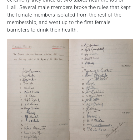
Hall. Several male members broke the rules that kept
the female members isolated from the rest of the
membership, and went up to the first female
barristers to drink their health.