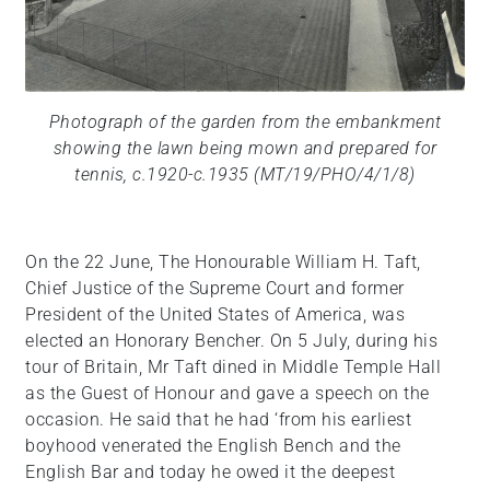
Photograph of the garden from the embankment
showing the lawn being mown and prepared for
tennis, c.1920-c.1935 (MT/19/PHO/4/1/8)
On the 22 June, The Honourable William H. Taft,
Chief Justice of the Supreme Court and former
President of the United States of America, was
elected an Honorary Bencher. On 5 July, during his
tour of Britain, Mr Taft dined in Middle Temple Hall
as the Guest of Honour and gave a speech on the
occasion. He said that he had ‘from his earliest
boyhood venerated the English Bench and the
English Bar and today he owed it the deepest