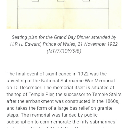
Seating plan for the Grand Day Dinner attended by
H.R.H. Edward, Prince of Wales, 21 November 1922
(MT/7/ROY/5/8)
The final event of significance in 1922 was the
unveiling of the National Submarine War Memorial
on 15 December. The memorial itself is situated at
the top of Temple Pier, the successor to Temple Stairs
after the embankment was constructed in the 1860s,
and takes the form of a large bas relief on granite
steps. The memorial was funded by public
subscription to commemorate the fifty submarines