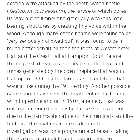
section were attacked by the death watch beetle
(
Xestobium rufovillosum
), the larvae of which bores
its way out of timber and gradually weakens load
bearing structures by creating tiny voids within the
wood. Although many of the beams were found to be
‘very seriously hollowed out’, it was found to be in
much better condition than the roofs at Westminster
Hall and the Great Hall at Hampton Court Palace –
the suggested reasons for this being the heat and
fumes generated by the open fireplace that was in
Hall up to 1830 and the large gas chandeliers that
th
were in use during the 19
century. Another possible
cause could have been the treatment of the beams
with turpentine and oil in 1907, a remedy that was
not recommended for any further use in treatment
due to the flammable nature of the chemicals and the
timbers. The final recommendation of the
investigation was for a programme of repairs taking
three years to complete and costing between