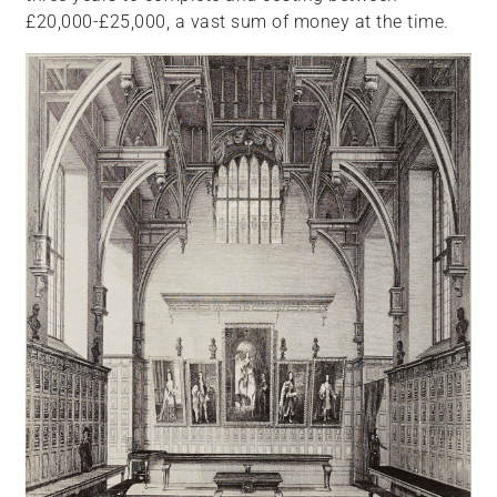
£20,000-£25,000, a vast sum of money at the time.