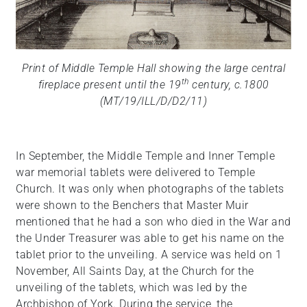
Print of Middle Temple Hall showing the large central
th
fireplace present until the 19
century, c.1800
(MT/19/ILL/D/D2/11)
In September, the Middle Temple and Inner Temple
war memorial tablets were delivered to Temple
Church. It was only when photographs of the tablets
were shown to the Benchers that Master Muir
mentioned that he had a son who died in the War and
the Under Treasurer was able to get his name on the
tablet prior to the unveiling. A service was held on 1
November, All Saints Day, at the Church for the
unveiling of the tablets, which was led by the
Archbishop of York. During the service, the