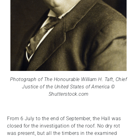
Photograph of The Honourable William H. Taft, Chief
Justice of the United States of America ©
Shutterstock.com
From 6 July to the end of September, the Hall was
closed for the investigation of the roof. No dry rot
was present, but all the timbers in the examined