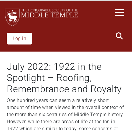
Skip
to
main
content
Log in
July 2022: 1922 in the
Spotlight – Roofing,
Remembrance and Royalty
One hundred years can seem a relatively short
amount of time when viewed in the overall context of
the more than six centuries of Middle Temple history.
However, while there are areas of life at the Inn in
1922 which are similar to today, some concerns of