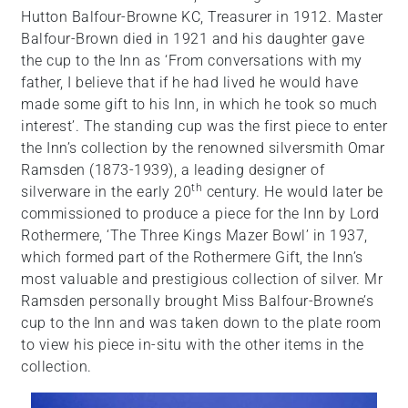
Hutton Balfour-Browne KC, Treasurer in 1912. Master
Balfour-Brown died in 1921 and his daughter gave
the cup to the Inn as ‘From conversations with my
father, I believe that if he had lived he would have
made some gift to his Inn, in which he took so much
interest’. The standing cup was the first piece to enter
the Inn’s collection by the renowned silversmith Omar
Ramsden (1873-1939), a leading designer of
th
silverware in the early 20
century. He would later be
commissioned to produce a piece for the Inn by Lord
Rothermere, ‘The Three Kings Mazer Bowl’ in 1937,
which formed part of the Rothermere Gift, the Inn’s
most valuable and prestigious collection of silver. Mr
Ramsden personally brought Miss Balfour-Browne’s
cup to the Inn and was taken down to the plate room
to view his piece in-situ with the other items in the
collection.