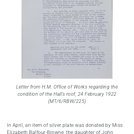
Letter from H.M. Office of Works regarding the
condition of the Hall’s roof, 24 February 1922
(MT/6/RBW/225)
In April, an item of silver plate was donated by Miss
Elizabeth Balfour-Browne, the daughter of John