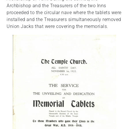
Archbishop and the Treasurers of the two Inns
proceeded to the circular nave where the tablets were
installed and the Treasurers simultaneously removed
Union Jacks that were covering the memorials.