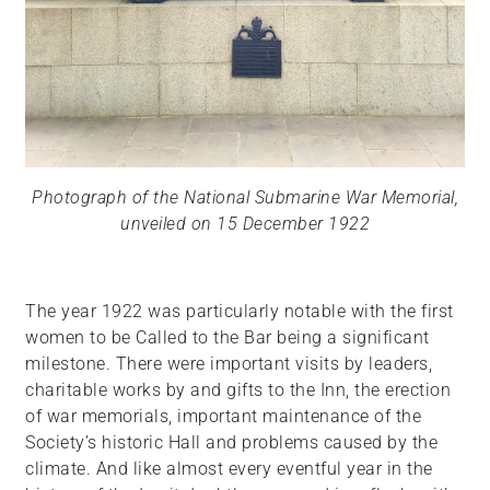
Photograph of the National Submarine War Memorial,
unveiled on 15 December 1922
The year 1922 was particularly notable with the first
women to be Called to the Bar being a significant
milestone. There were important visits by leaders,
charitable works by and gifts to the Inn, the erection
of war memorials, important maintenance of the
Society’s historic Hall and problems caused by the
climate. And like almost every eventful year in the