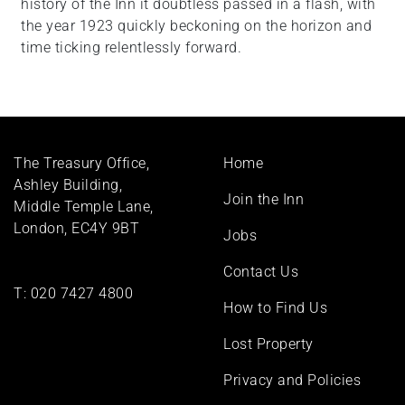
history of the Inn it doubtless passed in a flash, with
the year 1923 quickly beckoning on the horizon and
time ticking relentlessly forward.
Footer
The Treasury Office,
Home
menu
Ashley Building,
Join the Inn
Middle Temple Lane,
London, EC4Y 9BT
Jobs
Contact Us
T:
020 7427 4800
How to Find Us
Lost Property
Privacy and Policies