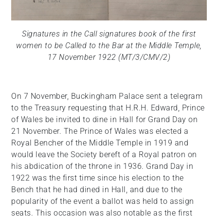
Signatures in the Call signatures book of the first
women to be Called to the Bar at the Middle Temple,
17 November 1922 (MT/3/CMV/2)
On 7 November, Buckingham Palace sent a telegram
to the Treasury requesting that H.R.H. Edward, Prince
of Wales be invited to dine in Hall for Grand Day on
21 November. The Prince of Wales was elected a
Royal Bencher of the Middle Temple in 1919 and
would leave the Society bereft of a Royal patron on
his abdication of the throne in 1936. Grand Day in
1922 was the first time since his election to the
Bench that he had dined in Hall, and due to the
popularity of the event a ballot was held to assign
seats. This occasion was also notable as the first