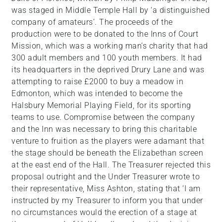
was staged in Middle Temple Hall by ‘a distinguished
company of amateurs’. The proceeds of the
production were to be donated to the Inns of Court
Mission, which was a working man’s charity that had
300 adult members and 100 youth members. It had
its headquarters in the deprived Drury Lane and was
attempting to raise £2000 to buy a meadow in
Edmonton, which was intended to become the
Halsbury Memorial Playing Field, for its sporting
teams to use. Compromise between the company
and the Inn was necessary to bring this charitable
venture to fruition as the players were adamant that
the stage should be beneath the Elizabethan screen
at the east end of the Hall. The Treasurer rejected this
proposal outright and the Under Treasurer wrote to
their representative, Miss Ashton, stating that ‘I am
instructed by my Treasurer to inform you that under
no circumstances would the erection of a stage at