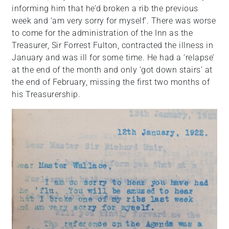
informing him that he’d broken a rib the previous
week and ‘am very sorry for myself’. There was worse
to come for the administration of the Inn as the
Treasurer, Sir Forrest Fulton, contracted the illness in
January and was ill for some time. He had a ‘relapse’
at the end of the month and only ‘got down stairs’ at
the end of February, missing the first two months of
his Treasurership.