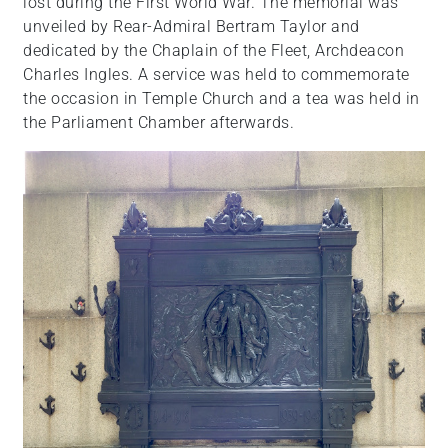
lost during the First World War. The memorial was
unveiled by Rear-Admiral Bertram Taylor and
dedicated by the Chaplain of the Fleet, Archdeacon
Charles Ingles. A service was held to commemorate
the occasion in Temple Church and a tea was held in
the Parliament Chamber afterwards.