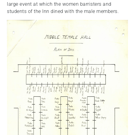
large event at which the women barristers and
students of the Inn dined with the male members.