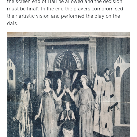
the screen end of Hall be allowed and the decision
must be final’. In the end the players compromised
their artistic vision and performed the play on the
dais.