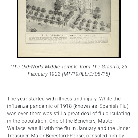
‘The Old-World Middle Temple’ from The Graphic, 25
February 1922 (MT/19/ILL/D/D8/18)
The year started with illness and injury. While the
influenza pandemic of 1918 (known as 'Spanish Flu)
was over, there was still a great deal of flu circulating
in the population. One of the Benchers, Master
Wallace, was ill with the flu in January and the Under
Treasurer, Major Beresford-Peirse, consoled him by