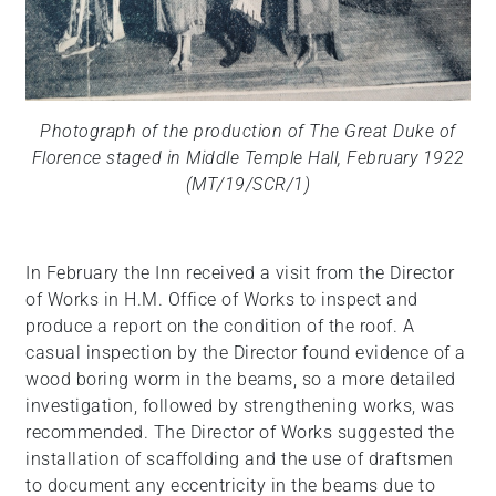
Photograph of the production of The Great Duke of
Florence staged in Middle Temple Hall, February 1922
(MT/19/SCR/1)
In February the Inn received a visit from the Director
of Works in H.M. Office of Works to inspect and
produce a report on the condition of the roof. A
casual inspection by the Director found evidence of a
wood boring worm in the beams, so a more detailed
investigation, followed by strengthening works, was
recommended. The Director of Works suggested the
installation of scaffolding and the use of draftsmen
to document any eccentricity in the beams due to