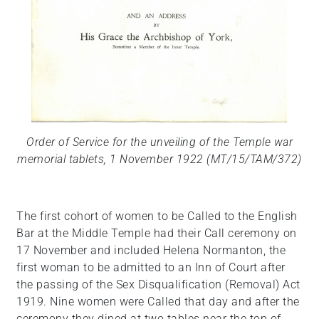
Order of Service for the unveiling of the Temple war
memorial tablets, 1 November 1922 (MT/15/TAM/372)
The first cohort of women to be Called to the English
Bar at the Middle Temple had their Call ceremony on
17 November and included Helena Normanton, the
first woman to be admitted to an Inn of Court after
the passing of the Sex Disqualification (Removal) Act
1919. Nine women were Called that day and after the
ceremony they dined at two tables near the top of