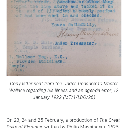
Copy letter sent from the Under Treasurer to Master
Wallace regarding his illness and an agenda error, 12
January 1922 (MT/1/LBO/26)
On 23, 24 and 25 February, a production of
The Great
Duke of Florence
, written by Philip Massinger c.1625,