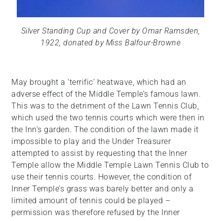
Silver Standing Cup and Cover by Omar Ramsden,
1922, donated by Miss Balfour-Browne
May brought a ‘terrific’ heatwave, which had an
adverse effect of the Middle Temple’s famous lawn.
This was to the detriment of the Lawn Tennis Club,
which used the two tennis courts which were then in
the Inn's garden. The condition of the lawn made it
impossible to play and the Under Treasurer
attempted to assist by requesting that the Inner
Temple allow the Middle Temple Lawn Tennis Club to
use their tennis courts. However, the condition of
Inner Temple’s grass was barely better and only a
limited amount of tennis could be played –
permission was therefore refused by the Inner