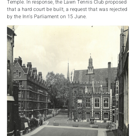
Temple. In response, the Lawn Tennis Club proposed
that a hard court be built, a request that was rejected
by the Inn’s Parliament on 15 June.