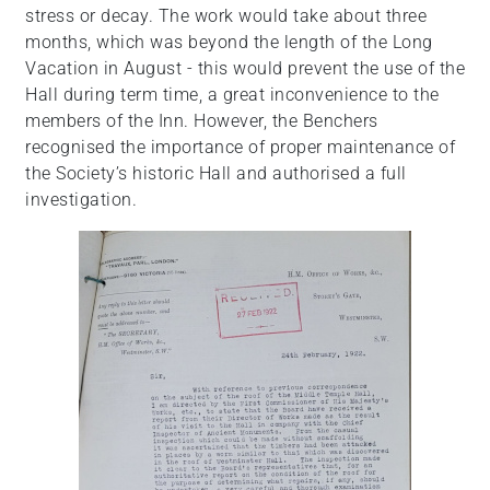
stress or decay. The work would take about three
months, which was beyond the length of the Long
Vacation in August - this would prevent the use of the
Hall during term time, a great inconvenience to the
members of the Inn. However, the Benchers
recognised the importance of proper maintenance of
the Society’s historic Hall and authorised a full
investigation.