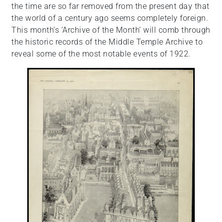
the time are so far removed from the present day that
the world of a century ago seems completely foreign.
This month’s ‘Archive of the Month’ will comb through
the historic records of the Middle Temple Archive to
reveal some of the most notable events of 1922.