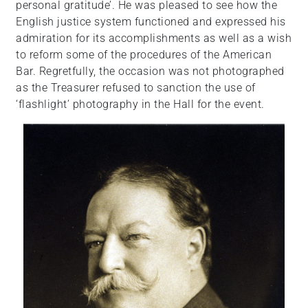
personal gratitude’. He was pleased to see how the
English justice system functioned and expressed his
admiration for its accomplishments as well as a wish
to reform some of the procedures of the American
Bar. Regretfully, the occasion was not photographed
as the Treasurer refused to sanction the use of
‘flashlight’ photography in the Hall for the event.