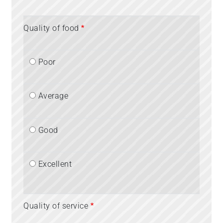
Quality of food
Poor
Average
Good
Excellent
Quality of service