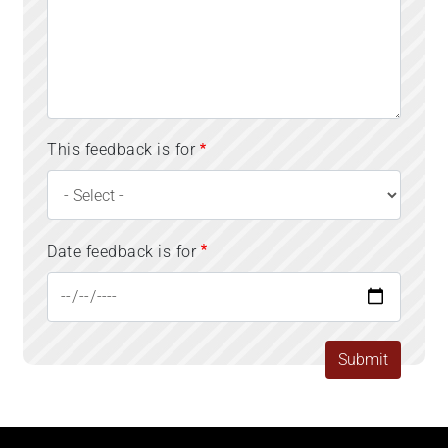
This feedback is for
Date feedback is for