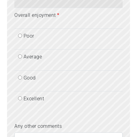
Overall enjoyment
Poor
Average
Good
Excellent
Any other comments