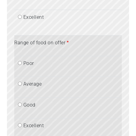
Excellent
Range of food on offer
Poor
Average
Good
Excellent