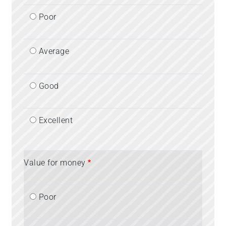
Poor
Average
Good
Excellent
Value for money
Poor