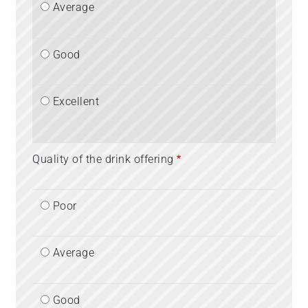
Average
Good
Excellent
Quality of the drink offering
Poor
Average
Good