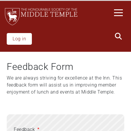
Skip
to
main
content
Log in
Feedback Form
We are always striving for excellence at the Inn. This
feedback form will assist us in improving member
enjoyment of lunch and events at Middle Temple.
Feedback