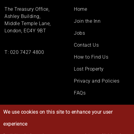
Footer
The Treasury Office,
Home
menu
Ashley Building,
Join the Inn
Middle Temple Lane,
London, EC4Y 9BT
Jobs
Contact Us
T:
020 7427 4800
How to Find Us
Lost Property
Privacy and Policies
FAQs
We use cookies on this site to enhance your user
experience