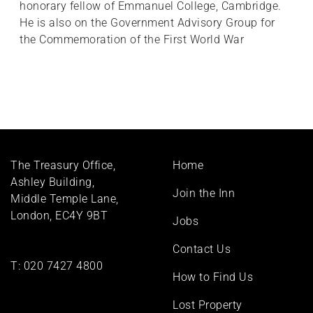
honorary fellow of Emmanuel College, Cambridge.
He is also on the Government Advisory Group for
the Commemoration of the First World War
Footer
The Treasury Office,
Home
menu
Ashley Building,
Join the Inn
Middle Temple Lane,
London, EC4Y 9BT
Jobs
Contact Us
T:
020 7427 4800
How to Find Us
Lost Property