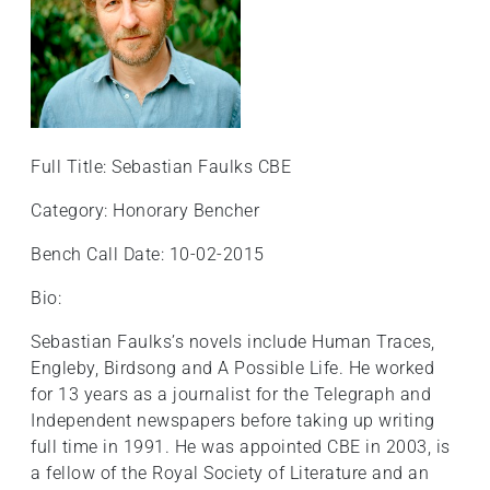
Full Title: Sebastian Faulks CBE
Category: Honorary Bencher
Bench Call Date: 10-02-2015
Bio:
Sebastian Faulks’s novels include Human Traces,
Engleby, Birdsong and A Possible Life. He worked
for 13 years as a journalist for the Telegraph and
Independent newspapers before taking up writing
full time in 1991. He was appointed CBE in 2003, is
a fellow of the Royal Society of Literature and an