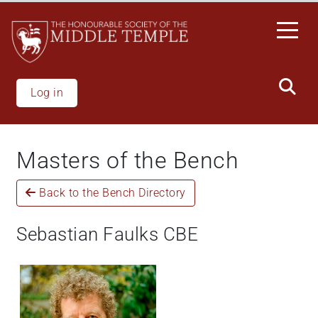
Skip
to
main
content
Log in
Masters of the Bench
Back to the Bench Directory
Sebastian Faulks CBE