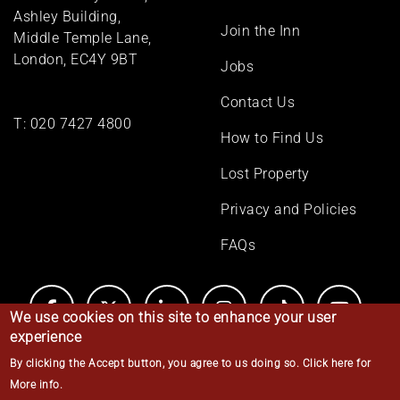
menu
Ashley Building,
Join the Inn
Middle Temple Lane,
London, EC4Y 9BT
Jobs
Contact Us
T:
020 7427 4800
How to Find Us
Lost Property
Privacy and Policies
FAQs
We use cookies on this site to enhance your user
experience
By clicking the Accept button, you agree to us doing so.
Click here for
© Middle Temple 2026
More info
.