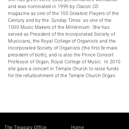
and was nominated in 1999 by
Classic CD
magazine as one of the 100 Greatest Players of the
Century and by the
Sunday Times
as one of the
1000 Music Makers of the Millennium. She has
served as President of the Incorporated Society of
Musicians, the Royal College of Organists and the
Incorporated Society of Organists (the first fe-male
president of both), and is also the Prince Consort
Professor of Organ, Royal College of Music. In 2010
she gave a concert in Temple Church to raise funds
for the refurbishment of the Temple Church Organ.
Footer
The Treasury Office,
Home