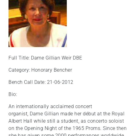
Full Title: Dame Gillian Weir DBE
Category: Honorary Bencher
Bench Call Date: 21-06-2012
Bio:
An internationally acclaimed concert
organist, Dame Gillian made her début at the Royal
Albert Hall while still a student, as concerto soloist
on the Opening Night of the 1965 Proms. Since then
she has given some 2000 performances worldwide