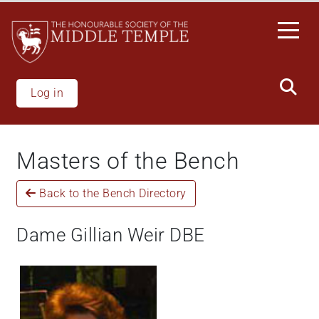
Skip
to
main
content
Log in
Masters of the Bench
Back to the Bench Directory
Dame Gillian Weir DBE