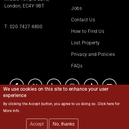
London, EC4Y 9BT
Jobs
Contact Us
T:
020 7427 4800
How to Find Us
Lost Property
Privacy and Policies
FAQs
We use cookies on this site to enhance your user
experience
By clicking the Accept button, you agree to us doing so.
Click here for
© Middle Temple 2026
More info
.
Accept
No, thanks