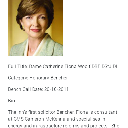
Full Title: Dame Catherine Fiona Woolf DBE DStJ DL
Category: Honorary Bencher
Bench Call Date: 20-10-2011
Bio:
The Inn's first solicitor Bencher, Fiona is consultant
at CMS Cameron McKenna and specialises in
energy and infrastructure reforms and projects. She