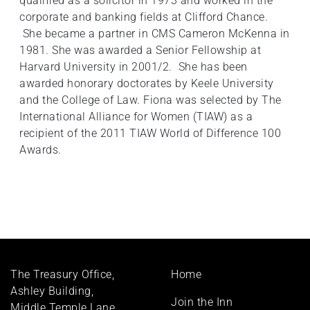
qualified as a solicitor in 1973 and worked in the
corporate and banking fields at Clifford Chance.
She became a partner in CMS Cameron McKenna in
1981. She was awarded a Senior Fellowship at
Harvard University in 2001/2. She has been
awarded honorary doctorates by Keele University
and the College of Law. Fiona was selected by The
International Alliance for Women (TIAW) as a
recipient of the 2011 TIAW World of Difference 100
Awards.
Footer
The Treasury Office,
Home
menu
Ashley Building,
Join the Inn
Middle Temple Lane,