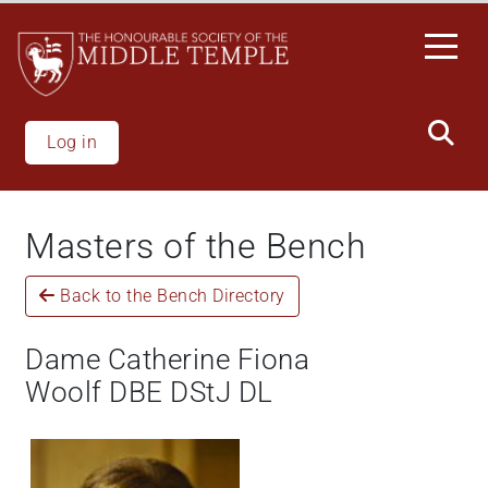
Skip
to
main
content
Log in
Masters of the Bench
Back to the Bench Directory
Dame Catherine Fiona
Woolf DBE DStJ DL