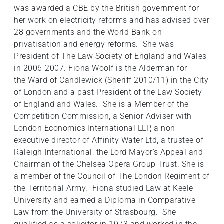
was awarded a CBE by the British government for
her work on electricity reforms and has advised over
28 governments and the World Bank on
privatisation and energy reforms. She was
President of The Law Society of England and Wales
in 2006-2007. Fiona Woolf is the Alderman for
the Ward of Candlewick (Sheriff 2010/11) in the City
of London and a past President of the Law Society
of England and Wales. She is a Member of the
Competition Commission, a Senior Adviser with
London Economics International LLP, a non-
executive director of Affinity Water Ltd, a trustee of
Raleigh International, the Lord Mayor's Appeal and
Chairman of the Chelsea Opera Group Trust. She is
a member of the Council of The London Regiment of
the Territorial Army. Fiona studied Law at Keele
University and earned a Diploma in Comparative
Law from the University of Strasbourg. She