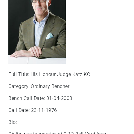
Full Title: His Honour Judge Katz KC
Category: Ordinary Bencher
Bench Call Date: 01-04-2008
Call Date: 23-11-1976
Bio: