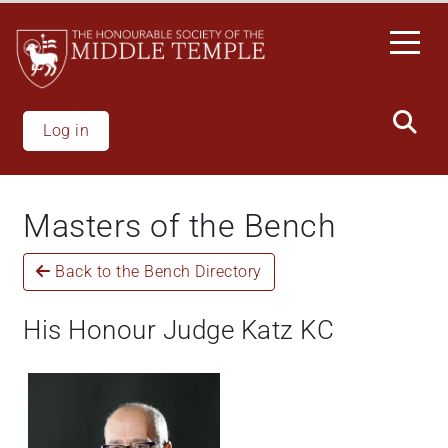
Skip
to
main
content
Log in
Masters of the Bench
Back to the Bench Directory
His Honour Judge Katz KC