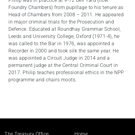
Philip was in practice at 9-12 Bell Yard (now
Foundry Chambers) from pupillage to his tenure as
Head of Chambers from 2008 – 2011. He appeared
in major criminal trials for the Prosecution and
Defence. Educated at Roundhay Grammar School,
Leeds and University College, Oxford (1971-4), he
was called to the Bar in 1976, was appointed a
Recorder in 2000 and took silk the same year. He
was appointed a Circuit Judge in 2014 and a
permanent judge at the Central Criminal Court in
2017. Philip teaches professional ethics in the NPP
programme and chairs moots.
Footer
The Treasury Office,
Home