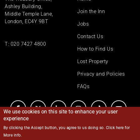
menu
Ashley Building,
Join the Inn
Middle Temple Lane,
London, EC4Y 9BT
Jobs
Contact Us
T:
020 7427 4800
How to Find Us
Lost Property
Privacy and Policies
FAQs
We use cookies on this site to enhance your user
experience
By clicking the Accept button, you agree to us doing so.
Click here for
© Middle Temple 2026
More info
.