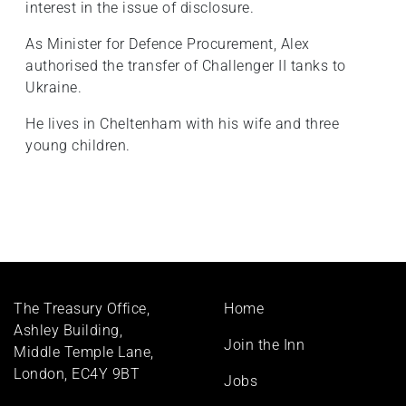
interest in the issue of disclosure.
As Minister for Defence Procurement, Alex
authorised the transfer of Challenger II tanks to
Ukraine.
He lives in Cheltenham with his wife and three
young children.
Footer
The Treasury Office,
Home
menu
Ashley Building,
Join the Inn
Middle Temple Lane,
London, EC4Y 9BT
Jobs