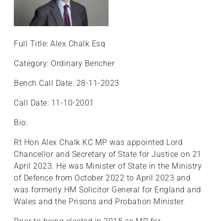
Full Title: Alex Chalk Esq
Category: Ordinary Bencher
Bench Call Date: 28-11-2023
Call Date: 11-10-2001
Bio:
Rt Hon Alex Chalk KC MP was appointed Lord
Chancellor and Secretary of State for Justice on 21
April 2023. He was Minister of State in the Ministry
of Defence from October 2022 to April 2023 and
was formerly HM Solicitor General for England and
Wales and the Prisons and Probation Minister.