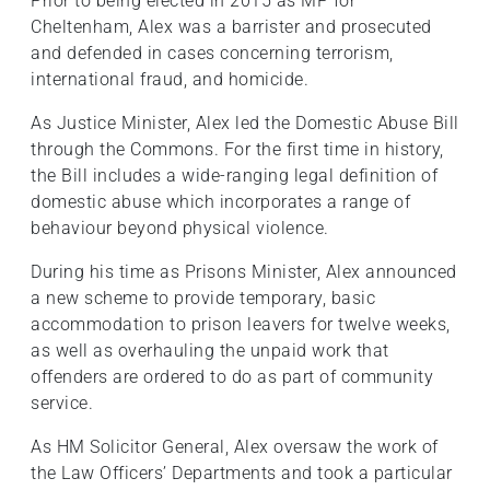
Prior to being elected in 2015 as MP for
Cheltenham, Alex was a barrister and prosecuted
and defended in cases concerning terrorism,
international fraud, and homicide.
As Justice Minister, Alex led the Domestic Abuse Bill
through the Commons. For the first time in history,
the Bill includes a wide-ranging legal definition of
domestic abuse which incorporates a range of
behaviour beyond physical violence.
During his time as Prisons Minister, Alex announced
a new scheme to provide temporary, basic
accommodation to prison leavers for twelve weeks,
as well as overhauling the unpaid work that
offenders are ordered to do as part of community
service.
As HM Solicitor General, Alex oversaw the work of
the Law Officers’ Departments and took a particular