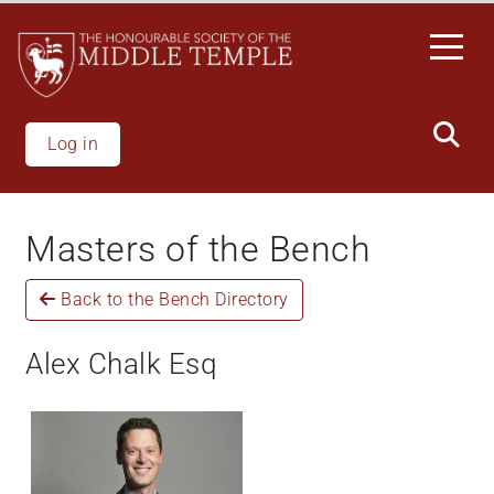
Skip
to
main
content
Log in
Masters of the Bench
Back to the Bench Directory
Alex Chalk Esq