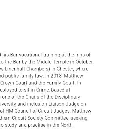
is Bar vocational training at the Inns of
to the Bar by the Middle Temple in October
 Linenhall Chambers) in Chester, where
and public family law. In 2018, Matthew
 Crown Court and the Family Court. In
ployed to sit in Crime, based at
one of the Chairs of the Disciplinary
iversity and inclusion Liaison Judge on
 of HM Council of Circuit Judges. Matthew
hern Circuit Society Committee, seeking
 study and practise in the North.