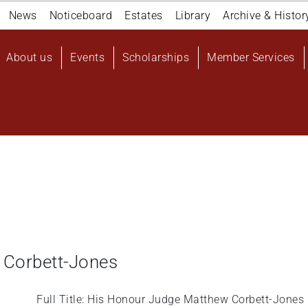
Navigation
News
Noticeboard
Estates
Library
Archive & Histor
top
Main
About us
Events
Scholarships
Member Services
navigation
User
account
menu
 Corbett-Jones
Full Title: His Honour Judge Matthew Corbett-Jones