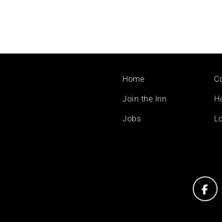
Footer
Home
C
menu
Join the Inn
H
Jobs
Lo