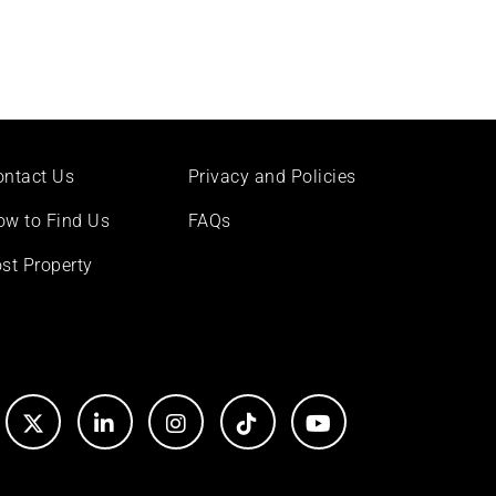
ontact Us
Privacy and Policies
ow to Find Us
FAQs
st Property