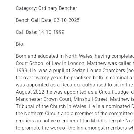
Category: Ordinary Bencher
Bench Call Date: 02-10-2025
Call Date: 14-10-1999
Bio:
Born and educated in North Wales, having completed h
Court School of Law in London, Matthew was called 
1999. He was a pupil at Sedan House Chambers (now
for over twenty years he practised both in criminal 
was appointed as a Recorder authorised to sit in the
August 2022, he was appointed as a Circuit Judge, de
Manchester Crown Court, Minshull Street. Matthew is 
Tribunal of the Church in Wales. He is a nominated D
the Northern Circuit and a member of the committee
remains an active member of the Middle Temple Nort
to promote the work of the Inn amongst members who