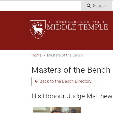
Skip
Search
to
main
content
Breadcrumb
Home
Masters of the Bench
Masters of the Bench
Back to the Bench Directory
His Honour Judge Matthew