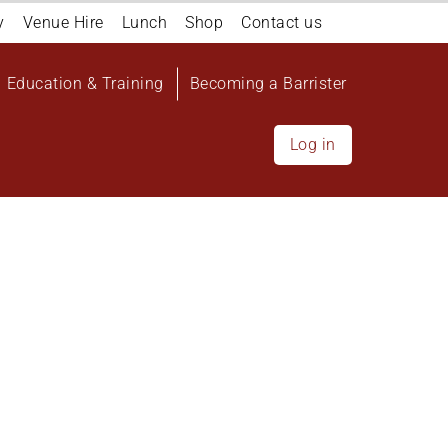
y
Venue Hire
Lunch
Shop
Contact us
Education & Training
Becoming a Barrister
Log in