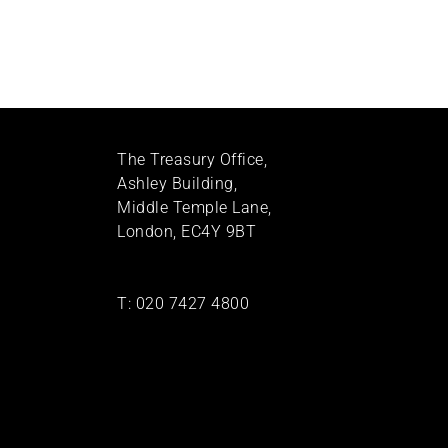
The Treasury Office,
Ashley Building,
Middle Temple Lane,
London, EC4Y 9BT
T:
020 7427 4800