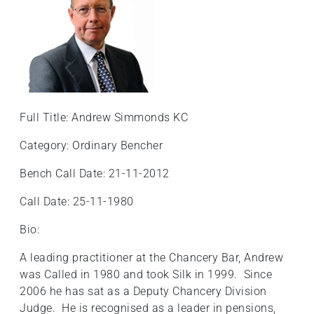
Full Title: Andrew Simmonds KC
Category: Ordinary Bencher
Bench Call Date: 21-11-2012
Call Date: 25-11-1980
Bio:
A leading practitioner at the Chancery Bar, Andrew
was Called in 1980 and took Silk in 1999. Since
2006 he has sat as a Deputy Chancery Division
Judge. He is recognised as a leader in pensions,