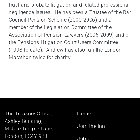
trust and probate litigation and related professional
negligence issues. He has been a Trustee of the Bar
Council Pension Scheme (2000-2006) and a
member of the Legislation Committee of the
Association of Pension Lawyers (2005-2009) and of
the Pensions Litigation Court Users Committee
(1998 to date). Andrew has also run the London
Marathon twice for charity.
Footer
The Treasury Office,
Home
menu
Ashley Building,
Join the Inn
Middle Temple Lane,
London, EC4Y 9BT
Jobs