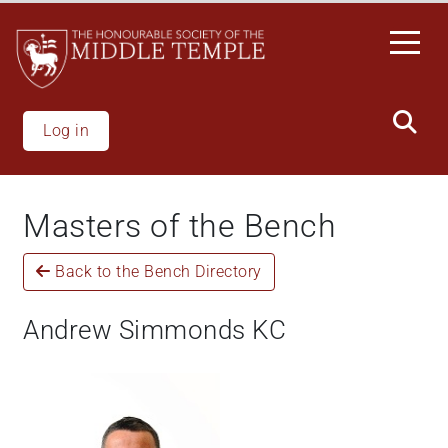
Skip
to
main
content
Log in
Masters of the Bench
Back to the Bench Directory
Andrew Simmonds KC