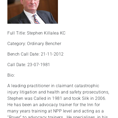
Full Title: Stephen Killalea KC
Category: Ordinary Bencher
Bench Call Date: 21-11-2012
Call Date: 23-07-1981
Bio:
A leading practitioner in claimant catastrophic
injury litigation and health and safety prosecutions,
Stephen was Called in 1981 and took Silk in 2006.
He has been an advocacy trainer for the Inn for
many years training at NPP level and acting as a
“Rover” to advocacy trainers. He specialises, in his