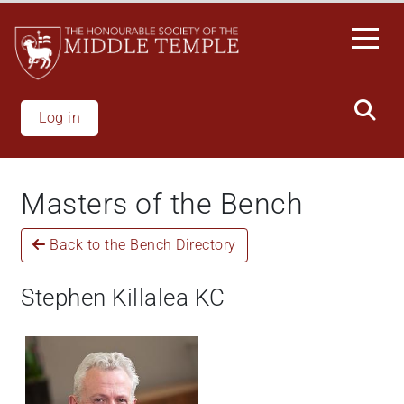
Skip
to
main
content
Log in
Masters of the Bench
Back to the Bench Directory
Stephen Killalea KC