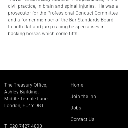
civil practice, in brain and spinal injuries. He was a
prosecutor for the Professional Conduct Committee
and a former member of the Bar Standards Board.
In both flat and jump racing he specialises in
backing horses which come fifth.
Footer
The Treasury Office,
Home
menu
Ashley Building,
Join the Inn
Middle Temple Lane,
London, EC4Y 9BT
Jobs
Contact Us
T:
020 7427 4800