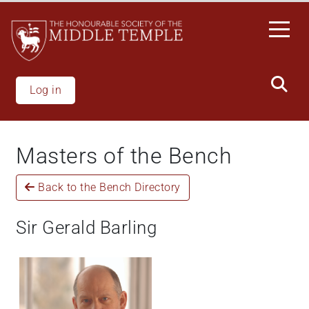
Skip
to
main
content
Log in
Masters of the Bench
Back to the Bench Directory
Sir Gerald Barling