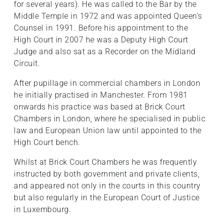
for several years). He was called to the Bar by the
Middle Temple in 1972 and was appointed Queen’s
Counsel in 1991. Before his appointment to the
High Court in 2007 he was a Deputy High Court
Judge and also sat as a Recorder on the Midland
Circuit.
After pupillage in commercial chambers in London
he initially practised in Manchester. From 1981
onwards his practice was based at Brick Court
Chambers in London, where he specialised in public
law and European Union law until appointed to the
High Court bench.
Whilst at Brick Court Chambers he was frequently
instructed by both government and private clients,
and appeared not only in the courts in this country
but also regularly in the European Court of Justice
in Luxembourg.