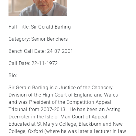
Full Title: Sir Gerald Barling
Category: Senior Benchers
Bench Call Date: 24-07-2001
Call Date: 22-11-1972
Bio:
Sir Gerald Barling is a Justice of the Chancery
Division of the High Court of England and Wales
and was President of the Competition Appeal
Tribunal from 2007-2013. He has been an Acting
Deemster in the Isle of Man Court of Appeal.
Educated at St Mary’s College, Blackburn and New
College, Oxford (where he was later a lecturer in law