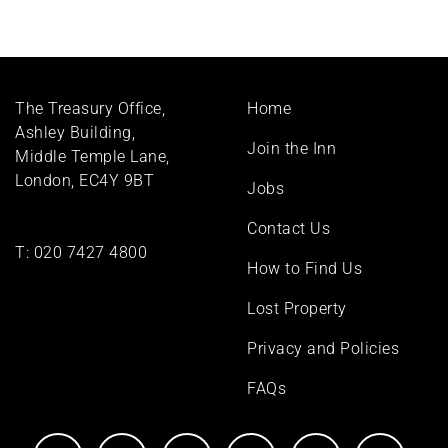
Footer
The Treasury Office,
Home
menu
Ashley Building,
Join the Inn
Middle Temple Lane,
London, EC4Y 9BT
Jobs
Contact Us
T:
020 7427 4800
How to Find Us
Lost Property
Privacy and Policies
FAQs