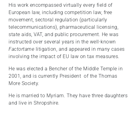
His work encompassed virtually every field of
European law, including competition law, free
movement, sectoral regulation (particularly
telecommunications), pharmaceutical licensing,
state aids, VAT, and public procurement. He was
instructed over several years in the well-known
Factortame
litigation, and appeared in many cases
involving the impact of EU law on tax measures.
He was elected a Bencher of the Middle Temple in
2001, and is currently President of the Thomas
More Society.
He is married to Myriam. They have three daughters
and live in Shropshire.