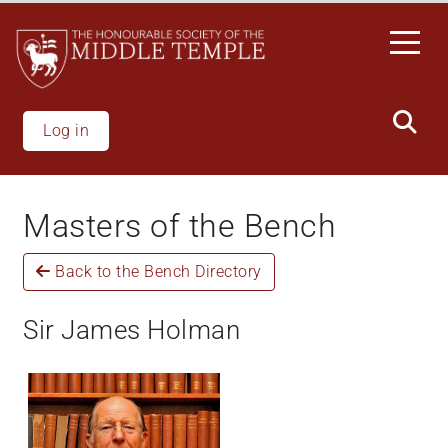
Skip
to
main
content
Log in
Masters of the Bench
Back to the Bench Directory
Sir James Holman