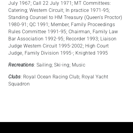
July 1967; Call 22 July 1971; MT Committees:
Catering; Western Circuit; In practice 1971-95;
Standing Counsel to HM Treasury (Queen's Proctor)
1980-91; QC 1991; Member, Family Proceedings
Rules Committee 1991-95; Chairman, Family Law
Bar Association 1992-95; Recorder 1993; Liaison
Judge Western Circuit 1995-2002; High Court
Judge, Family Division 1995-; Knighted 1995
Recreations
: Sailing; Ski-ing; Music
Clubs
: Royal Ocean Racing Club; Royal Yacht
Squadron