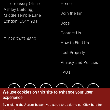
Footer
The Treasury Office,
Home
menu
Ashley Building,
Join the Inn
Middle Temple Lane,
London, EC4Y 9BT
Jobs
Contact Us
T:
020 7427 4800
How to Find Us
Lost Property
Privacy and Policies
FAQs
We use cookies on this site to enhance your user
experience
By clicking the Accept button, you agree to us doing so.
Click here for
© Middle Temple 2026