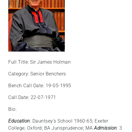
Full Title: Sir James Holman
Category: Senior Benchers
Bench Call Date: 19-05-1995
Call Date: 22-07-1971
Bio:
Education
: Dauntsey’s School 1960-65; Exeter
College, Oxford; BA Jurisprudence; MA
Admission
: 3