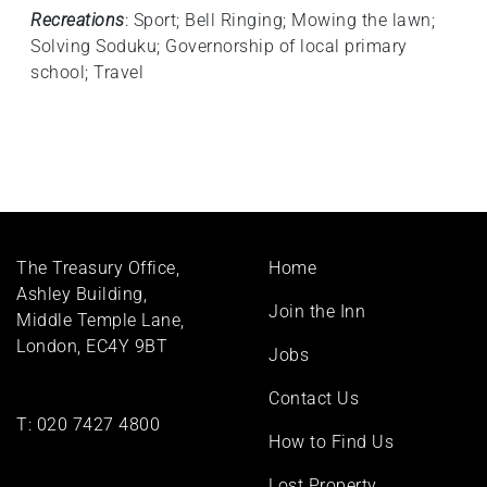
Recreations
: Sport; Bell Ringing; Mowing the lawn;
Solving Soduku; Governorship of local primary
school; Travel
Footer
The Treasury Office,
Home
menu
Ashley Building,
Join the Inn
Middle Temple Lane,
London, EC4Y 9BT
Jobs
Contact Us
T:
020 7427 4800
How to Find Us
Lost Property