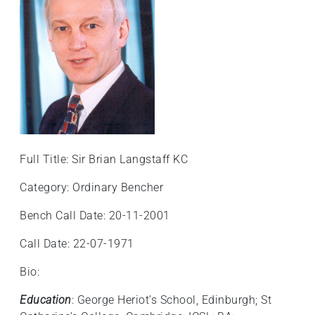
Full Title: Sir Brian Langstaff KC
Category: Ordinary Bencher
Bench Call Date: 20-11-2001
Call Date: 22-07-1971
Bio:
Education
: George Heriot’s School, Edinburgh; St