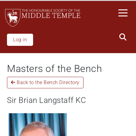
Skip
to
main
content
Log in
Masters of the Bench
Back to the Bench Directory
Sir Brian Langstaff KC