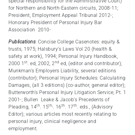
special responsibility for the Administrative Court)
for Northern and North-Eastern circuits, 2008-11;
President, Employment Appeal Tribunal 2012-;
Honorary President of Personal Injury Bar
Association 2010-
Publications
: Concise College Casenotes: equity &
trusts, 1975; Halsbury’s Laws Vol 20 (health &
safety at work), 1994; Personal Injury Handbook,
st
nd
2000 1
. ed, 2002, 2
ed, (editor and contributor);
Munkman’s Employers Liability, several editions
(contributor); Personal Injury Schedules: Calculating
Damages, (all 3 editions) (co-author, general editor);
Butterworth’s Personal Injury Litigation Service, Pt. 1
2001-; Bullen Leake & Jacob’s Precedents of
th
th,
th
th
Pleading, 14
. 15
. 16
. 17
. eds., (Advisory
Editor); various articles most recently relating to
personal injury, clinical negligence and
employment.