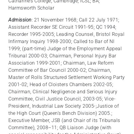
Catharine’s College, Cambridge; ICSL; BA;
Harmsworth Scholar
Admission
: 21 November 1968; Call 22 July 1971;
Assistant Recorder SE Circuit 1991-95; QC 1994;
Recorder 1995-2005; Leading Counsel, Bristol Royal
Infirmary Inquiry 1998-2000; Called to Bar of NI
1999; (part-time) Judge of the Employment Appeal
Tribunal 2000-03; Chairman, Personal Injury Bar
Association 1999-2001; Chairman, Law Reform
Committee of Bar Council 2000-02; Chairman,
Master of Rolls Structured Settlement Working Party
2001-02; Head of Cloisters Chambers 2002-05;
Chairman, Clinical Negligence and Serious Injury
Committee, Civil Justice Council, 2003-05; Vice-
President, Industrial Law Society 2005-;Justice of
the High Court (Queen’s Bench Division) 2005.;
Executive Member, JSB (and Chair of its Tribunals
Committee), 2008–11; QB Liaison Judge (with