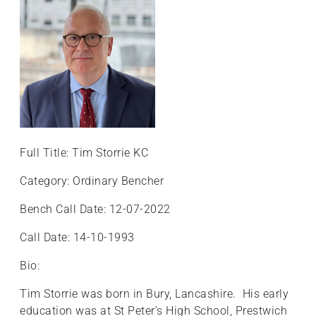
Full Title: Tim Storrie KC
Category: Ordinary Bencher
Bench Call Date: 12-07-2022
Call Date: 14-10-1993
Bio:
Tim Storrie was born in Bury, Lancashire. His early
education was at St Peter’s High School, Prestwich