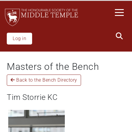
Skip
to
main
content
Log in
Masters of the Bench
Back to the Bench Directory
Tim Storrie KC