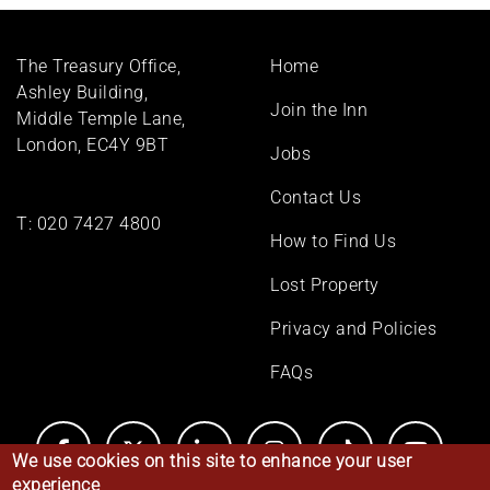
Footer
The Treasury Office,
Home
menu
Ashley Building,
Join the Inn
Middle Temple Lane,
London, EC4Y 9BT
Jobs
Contact Us
T:
020 7427 4800
How to Find Us
Lost Property
Privacy and Policies
FAQs
We use cookies on this site to enhance your user
experience