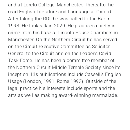
and at Loreto College, Manchester. Thereafter he
read English Literature and Language at Oxford.
After taking the GDL he was called to the Bar in
1993. He took silk in 2020. He practises chiefly in
crime from his base at Lincoln House Chambers in
Manchester. On the Northern Circuit he has served
on the Circuit Executive Committee as Solicitor
General to the Circuit and on the Leader’s Covid
Task Force. He has been a committee member of
the Northern Circuit Middle Temple Society since its
inception. His publications include Cassell’s English
Usage (London, 1991, Rome 1993). Outside of the
legal practice his interests include sports and the
arts as well as making award-winning marmalade.