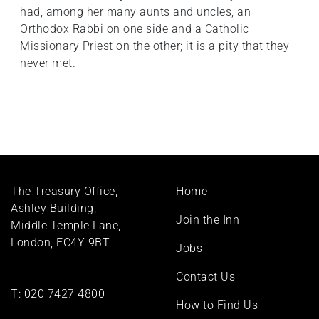
had, among her many aunts and uncles, an
Orthodox Rabbi on one side and a Catholic
Missionary Priest on the other; it is a pity that they
never met.
Footer
The Treasury Office,
Home
menu
Ashley Building,
Join the Inn
Middle Temple Lane,
London, EC4Y 9BT
Jobs
Contact Us
T:
020 7427 4800
How to Find Us