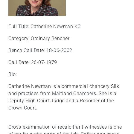
Full Title: Catherine Newman KC
Category: Ordinary Bencher
Bench Call Date: 18-06-2002
Call Date: 26-07-1979
Bio:
Catherine Newman is a commercial chancery Silk
and practises from Maitland Chambers. She is a
Deputy High Court Judge and a Recorder of the
Crown Court.
Cross-examination of recalcitrant witnesses is one