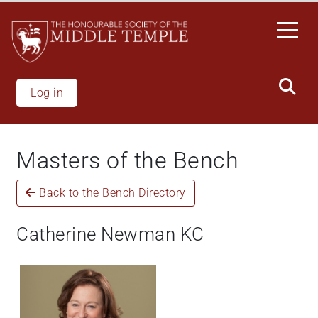
Skip
to
main
content
Log in
Masters of the Bench
Back to the Bench Directory
Catherine Newman KC