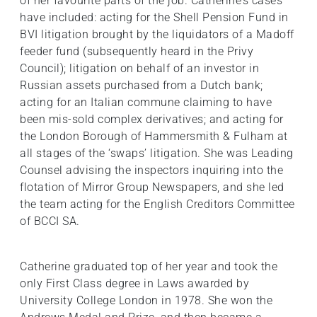
of her favourite parts of the job. Catherine’s cases
have included: acting for the Shell Pension Fund in
BVI litigation brought by the liquidators of a Madoff
feeder fund (subsequently heard in the Privy
Council); litigation on behalf of an investor in
Russian assets purchased from a Dutch bank;
acting for an Italian commune claiming to have
been mis-sold complex derivatives; and acting for
the London Borough of Hammersmith & Fulham at
all stages of the ‘swaps’ litigation. She was Leading
Counsel advising the inspectors inquiring into the
flotation of Mirror Group Newspapers, and she led
the team acting for the English Creditors Committee
of BCCI SA.
Catherine graduated top of her year and took the
only First Class degree in Laws awarded by
University College London in 1978. She won the