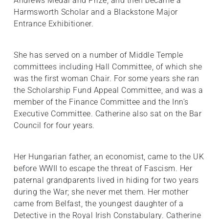
Andrews Medal and Prize, and then became a
Harmsworth Scholar and a Blackstone Major
Entrance Exhibitioner.
She has served on a number of Middle Temple
committees including Hall Committee, of which she
was the first woman Chair. For some years she ran
the Scholarship Fund Appeal Committee, and was a
member of the Finance Committee and the Inn’s
Executive Committee. Catherine also sat on the Bar
Council for four years.
Her Hungarian father, an economist, came to the UK
before WWII to escape the threat of Fascism. Her
paternal grandparents lived in hiding for two years
during the War; she never met them. Her mother
came from Belfast, the youngest daughter of a
Detective in the Royal Irish Constabulary. Catherine