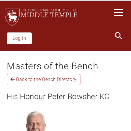
Skip
to
main
content
Log in
Masters of the Bench
Back to the Bench Directory
His Honour Peter Bowsher KC