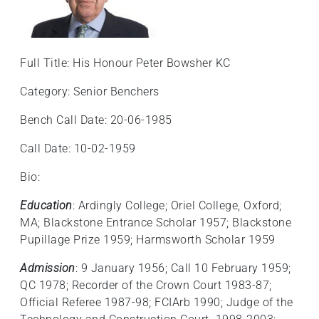
Full Title: His Honour Peter Bowsher KC
Category: Senior Benchers
Bench Call Date: 20-06-1985
Call Date: 10-02-1959
Bio:
Education
: Ardingly College; Oriel College, Oxford;
MA; Blackstone Entrance Scholar 1957; Blackstone
Pupillage Prize 1959; Harmsworth Scholar 1959
Admission
: 9 January 1956; Call 10 February 1959;
QC 1978; Recorder of the Crown Court 1983-87;
Official Referee 1987-98; FCIArb 1990; Judge of the