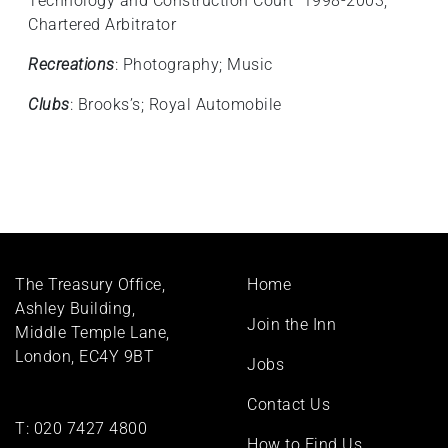
Technology and Construction Court 1998-2003;
Chartered Arbitrator
Recreations
: Photography; Music
Clubs
: Brooks’s; Royal Automobile
Footer
The Treasury Office,
Home
menu
Ashley Building,
Join the Inn
Middle Temple Lane,
London, EC4Y 9BT
Jobs
Contact Us
T:
020 7427 4800
How to Find Us