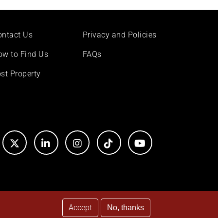
ontact Us
Privacy and Policies
ow to Find Us
FAQs
st Property
Accept
No, thanks