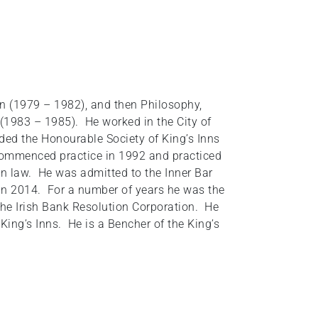
in (1979 – 1982), and then Philosophy,
 (1983 – 1985). He worked in the City of
ded the Honourable Society of King’s Inns
 commenced practice in 1992 and practiced
n law. He was admitted to the Inner Bar
in 2014. For a number of years he was the
he Irish Bank Resolution Corporation. He
ing’s Inns. He is a Bencher of the King’s