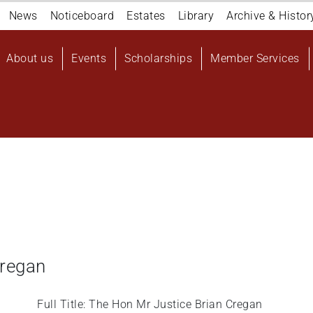
Navigation
News
Noticeboard
Estates
Library
Archive & Histor
top
Main
About us
Events
Scholarships
Member Services
navigation
User
account
menu
Cregan
Full Title: The Hon Mr Justice Brian Cregan