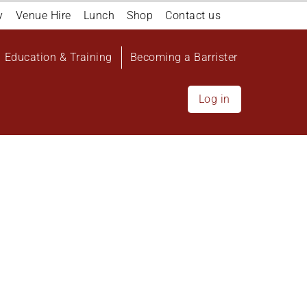
y
Venue Hire
Lunch
Shop
Contact us
Education & Training
Becoming a Barrister
Log in