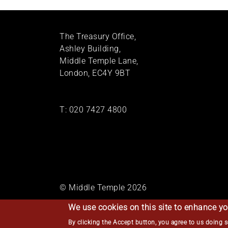
The Treasury Office,
Ashley Building,
Middle Temple Lane,
London, EC4Y 9BT
T:
020 7427 4800
© Middle Temple 2026
We use cookies on this site to enhance yo
By clicking the Accept button, you agree to us doing 