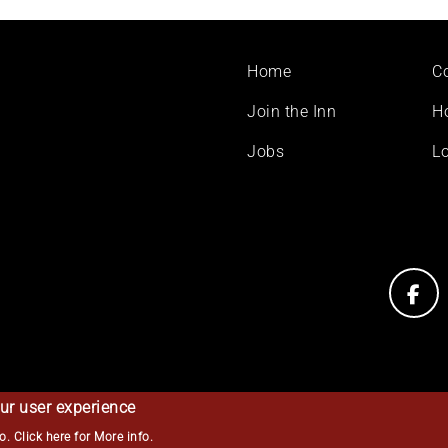
Footer
Home
C
menu
Join the Inn
H
Jobs
Lo
ur user experience
so.
Click here for More info
.