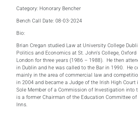
Category: Honorary Bencher
Bench Call Date: 08-03-2024
Bio:
Brian Cregan studied Law at University College Dubl
Politics and Economics at St. John’s College, Oxford
London for three years (1986 – 1988). He then atten
in Dublin and he was called to the Bar in 1990. He
mainly in the area of commercial law and competitio
in 2004 and became a Judge of the Irish High Court 
Sole Member of a Commission of Investigation into t
is a former Chairman of the Education Committee of K
Inns.