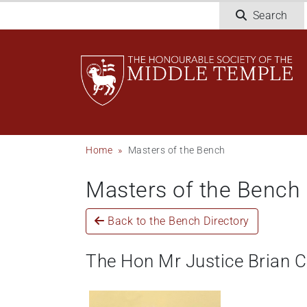
Skip
Search
to
main
content
Breadcrumb
Home
Masters of the Bench
Masters of the Bench
Back to the Bench Directory
The Hon Mr Justice Brian 