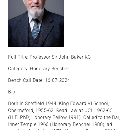
Full Title: Professor Sir John Baker KC
Category: Honorary Bencher
Bench Call Date: 16-07-2024
Bio:
Born in Sheffield 1944. King Edward VI School,
Chelmsford, 1955-62. Read Law at UCL 1962-65
(LLB, PhD; Honorary Fellow 1991). Called to the Bar,
Inner Temple 1966 (Honorary Bencher 1988); ad