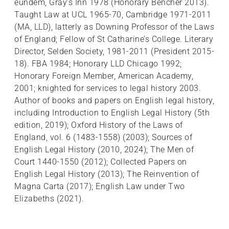
eundem, Gray’s Inn 1978 (Honorary Bencher 2013).
Taught Law at UCL 1965-70, Cambridge 1971-2011
(MA, LLD), latterly as Downing Professor of the Laws
of England; Fellow of St Catharine’s College. Literary
Director, Selden Society, 1981-2011 (President 2015-
18). FBA 1984; Honorary LLD Chicago 1992;
Honorary Foreign Member, American Academy,
2001; knighted for services to legal history 2003.
Author of books and papers on English legal history,
including Introduction to English Legal History (5th
edition, 2019); Oxford History of the Laws of
England, vol. 6 (1483-1558) (2003); Sources of
English Legal History (2010, 2024); The Men of
Court 1440-1550 (2012); Collected Papers on
English Legal History (2013); The Reinvention of
Magna Carta (2017); English Law under Two
Elizabeths (2021).