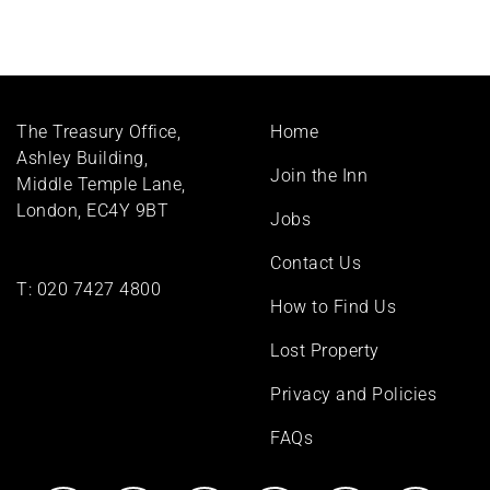
Footer
The Treasury Office,
Home
menu
Ashley Building,
Join the Inn
Middle Temple Lane,
London, EC4Y 9BT
Jobs
Contact Us
T:
020 7427 4800
How to Find Us
Lost Property
Privacy and Policies
FAQs