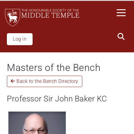
Skip
to
main
content
Log in
Masters of the Bench
Back to the Bench Directory
Professor Sir John Baker KC