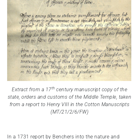
th
Extract from a 17
century manuscript copy of the
state, orders and customs of the Middle Temple, taken
from a report to Henry VIII in the Cotton Manuscripts
(MT/21/2/6/FW)
In a 1731 report by Benchers into the nature and