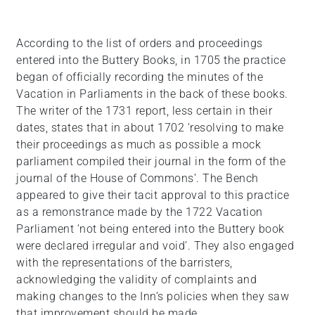
According to the list of orders and proceedings
entered into the Buttery Books, in 1705 the practice
began of officially recording the minutes of the
Vacation in Parliaments in the back of these books.
The writer of the 1731 report, less certain in their
dates, states that in about 1702 ‘resolving to make
their proceedings as much as possible a mock
parliament compiled their journal in the form of the
journal of the House of Commons’. The Bench
appeared to give their tacit approval to this practice
as a remonstrance made by the 1722 Vacation
Parliament ‘not being entered into the Buttery book
were declared irregular and void’. They also engaged
with the representations of the barristers,
acknowledging the validity of complaints and
making changes to the Inn’s policies when they saw
that improvement should be made.