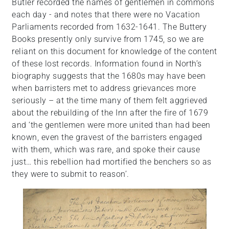
Butler recorded the names of gentlemen in commons
each day - and notes that there were no Vacation
Parliaments recorded from 1632-1641. The Buttery
Books presently only survive from 1745, so we are
reliant on this document for knowledge of the content
of these lost records. Information found in North’s
biography suggests that the 1680s may have been
when barristers met to address grievances more
seriously – at the time many of them felt aggrieved
about the rebuilding of the Inn after the fire of 1679
and ‘the gentlemen were more united than had been
known, even the gravest of the barristers engaged
with them, which was rare, and spoke their cause
just… this rebellion had mortified the benchers so as
they were to submit to reason’.