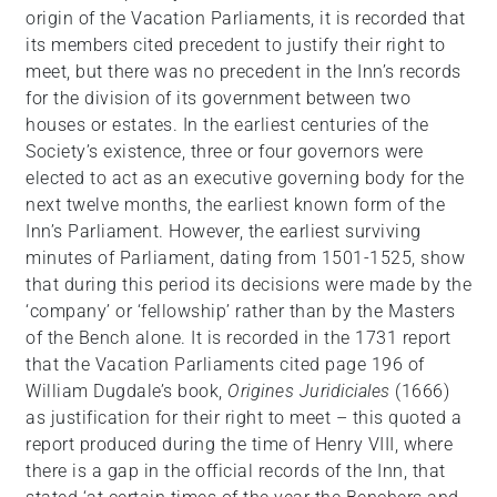
origin of the Vacation Parliaments, it is recorded that
its members cited precedent to justify their right to
meet, but there was no precedent in the Inn’s records
for the division of its government between two
houses or estates. In the earliest centuries of the
Society’s existence, three or four governors were
elected to act as an executive governing body for the
next twelve months, the earliest known form of the
Inn’s Parliament. However, the earliest surviving
minutes of Parliament, dating from 1501-1525, show
that during this period its decisions were made by the
‘company’ or ‘fellowship’ rather than by the Masters
of the Bench alone. It is recorded in the 1731 report
that the Vacation Parliaments cited page 196 of
William Dugdale’s book,
Origines Juridiciales
(1666)
as justification for their right to meet – this quoted a
report produced during the time of Henry VIII, where
there is a gap in the official records of the Inn, that