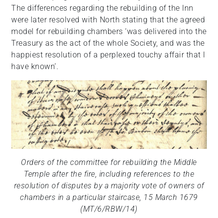
The differences regarding the rebuilding of the Inn
were later resolved with North stating that the agreed
model for rebuilding chambers ‘was delivered into the
Treasury as the act of the whole Society, and was the
happiest resolution of a perplexed touchy affair that I
have known’.
Orders of the committee for rebuilding the Middle
Temple after the fire, including references to the
resolution of disputes by a majority vote of owners of
chambers in a particular staircase, 15 March 1679
(MT/6/RBW/14)