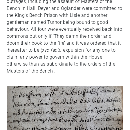
outrages, including the assault of Masters of the
Bench in Hall, Deyer and Oglander were committed to
the King’s Bench Prison with Lisle and another
gentleman named Turnor being bound to good
behaviour. All four were eventually received back into
commons but only if ‘They damn their order and
doom their book to the fire’ and it was ordered that it
‘hereafter to be
ipso facto
expulsion for any one to
claim any power to govern within the House
otherwise than as subordinate to the orders of the
Masters of the Bench’.