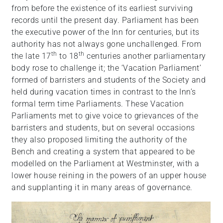
from before the existence of its earliest surviving
records until the present day. Parliament has been
the executive power of the Inn for centuries, but its
authority has not always gone unchallenged. From
th
th
the late 17
to 18
centuries another parliamentary
body rose to challenge it; the ‘Vacation Parliament’
formed of barristers and students of the Society and
held during vacation times in contrast to the Inn’s
formal term time Parliaments. These Vacation
Parliaments met to give voice to grievances of the
barristers and students, but on several occasions
they also proposed limiting the authority of the
Bench and creating a system that appeared to be
modelled on the Parliament at Westminster, with a
lower house reining in the powers of an upper house
and supplanting it in many areas of governance.