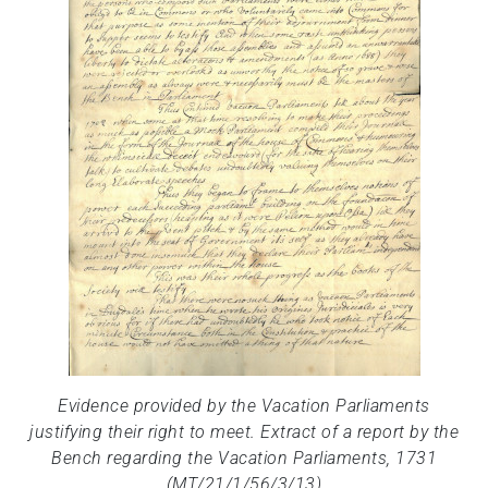
Evidence provided by the Vacation Parliaments
justifying their right to meet. Extract of a report by the
Bench regarding the Vacation Parliaments, 1731
(MT/21/1/56/3/13)