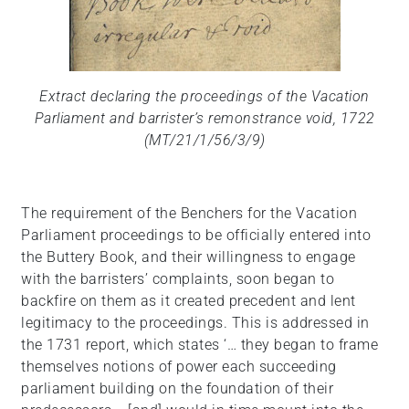
Extract declaring the proceedings of the Vacation
Parliament and barrister’s remonstrance void, 1722
(MT/21/1/56/3/9)
The requirement of the Benchers for the Vacation
Parliament proceedings to be officially entered into
the Buttery Book, and their willingness to engage
with the barristers’ complaints, soon began to
backfire on them as it created precedent and lent
legitimacy to the proceedings. This is addressed in
the 1731 report, which states ‘… they began to frame
themselves notions of power each succeeding
parliament building on the foundation of their