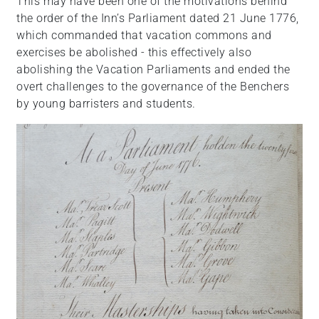
This may have been one of the motivations behind
the order of the Inn’s Parliament dated 21 June 1776,
which commanded that vacation commons and
exercises be abolished - this effectively also
abolishing the Vacation Parliaments and ended the
overt challenges to the governance of the Benchers
by young barristers and students.