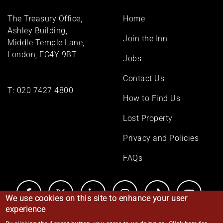
Footer
The Treasury Office,
Home
menu
Ashley Building,
Join the Inn
Middle Temple Lane,
London, EC4Y 9BT
Jobs
Contact Us
T:
020 7427 4800
How to Find Us
Lost Property
Privacy and Policies
FAQs
We use cookies on this site to enhance your user
experience