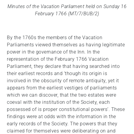
Minutes of the Vacation Parliament held on Sunday 16
February 1766 (MT/7/BUB/2)
By the 1760s the members of the Vacation
Parliaments viewed themselves as having legitimate
power in the governance of the Inn. In the
representation of the February 1766 Vacation
Parliament, they declare that having searched into
their earliest records and ‘though its origin is
involved in the obscurity of remote antiquity, yet it
appears from the earliest vestiges of parliaments
which we can discover, that the two estates were
coeval with the institution of the Society, each
possessed of is proper constitutional powers’. These
findings were at odds with the information in the
early records of the Society. The powers that they
claimed for themselves were deliberating on and