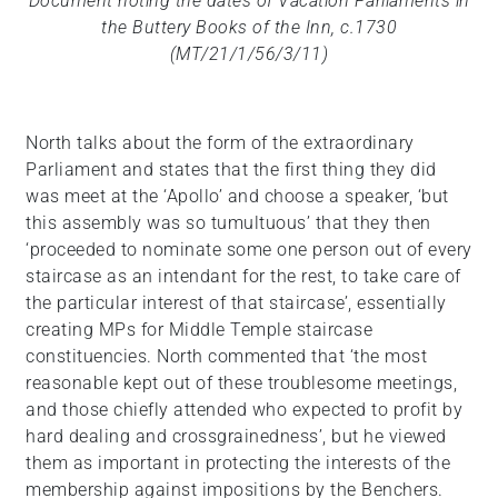
Document noting the dates of Vacation Parliaments in
the Buttery Books of the Inn, c.1730
(MT/21/1/56/3/11)
North talks about the form of the extraordinary
Parliament and states that the first thing they did
was meet at the ‘Apollo’ and choose a speaker, ‘but
this assembly was so tumultuous’ that they then
‘proceeded to nominate some one person out of every
staircase as an intendant for the rest, to take care of
the particular interest of that staircase’, essentially
creating MPs for Middle Temple staircase
constituencies. North commented that ‘the most
reasonable kept out of these troublesome meetings,
and those chiefly attended who expected to profit by
hard dealing and crossgrainedness’, but he viewed
them as important in protecting the interests of the
membership against impositions by the Benchers.