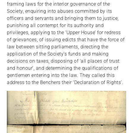
framing laws for the interior governance of the
Society, enquiring into abuses committed by its
officers and servants and bringing them to justice,
punishing all contempt for its authority and
privileges, applying to the ‘Upper House’ for redress
of grievances, of issuing edicts that have the force of
law between sitting parliaments, directing the
application of the Society’s funds and making
decisions on taxes, disposing of ‘all places of trust
and honour’, and determining the qualifications of
gentlemen entering into the law. They called this
address to the Benchers their ‘Declaration of Rights’.