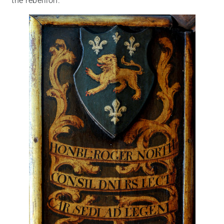
the rebellion.