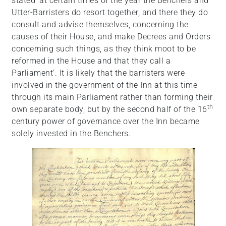
stated ‘at certain times of the year the Benchers and
Utter-Barristers do resort together, and there they do
consult and advise themselves, concerning the
causes of their House, and make Decrees and Orders
concerning such things, as they think moot to be
reformed in the House and that they call a
Parliament’. It is likely that the barristers were
involved in the government of the Inn at this time
through its main Parliament rather than forming their
th
own separate body, but by the second half of the 16
century power of governance over the Inn became
solely invested in the Benchers.