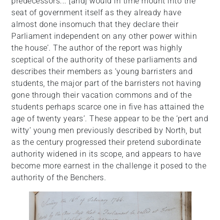
predecessors... [and] would in time mount into the
seat of government itself as they already have
almost done insomuch that they declare their
Parliament independent on any other power within
the house’. The author of the report was highly
sceptical of the authority of these parliaments and
describes their members as ‘young barristers and
students, the major part of the barristers not having
gone through their vacation commons and of the
students perhaps scarce one in five has attained the
age of twenty years’. These appear to be the ‘pert and
witty’ young men previously described by North, but
as the century progressed their pretend subordinate
authority widened in its scope, and appears to have
become more earnest in the challenge it posed to the
authority of the Benchers.