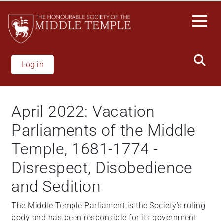
Skip
to
main
content
Log in
April 2022: Vacation
Parliaments of the Middle
Temple, 1681-1774 -
Disrespect, Disobedience
and Sedition
The Middle Temple Parliament is the Society’s ruling
body and has been responsible for its government