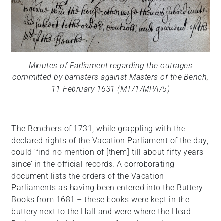
Minutes of Parliament regarding the outrages
committed by barristers against Masters of the Bench,
11 February 1631 (MT/1/MPA/5)
The Benchers of 1731, while grappling with the
declared rights of the Vacation Parliament of the day,
could ‘find no mention of [them] till about fifty years
since’ in the official records. A corroborating
document lists the orders of the Vacation
Parliaments as having been entered into the Buttery
Books from 1681 – these books were kept in the
buttery next to the Hall and were where the Head