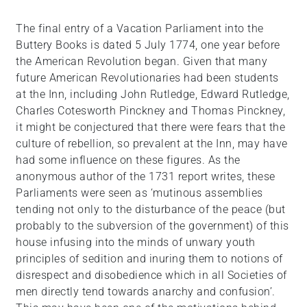
The final entry of a Vacation Parliament into the
Buttery Books is dated 5 July 1774, one year before
the American Revolution began. Given that many
future American Revolutionaries had been students
at the Inn, including John Rutledge, Edward Rutledge,
Charles Cotesworth Pinckney and Thomas Pinckney,
it might be conjectured that there were fears that the
culture of rebellion, so prevalent at the Inn, may have
had some influence on these figures. As the
anonymous author of the 1731 report writes, these
Parliaments were seen as ‘mutinous assemblies
tending not only to the disturbance of the peace (but
probably to the subversion of the government) of this
house infusing into the minds of unwary youth
principles of sedition and inuring them to notions of
disrespect and disobedience which in all Societies of
men directly tend towards anarchy and confusion’.