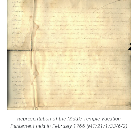
Representation of the Middle Temple Vacation
Parliament held in February 1766 (MT/21/1/33/6/2)