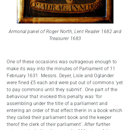
Armorial panel of Roger North, Lent Reader 1682 and
Treasurer 1683
One of these occasions was outrageous enough to
make its way into the minutes of Parliament of 11
February 1631. Messrs. Deyer, Lisle and Oglander
were fined £5 each and were put out of commons ‘yet
to pay commons until they submit’. One part of the
behaviour that invoked this penalty was ‘for
assembling under the title of a parliament and
entering an order of that effect therin in a book which
they called their parliament book and the keeper
therof the clerk of their parliament’. After further