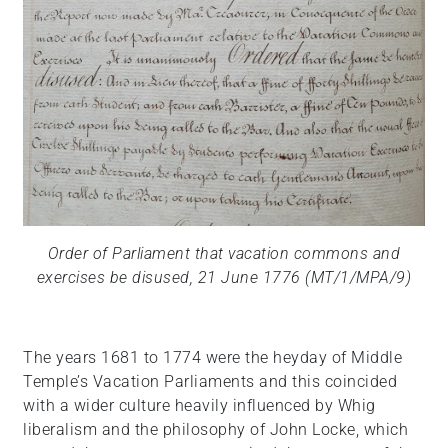
Order of Parliament that vacation commons and
exercises be disused, 21 June 1776 (MT/1/MPA/9)
The years 1681 to 1774 were the heyday of Middle
Temple’s Vacation Parliaments and this coincided
with a wider culture heavily influenced by Whig
liberalism and the philosophy of John Locke, which