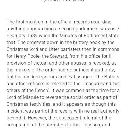
The first mention in the official records regarding
anything approaching a second parliament was on 7
February 1589 when the Minutes of Parliament state
that ‘The order set down in the buttery book by the
Christmas lord and Utter barristers then in commons
for Henry Poole, the Steward, from his office for ill
provision of victual and other abuses is revoked, as
the makers of the order had no sufficient authority,
but his misdemeanours and evil usage of the Butlers
and other officers is referred to the Treasurer and two
others of the Bench’. It was common at the time for a
Lord of Misrule to reverse the social order as part of
Christmas festivities, and it appears as though this
incident was part of the revelry with no real authority
behind it. However, the subsequent referral of the
complaints of the barristers to the Treasurer and