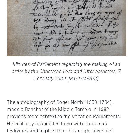
Minutes of Parliament regarding the making of an
order by the Christmas Lord and Utter barristers, 7
February 1589 (MT/1/MPA/3)
The autobiography of Roger North (1653-1734),
made a Bencher of the Middle Temple in 1682,
provides more context to the Vacation Parliaments.
He explicitly associates them with Christmas
festivities and implies that they might have met