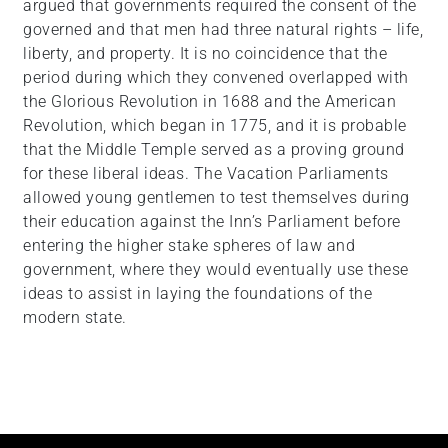
argued that governments required the consent of the
governed and that men had three natural rights – life,
liberty, and property. It is no coincidence that the
period during which they convened overlapped with
the Glorious Revolution in 1688 and the American
Revolution, which began in 1775, and it is probable
that the Middle Temple served as a proving ground
for these liberal ideas. The Vacation Parliaments
allowed young gentlemen to test themselves during
their education against the Inn’s Parliament before
entering the higher stake spheres of law and
government, where they would eventually use these
ideas to assist in laying the foundations of the
modern state.