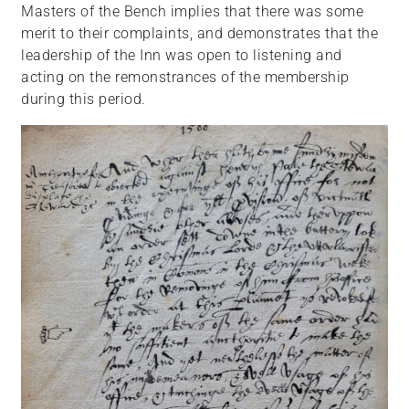
Masters of the Bench implies that there was some
merit to their complaints, and demonstrates that the
leadership of the Inn was open to listening and
acting on the remonstrances of the membership
during this period.