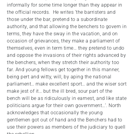
informally for some time longer than they appear in
the official records. He writes ‘the barristers and
those under the bar, pretend to a subordinate
authority, and that allowing the benchers to govern in
terms, they have the sway in the vacation, and on
occasion of grievances, they make a parliament of
themselves, even in term time… they pretend to undo
and oppose the invasions of their rights advanced by
the benchers, when they stretch their authority too
far. And young fellows get together in this manner,
being pert and witty, will, by aping the national
parliament… make excellent sport… and the wiser sort
make jest of it… but the ill bred, sour part of the
bench will be as ridiculously in earnest, and like state
politicians argue for their own government…’. North
acknowledges that occasionally the young
gentlemen got out of hand and the Benchers had to
use their powers as members of the judiciary to quell