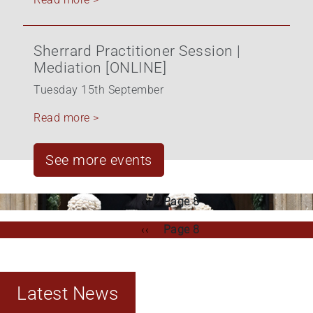
Sherrard Practitioner Session |
Mediation [ONLINE]
Tuesday 15th September
Read more >
See more events
Pagination
Previous
‹‹
Page 8
page
Pagination
Previous
‹‹
Page 8
page
Latest News