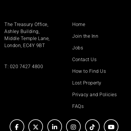
Footer
The Treasury Office,
Home
menu
Ashley Building,
Join the Inn
Middle Temple Lane,
London, EC4Y 9BT
Jobs
Contact Us
T:
020 7427 4800
How to Find Us
Lost Property
Privacy and Policies
FAQs