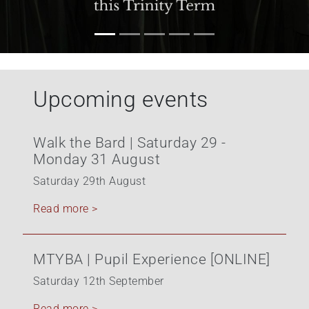
Upcoming events
Walk the Bard | Saturday 29 -
Monday 31 August
Saturday 29th August
Read more >
MTYBA | Pupil Experience [ONLINE]
Saturday 12th September
Read more >