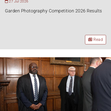
27 Jul 2026
Garden Photography Competition 2026 Results
Read