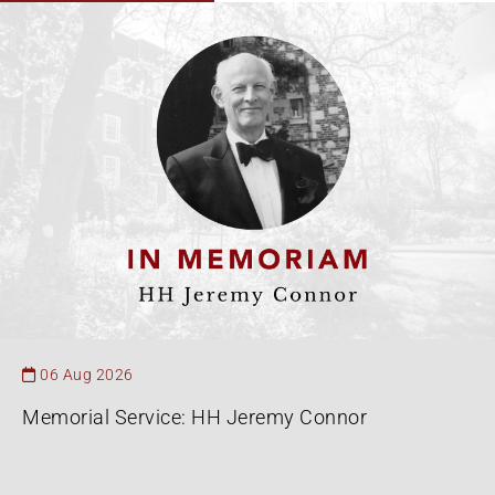
06 Aug 2026
Memorial Service: HH Jeremy Connor