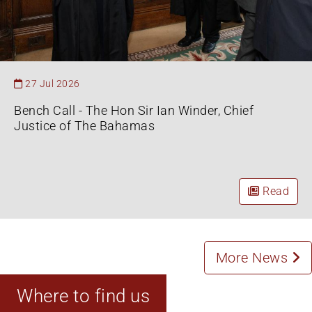
27 Jul 2026
Bench Call - The Hon Sir Ian Winder, Chief
Justice of The Bahamas
Read
More News
Where to find us