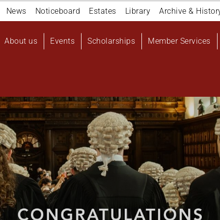
Navigation
News
Noticeboard
Estates
Library
Archive & Histor
top
Main
About us
Events
Scholarships
Member Services
navigation
User
account
menu