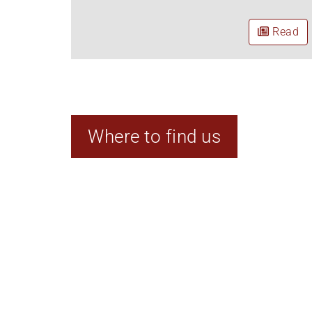
Read
Where to find us