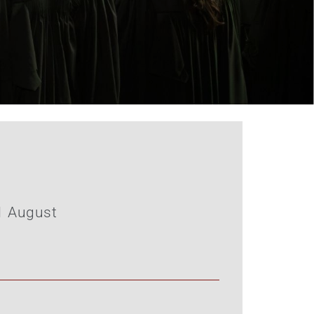
1 August