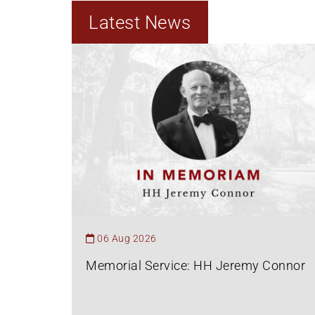
Latest News
06 Aug 2026
Memorial Service: HH Jeremy Connor