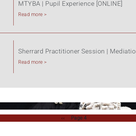
MTYBA | Pupil Experience [ONLINE]
Read more >
Sherrard Practitioner Session | Mediati
Read more >
Previous
‹‹
Page 4
page
Previous
‹‹
Page 4
page