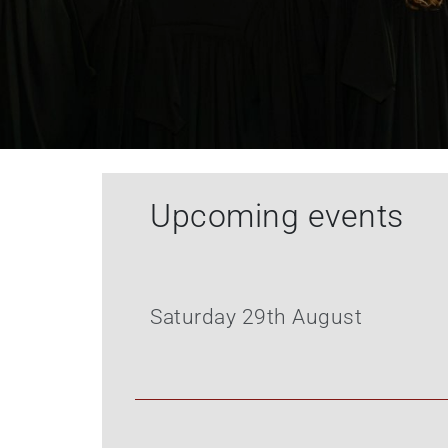
Upcoming events
Saturday 29th August