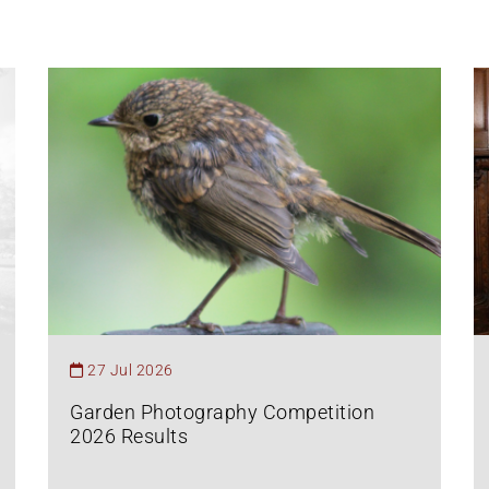
27 Jul 2026
Garden Photography Competition
2026 Results