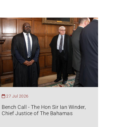
27 Jul 2026
Bench Call - The Hon Sir Ian Winder,
Chief Justice of The Bahamas