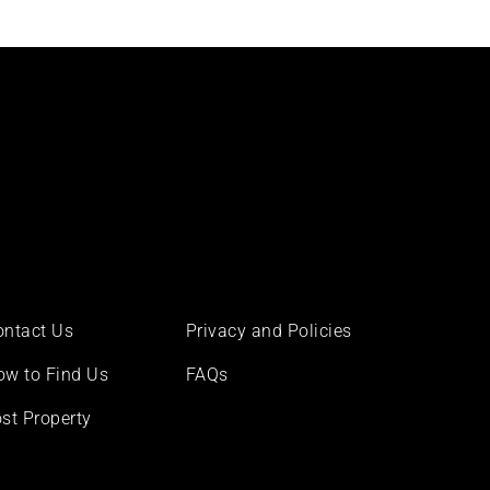
ontact Us
Privacy and Policies
ow to Find Us
FAQs
st Property