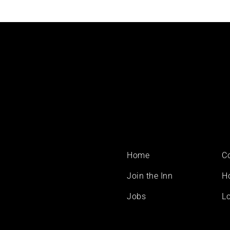
Footer
Home
C
menu
Join the Inn
H
Jobs
Lo