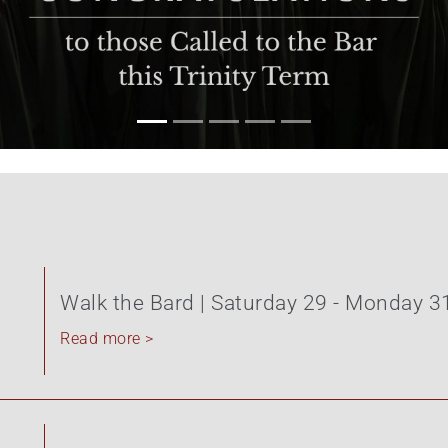
Walk the Bard | Saturday 29 - Monday 3
Read more >