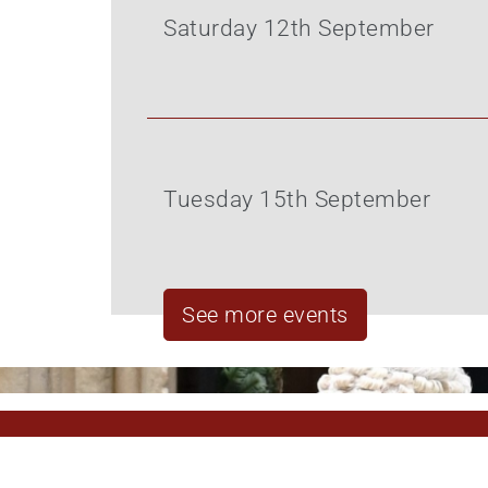
Saturday 12th September
Tuesday 15th September
See more events
Pagination
Pagination