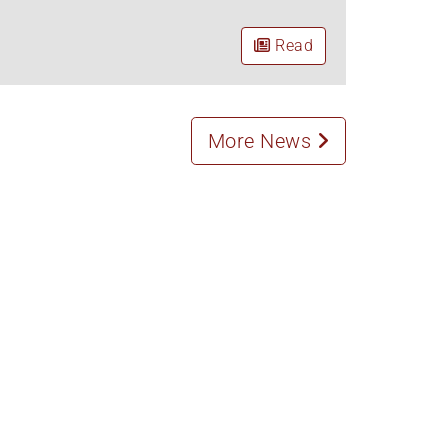
Read
More News