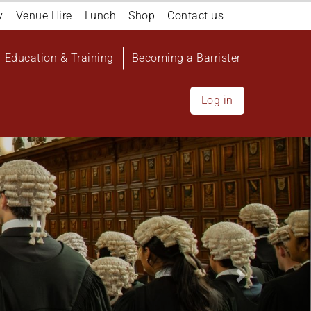
y
Venue Hire
Lunch
Shop
Contact us
Education & Training
Becoming a Barrister
Log in
Next