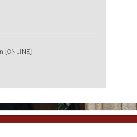
on [ONLINE]