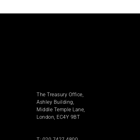
The Treasury Office,
Ashley Building,
Middle Temple Lane,
London, EC4Y 9BT
T:
020 7427 4800