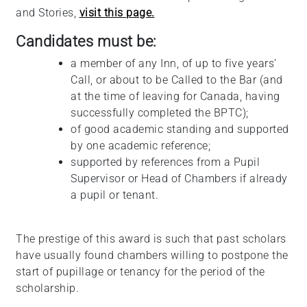
and Stories,
visit this page.
Candidates must be:
a member of any Inn, of up to five years’
Call, or about to be Called to the Bar (and
at the time of leaving for Canada, having
successfully completed the BPTC);
of good academic standing and supported
by one academic reference;
supported by references from a Pupil
Supervisor or Head of Chambers if already
a pupil or tenant.
The prestige of this award is such that past scholars
have usually found chambers willing to postpone the
start of pupillage or tenancy for the period of the
scholarship.