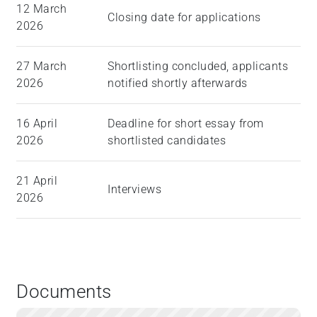
12 March
Closing date for applications
2026
27 March
Shortlisting concluded, applicants
2026
notified shortly afterwards
16 April
Deadline for short essay from
2026
shortlisted candidates
21 April
Interviews
2026
Documents