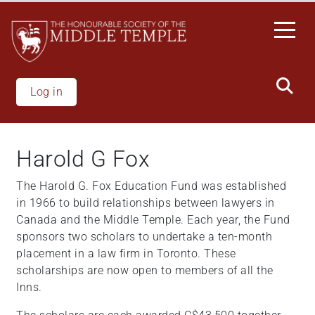
Skip
to
main
content
Log in
Harold G Fox
The Harold G. Fox Education Fund was established
in 1966 to build relationships between lawyers in
Canada and the Middle Temple. Each year, the Fund
sponsors two scholars to undertake a ten-month
placement in a law firm in Toronto. These
scholarships are now open to members of all the
Inns.