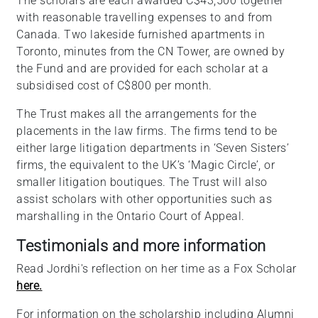
The scholars are each awarded C$43,500 together
with reasonable travelling expenses to and from
Canada. Two lakeside furnished apartments in
Toronto, minutes from the CN Tower, are owned by
the Fund and are provided for each scholar at a
subsidised cost of C$800 per month.
The Trust makes all the arrangements for the
placements in the law firms. The firms tend to be
either large litigation departments in ‘Seven Sisters’
firms, the equivalent to the UK’s ‘Magic Circle’, or
smaller litigation boutiques. The Trust will also
assist scholars with other opportunities such as
marshalling in the Ontario Court of Appeal.
Testimonials and more information
Read Jordhi's reflection on her time as a Fox Scholar
here.
For information on the scholarship including Alumni