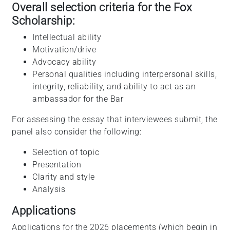
Overall selection criteria for the Fox
Scholarship:
Intellectual ability
Motivation/drive
Advocacy ability
Personal qualities including interpersonal skills,
integrity, reliability, and ability to act as an
ambassador for the Bar
For assessing the essay that interviewees submit, the
panel also consider the following:
Selection of topic
Presentation
Clarity and style
Analysis
Applications
Applications for the 2026 placements (which begin in