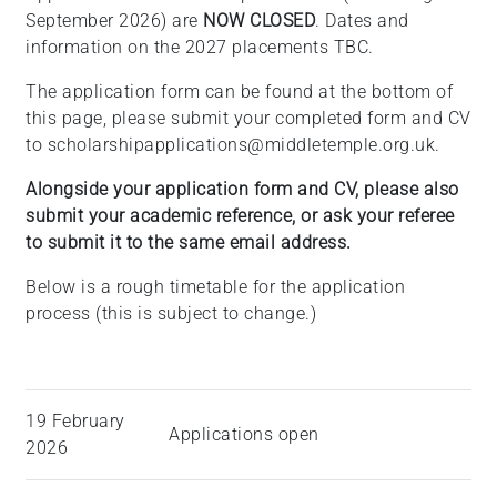
September 2026) are
NOW CLOSED
. Dates and
information on the 2027 placements TBC.
The application form can be found at the bottom of
this page, please submit your completed form and CV
to scholarshipapplications@middletemple.org.uk.
Alongside your application form and CV, please also
submit your academic reference, or ask your referee
to submit it to the same email address.
Below is a rough timetable for the application
process (this is subject to change.)
19 February
Applications open
2026