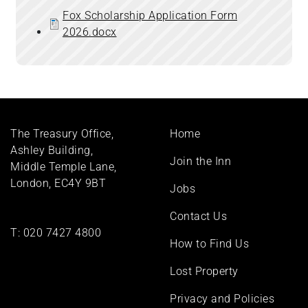
Fox Scholarship Application Form
2026.docx
Footer
The Treasury Office,
Home
menu
Ashley Building,
Join the Inn
Middle Temple Lane,
London, EC4Y 9BT
Jobs
Contact Us
T:
020 7427 4800
How to Find Us
Lost Property
Privacy and Policies