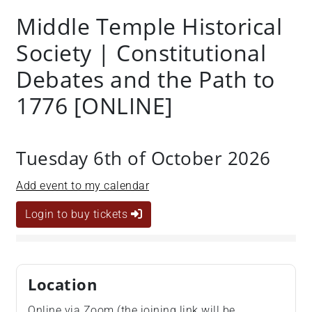
Middle Temple Historical
Society | Constitutional
Debates and the Path to
1776 [ONLINE]
Tuesday 6th of October 2026
Add event to my calendar
Login to buy tickets
Location
Online via Zoom (the joining link will be