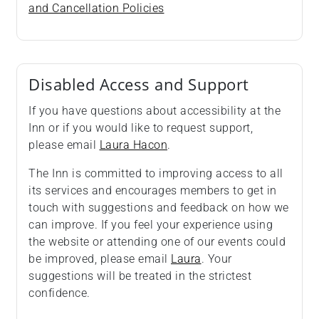
and Cancellation Policies
Disabled Access and Support
If you have questions about accessibility at the
Inn or if you would like to request support,
please email
Laura Hacon
.
The Inn is committed to improving access to all
its services and encourages members to get in
touch with suggestions and feedback on how we
can improve. If you feel your experience using
the website or attending one of our events could
be improved, please email
Laura
. Your
suggestions will be treated in the strictest
confidence.