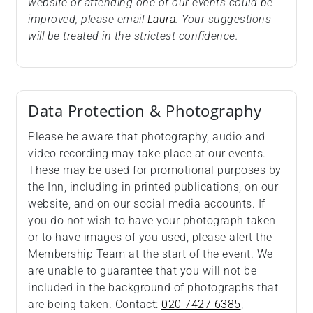
website or attending one of our events could be
improved, please email
Laura
. Your suggestions
will be treated in the strictest confidence.
Data Protection & Photography
Please be aware that photography, audio and
video recording may take place at our events.
These may be used for promotional purposes by
the Inn, including in printed publications, on our
website, and on our social media accounts. If
you do not wish to have your photograph taken
or to have images of you used, please alert the
Membership Team at the start of the event. We
are unable to guarantee that you will not be
included in the background of photographs that
are being taken. Contact:
020 7427 6385
,