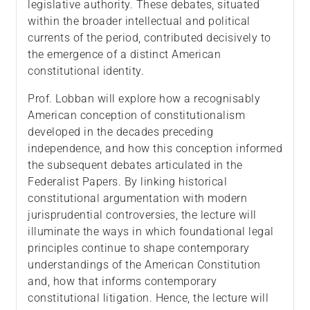
legislative authority. These debates, situated
within the broader intellectual and political
currents of the period, contributed decisively to
the emergence of a distinct American
constitutional identity.
Prof. Lobban will explore how a recognisably
American conception of constitutionalism
developed in the decades preceding
independence, and how this conception informed
the subsequent debates articulated in the
Federalist Papers. By linking historical
constitutional argumentation with modern
jurisprudential controversies, the lecture will
illuminate the ways in which foundational legal
principles continue to shape contemporary
understandings of the American Constitution
and, how that informs contemporary
constitutional litigation. Hence, the lecture will