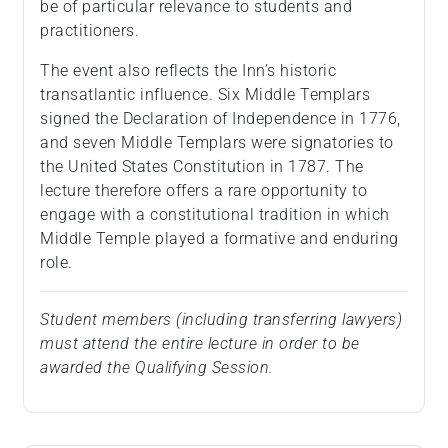
be of particular relevance to students and
practitioners.
The event also reflects the Inn’s historic
transatlantic influence. Six Middle Templars
signed the Declaration of Independence in 1776,
and seven Middle Templars were signatories to
the United States Constitution in 1787. The
lecture therefore offers a rare opportunity to
engage with a constitutional tradition in which
Middle Temple played a formative and enduring
role.
Student members (including transferring lawyers)
must attend the entire lecture in order to be
awarded the Qualifying Session.