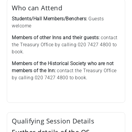
Who can Attend
Students/Hall Members/Benchers:
Guests
welcome
Members of other Inns and their guests:
contact
the Treasury Office by calling 020 7427 4800 to
book.
Members of the Historical Society who are not
members of the Inn:
contact the Treasury Office
by calling 020 7427 4800 to book.
Qualifying Session Details