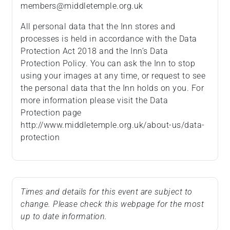
members@middletemple.org.uk
All personal data that the Inn stores and
processes is held in accordance with the Data
Protection Act 2018 and the Inn’s Data
Protection Policy. You can ask the Inn to stop
using your images at any time, or request to see
the personal data that the Inn holds on you. For
more information please visit the Data
Protection page
http://www.middletemple.org.uk/about-us/data-
protection
Times and details for this event are subject to
change. Please check this webpage for the most
up to date information.