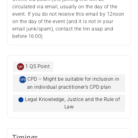
circulated via email, usually on the day of the
event. If you do not receive this email by 12noon
on the day of the event (and it is not in your
email junk/spam), contact the Inn asap and
before 16:00)
1 QS Point
CPD – Might be suitable for inclusion in
an individual practitioner’s CPD plan
⬤
Legal Knowledge, Justice and the Rule of
Law
Timings