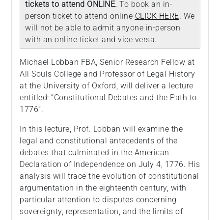
tickets to attend ONLINE.
To book an in-
person ticket to attend online
CLICK HERE
. We
will not be able to admit anyone in-person
with an online ticket and vice versa.
Michael Lobban FBA, Senior Research Fellow at
All Souls College and Professor of Legal History
at the University of Oxford, will deliver a lecture
entitled: “Constitutional Debates and the Path to
1776”.
In this lecture, Prof. Lobban will examine the
legal and constitutional antecedents of the
debates that culminated in the American
Declaration of Independence on July 4, 1776. His
analysis will trace the evolution of constitutional
argumentation in the eighteenth century, with
particular attention to disputes concerning
sovereignty, representation, and the limits of