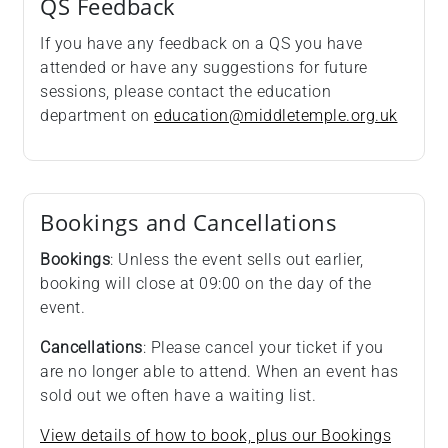
QS Feedback
If you have any feedback on a QS you have
attended or have any suggestions for future
sessions, please contact the education
department on
education@middletemple.org.uk
Bookings and Cancellations
Bookings
: Unless the event sells out earlier,
booking will close at 09:00 on the day of the
event.
Cancellations
: Please cancel your ticket if you
are no longer able to attend. When an event has
sold out we often have a waiting list.
View details of how to book, plus our Bookings