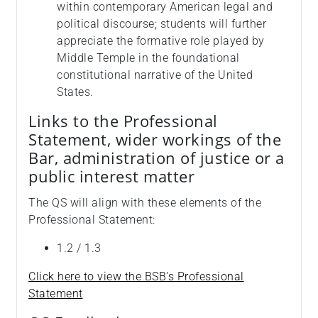
within contemporary American legal and
political discourse; students will further
appreciate the formative role played by
Middle Temple in the foundational
constitutional narrative of the United
States.
Links to the Professional
Statement, wider workings of the
Bar, administration of justice or a
public interest matter
The QS will align with these elements of the
Professional Statement:
1.2 / 1.3
Click here to view the BSB's Professional
Statement