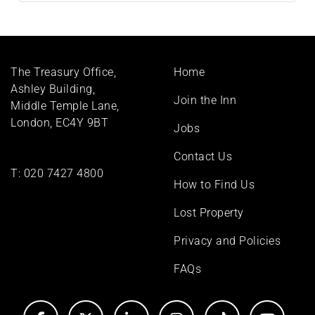
Footer
The Treasury Office,
Home
menu
Ashley Building,
Join the Inn
Middle Temple Lane,
London, EC4Y 9BT
Jobs
Contact Us
T:
020 7427 4800
How to Find Us
Lost Property
Privacy and Policies
FAQs