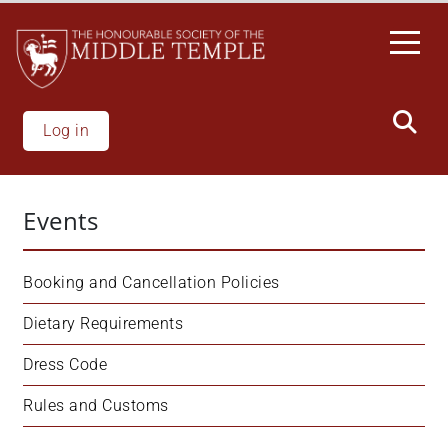
Skip
to
main
content
Log in
Events
Booking and Cancellation Policies
Dietary Requirements
Dress Code
Rules and Customs