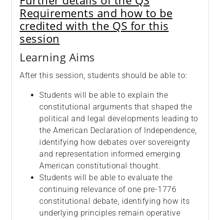
Further details of the QS
Requirements and how to be
credited with the QS for this
session
Learning Aims
After this session, students should be able to:
Students will be able to explain the
constitutional arguments that shaped the
political and legal developments leading to
the American Declaration of Independence,
identifying how debates over sovereignty
and representation informed emerging
American constitutional thought.
Students will be able to evaluate the
continuing relevance of one pre‑1776
constitutional debate, identifying how its
underlying principles remain operative