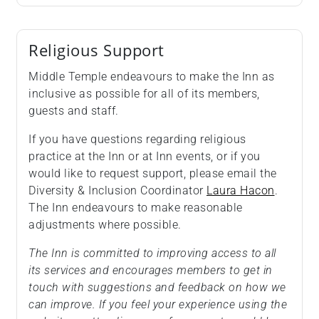
Religious Support
Middle Temple endeavours to make the Inn as
inclusive as possible for all of its members,
guests and staff.
If you have questions regarding religious
practice at the Inn or at Inn events, or if you
would like to request support, please email the
Diversity & Inclusion Coordinator
Laura Hacon
.
The Inn endeavours to make reasonable
adjustments where possible.
The Inn is committed to improving access to all
its services and encourages members to get in
touch with suggestions and feedback on how we
can improve. If you feel your experience using the