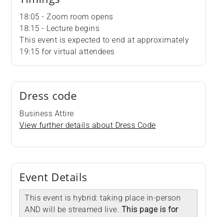
18:05 - Zoom room opens
18:15 - Lecture begins
This event is expected to end at approximately
19:15 for virtual attendees
Dress code
Business Attire
View further details about Dress Code
Event Details
This event is hybrid: taking place in-person
AND will be streamed live.
This page is for