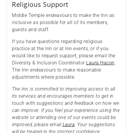
Religious Support
Middle Temple endeavours to make the Inn as
inclusive as possible for all of its members,
guests and staff.
If you have questions regarding religious
practice at the Inn or at Inn events, or if you
would like to request support, please email the
Diversity & Inclusion Coordinator
Laura Hacon
.
The Inn endeavours to make reasonable
adjustments where possible.
The Inn is committed to improving access to all
its services and encourages members to get in
touch with suggestions and feedback on how we
can improve. If you feel your experience using the
website or attending one of our events could be
improved, please email
Laura
. Your suggestions
will be treated in the strictest confidence.