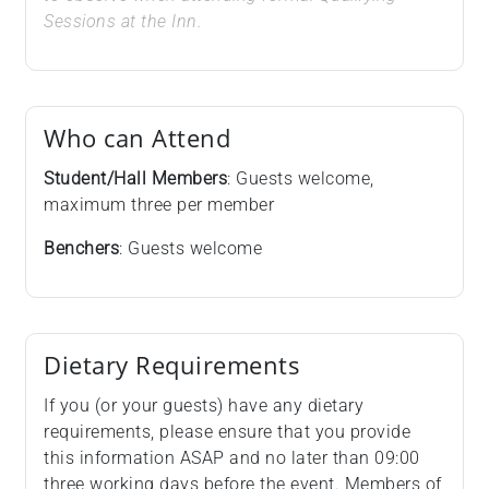
Sessions at the Inn.
Who can Attend
Student/Hall Members
: Guests welcome,
maximum three per member
Benchers
: Guests welcome
Dietary Requirements
If you (or your guests) have any dietary
requirements, please ensure that you provide
this information ASAP and no later than 09:00
three working days before the event. Members of