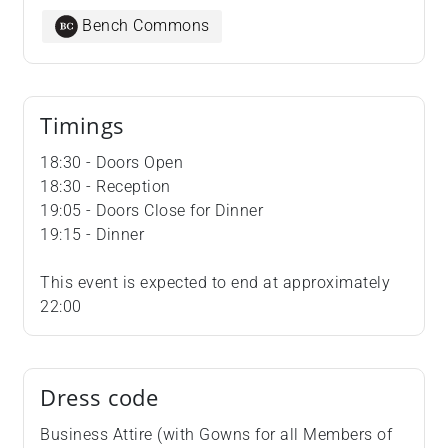
Bench Commons
Timings
18:30 - Doors Open
18:30 - Reception
19:05 - Doors Close for Dinner
19:15 - Dinner
This event is expected to end at approximately
22:00
Dress code
Business Attire (with Gowns for all Members of