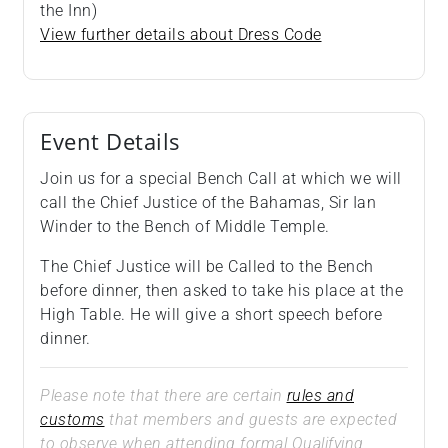
the Inn)
View further details about Dress Code
Event Details
Join us for a special Bench Call at which we will
call the Chief Justice of the Bahamas, Sir Ian
Winder to the Bench of Middle Temple.
The Chief Justice will be Called to the Bench
before dinner, then asked to take his place at the
High Table. He will give a short speech before
dinner.
Please note that there are certain
rules and
customs
that members and guests are expected
to observe when attending formal Qualifying