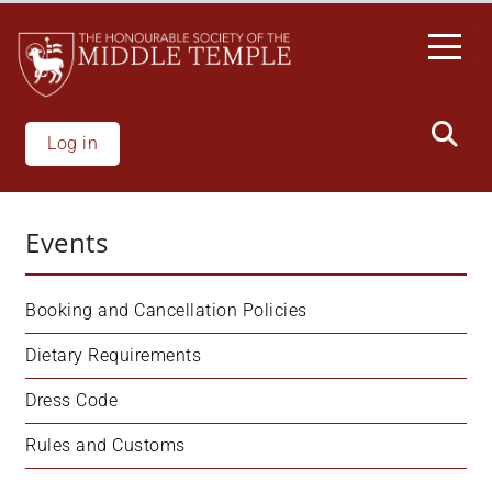
Skip
to
main
content
Log in
Events
Booking and Cancellation Policies
Dietary Requirements
Dress Code
Rules and Customs