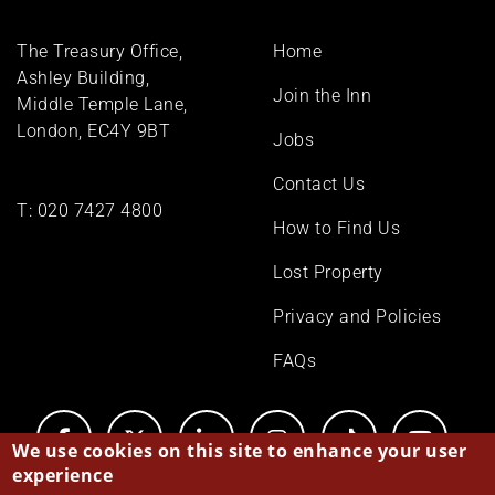
Footer
The Treasury Office,
Home
menu
Ashley Building,
Join the Inn
Middle Temple Lane,
London, EC4Y 9BT
Jobs
Contact Us
T:
020 7427 4800
How to Find Us
Lost Property
Privacy and Policies
FAQs
We use cookies on this site to enhance your user
experience