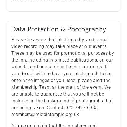
Data Protection & Photography
Please be aware that photography, audio and
video recording may take place at our events.
These may be used for promotional purposes by
the Inn, including in printed publications, on our
website, and on our social media accounts. If
you do not wish to have your photograph taken
or to have images of you used, please alert the
Membership Team at the start of the event. We
are unable to guarantee that you will not be
included in the background of photographs that
are being taken. Contact: 020 7427 6385,
members@middletemple.org.uk
All personal data that the Inn stores and