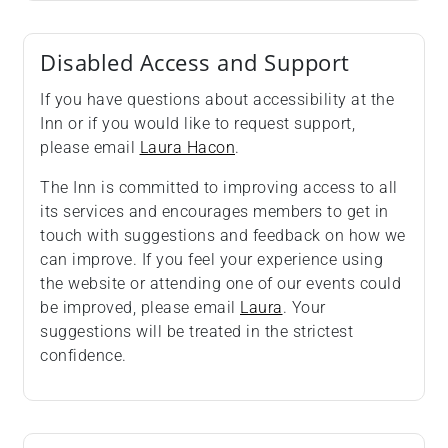
Disabled Access and Support
If you have questions about accessibility at the
Inn or if you would like to request support,
please email
Laura Hacon
.
The Inn is committed to improving access to all
its services and encourages members to get in
touch with suggestions and feedback on how we
can improve. If you feel your experience using
the website or attending one of our events could
be improved, please email
Laura
. Your
suggestions will be treated in the strictest
confidence.