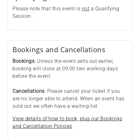
Please note that this event is
not
a Qualifying
Session.
Bookings and Cancellations
Bookings
: Unless the event sells out earlier,
booking will close at 09:00 two working days
before the event.
Cancellations
: Please cancel your ticket if you
are no longer able to attend. When an event has
sold out we often have a waiting list.
View details of how to book, plus our Bookings
and Cancellation Policies