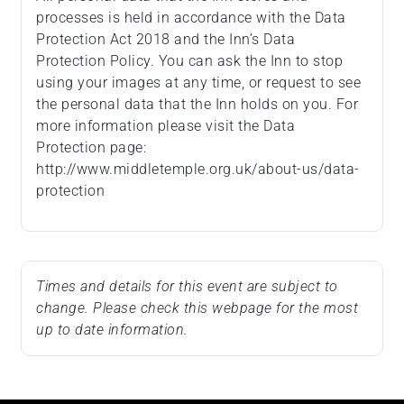
processes is held in accordance with the Data
Protection Act 2018 and the Inn’s Data
Protection Policy. You can ask the Inn to stop
using your images at any time, or request to see
the personal data that the Inn holds on you. For
more information please visit the Data
Protection page:
http://www.middletemple.org.uk/about-us/data-
protection
Times and details for this event are subject to
change. Please check this webpage for the most
up to date information.