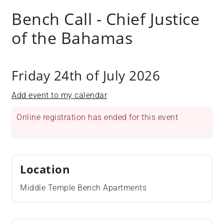
Bench Call - Chief Justice
of the Bahamas
Friday 24th of July 2026
Add event to my calendar
Online registration has ended for this event
Location
Middle Temple Bench Apartments