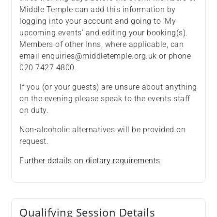
Middle Temple can add this information by
logging into your account and going to ‘My
upcoming events’ and editing your booking(s).
Members of other Inns, where applicable, can
email enquiries@middletemple.org.uk or phone
020 7427 4800.
If you (or your guests) are unsure about anything
on the evening please speak to the events staff
on duty.
Non-alcoholic alternatives will be provided on
request.
Further details on dietary requirements
Qualifying Session Details