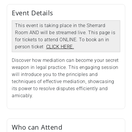
Event Details
This event is taking place in the Sherrard
Room AND will be streamed live. This page is
for tickets to attend ONLINE. To book an in
person ticket
CLICK HERE.
Discover how mediation can become your secret
weapon in legal practice. This engaging session
will introduce you to the principles and
techniques of effective mediation, showcasing
its power to resolve disputes efficiently and
amicably.
Who can Attend