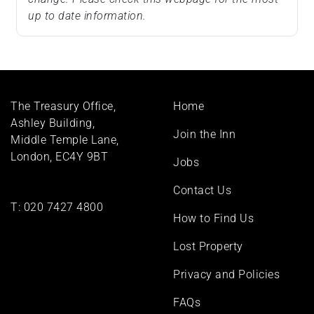
up to date information.
Footer
The Treasury Office,
Home
menu
Ashley Building,
Join the Inn
Middle Temple Lane,
London, EC4Y 9BT
Jobs
Contact Us
T:
020 7427 4800
How to Find Us
Lost Property
Privacy and Policies
FAQs