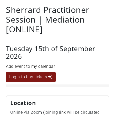
Sherrard Practitioner
Session | Mediation
[ONLINE]
Tuesday 15th of September
2026
Add event to my calendar
Login to buy tickets
Location
Online via Zoom (joining link will be circulated