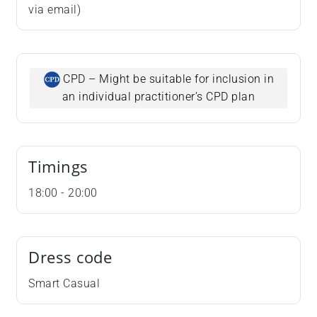
via email)
CPD – Might be suitable for inclusion in
an individual practitioner’s CPD plan
Timings
18:00 - 20:00
Dress code
Smart Casual