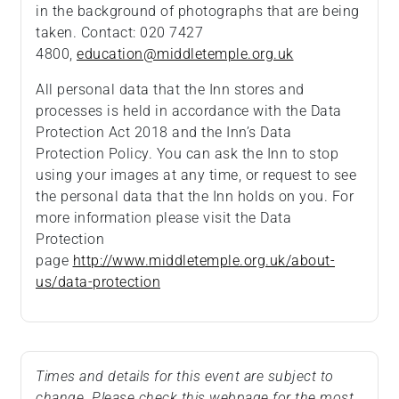
in the background of photographs that are being
taken. Contact: 020 7427
4800,
education@middletemple.org.uk
All personal data that the Inn stores and
processes is held in accordance with the Data
Protection Act 2018 and the Inn’s Data
Protection Policy. You can ask the Inn to stop
using your images at any time, or request to see
the personal data that the Inn holds on you. For
more information please visit the Data
Protection
page
http://www.middletemple.org.uk/about-
us/data-protection
Times and details for this event are subject to
change. Please check this webpage for the most