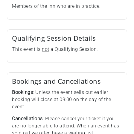
Members of the Inn who are in practice.
Qualifying Session Details
This event is
not
a Qualifying Session.
Bookings and Cancellations
Bookings
: Unless the event sells out earlier,
booking will close at 09:00 on the day of the
event.
Cancellations
: Please cancel your ticket if you
are no longer able to attend. When an event has
sold out we often have a waiting list.