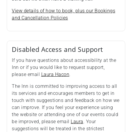
View details of how to book, plus our Bookings
and Cancellation Policies
Disabled Access and Support
If you have questions about accessibility at the
Inn or if you would like to request support,
please email
Laura Hacon
.
The Inn is committed to improving access to all
its services and encourages members to get in
touch with suggestions and feedback on how we
can improve. If you feel your experience using
the website or attending one of our events could
be improved, please email
Laura
. Your
suggestions will be treated in the strictest