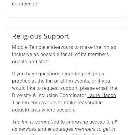
confidence.
Religious Support
Middle Temple endeavours to make the Inn as
inclusive as possible for all of its members,
guests and staff.
If you have questions regarding religious
practice at the Inn or at Inn events, or if you
would like to request support, please email the
Diversity & Inclusion Coordinator
Laura Hacon
.
The Inn endeavours to make reasonable
adjustments where possible.
The Inn is committed to improving access to all
its services and encourages members to get in