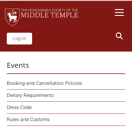
Skip
to
main
content
Log in
Events
Booking and Cancellation Policies
Dietary Requirements
Dress Code
Rules and Customs