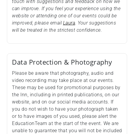
touch with suggestions and feedback on how we
can improve. If you feel your experience using the
website or attending one of our events could be
improved, please email
Laura
. Your suggestions
will be treated in the strictest confidence.
Data Protection & Photography
Please be aware that photography, audio and
video recording may take place at our events.
These may be used for promotional purposes by
the Inn, including in printed publications, on our
website, and on our social media accounts. If
you do not wish to have your photograph taken
or to have images of you used, please alert the
EducationTeam at the start of the event. We are
unable to guarantee that you will not be included