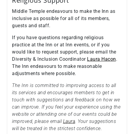
Religious Support
Middle Temple endeavours to make the Inn as
inclusive as possible for all of its members,
guests and staff.
If you have questions regarding religious
practice at the Inn or at Inn events, or if you
would like to request support, please email the
Diversity & Inclusion Coordinator
Laura Hacon
.
The Inn endeavours to make reasonable
adjustments where possible.
The Inn is committed to improving access to all
its services and encourages members to get in
touch with suggestions and feedback on how we
can improve. If you feel your experience using the
website or attending one of our events could be
improved, please email
Laura
. Your suggestions
will be treated in the strictest confidence.