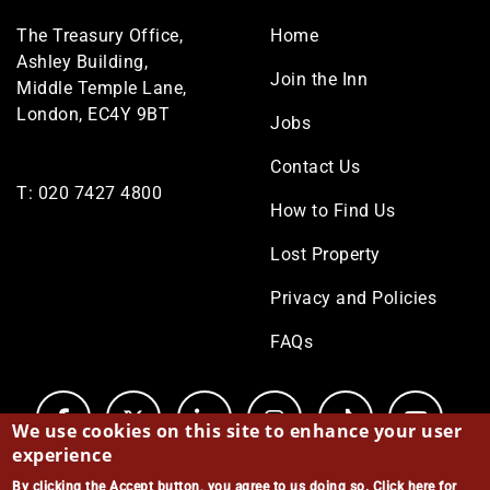
Footer
The Treasury Office,
Home
menu
Ashley Building,
Join the Inn
Middle Temple Lane,
London, EC4Y 9BT
Jobs
Contact Us
T:
020 7427 4800
How to Find Us
Lost Property
Privacy and Policies
FAQs
We use cookies on this site to enhance your user
experience
By clicking the Accept button, you agree to us doing so.
Click here for