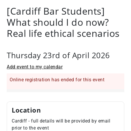
+
[Cardiff Bar Students]
/".
What should I do now?
This
shortcut
Real life ethical scenarios
activates
the
screen
Thursday 23rd of April 2026
reader
to
Add event to my calendar
help
you
Online registration has ended for this event
navigate
and
interact
with
Location
the
content.
Cardiff - full details will be provided by email
prior to the event