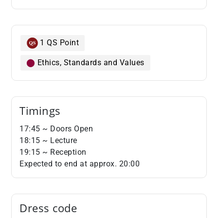
1 QS Point
⬤
Ethics, Standards and Values
Timings
​​​​​​​17:45 ~ Doors Open
18:15 ~ Lecture
19:15 ~ Reception
Expected to end at approx. 20:00
Dress code