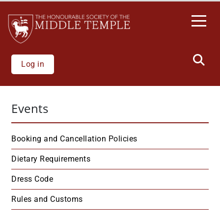
Welcome
Skip
to
to
All
main
in
content
One
Accessibility
Log in
screen
reader.
To
Events
start
the
All
Booking and Cancellation Policies
in
One
Dietary Requirements
Accessibility
Dress Code
screen
reader,
Rules and Customs
press
"Ctrl