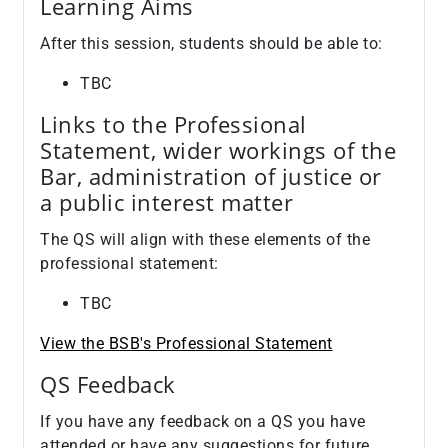
Learning Aims
After this session, students should be able to:
TBC
Links to the Professional
Statement, wider workings of the
Bar, administration of justice or
a public interest matter
The QS will align with these elements of the
professional statement:
TBC
View the BSB's Professional Statement
QS Feedback
If you have any feedback on a QS you have
attended or have any suggestions for future