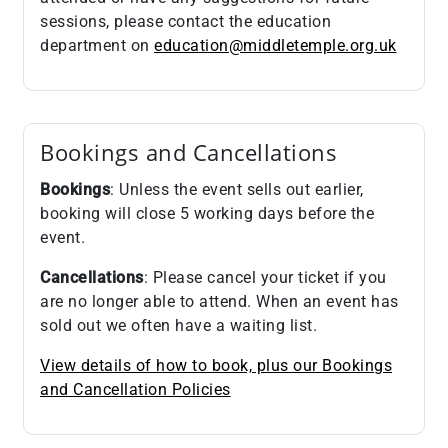
sessions, please contact the education
department on
education@middletemple.org.uk
Bookings and Cancellations
Bookings
: Unless the event sells out earlier,
booking will close 5 working days before the
event.
Cancellations
: Please cancel your ticket if you
are no longer able to attend. When an event has
sold out we often have a waiting list.
View details of how to book, plus our Bookings
and Cancellation Policies