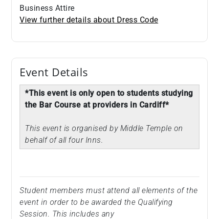
Business Attire
View further details about Dress Code
Event Details
*This event is only open to students studying
the Bar Course at providers in Cardiff*
This event is organised by Middle Temple on
behalf of all four Inns.
Student members must attend all elements of the
event in order to be awarded the Qualifying
Session. This includes any