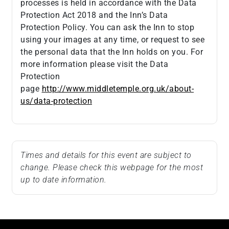
processes is held in accordance with the Data
Protection Act 2018 and the Inn’s Data
Protection Policy. You can ask the Inn to stop
using your images at any time, or request to see
the personal data that the Inn holds on you. For
more information please visit the Data
Protection
page
http://www.middletemple.org.uk/about-
us/data-protection
Times and details for this event are subject to
change. Please check this webpage for the most
up to date information.