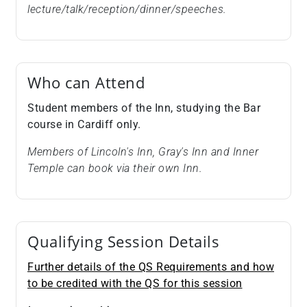
lecture/talk/reception/dinner/speeches.
Who can Attend
Student members of the Inn, studying the Bar
course in Cardiff only.
Members of Lincoln's Inn, Gray's Inn and Inner
Temple can book via their own Inn.
Qualifying Session Details
Further details of the QS Requirements and how
to be credited with the QS for this session