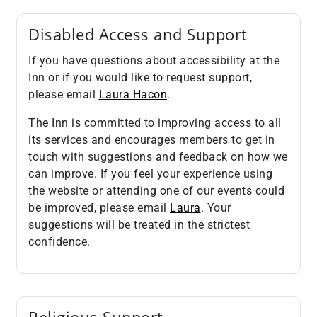
Disabled Access and Support
If you have questions about accessibility at the
Inn or if you would like to request support,
please email
Laura Hacon
.
The Inn is committed to improving access to all
its services and encourages members to get in
touch with suggestions and feedback on how we
can improve. If you feel your experience using
the website or attending one of our events could
be improved, please email
Laura
. Your
suggestions will be treated in the strictest
confidence.