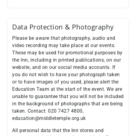
Data Protection & Photography
Please be aware that photography, audio and
video recording may take place at our events.
These may be used for promotional purposes by
the Inn, including in printed publications, on our
website, and on our social media accounts. If
you do not wish to have your photograph taken
or to have images of you used, please alert the
Education Team at the start of the event. We are
unable to guarantee that you will not be included
in the background of photographs that are being
taken. Contact: 020 7427 4800,
education@middletemple.org.uk
All personal data that the Inn stores and