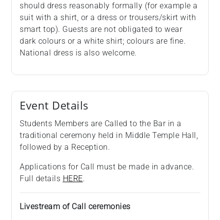
should dress reasonably formally (for example a
suit with a shirt, or a dress or trousers/skirt with
smart top). Guests are not obligated to wear
dark colours or a white shirt; colours are fine.
National dress is also welcome.
Event Details
Students Members are Called to the Bar in a
traditional ceremony held in Middle Temple Hall,
followed by a Reception.
Applications for Call must be made in advance.
Full details
HERE
.
Livestream of Call ceremonies