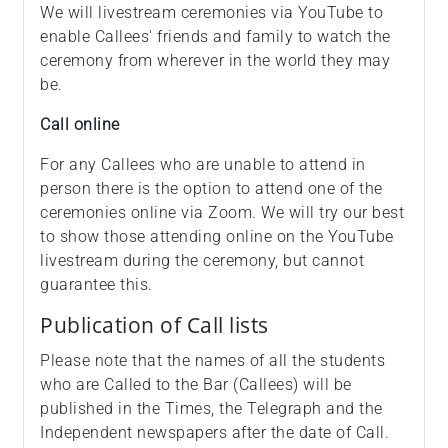
We will livestream ceremonies via YouTube to
enable Callees' friends and family to watch the
ceremony from wherever in the world they may
be.
Call online
For any Callees who are unable to attend in
person there is the option to attend one of the
ceremonies online via Zoom. We will try our best
to show those attending online on the YouTube
livestream during the ceremony, but cannot
guarantee this.
Publication of Call lists
Please note that the names of all the students
who are Called to the Bar (Callees) will be
published in the Times, the Telegraph and the
Independent newspapers after the date of Call.