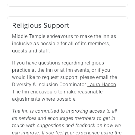
Religious Support
Middle Temple endeavours to make the Inn as
inclusive as possible for all of its members,
guests and staff.
If you have questions regarding religious
practice at the Inn or at Inn events, or if you
would like to request support, please email the
Diversity & Inclusion Coordinator
Laura Hacon
.
The Inn endeavours to make reasonable
adjustments where possible.
The Inn is committed to improving access to all
its services and encourages members to get in
touch with suggestions and feedback on how we
can improve. If you feel your experience using the