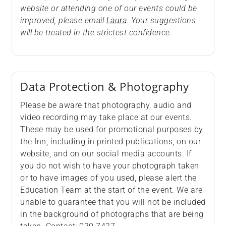
website or attending one of our events could be
improved, please email
Laura
. Your suggestions
will be treated in the strictest confidence.
Data Protection & Photography
Please be aware that photography, audio and
video recording may take place at our events.
These may be used for promotional purposes by
the Inn, including in printed publications, on our
website, and on our social media accounts. If
you do not wish to have your photograph taken
or to have images of you used, please alert the
Education Team at the start of the event. We are
unable to guarantee that you will not be included
in the background of photographs that are being