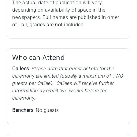
The actual date of publication will vary
depending on availability of space in the
newspapers. Full names are published in order
of Call; grades are not included.
Who can Attend
Callees
:
Please note that guest tickets for the
ceremony are limited (usually a maximum of TWO
guests per Callee). Callees will receive further
information by email two weeks before the
ceremony.
Benchers
: No guests