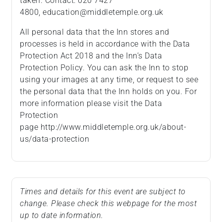
taken. Contact: 020 7427
4800, education@middletemple.org.uk
All personal data that the Inn stores and
processes is held in accordance with the Data
Protection Act 2018 and the Inn’s Data
Protection Policy. You can ask the Inn to stop
using your images at any time, or request to see
the personal data that the Inn holds on you. For
more information please visit the Data
Protection
page http://www.middletemple.org.uk/about-
us/data-protection
Times and details for this event are subject to
change. Please check this webpage for the most
up to date information.