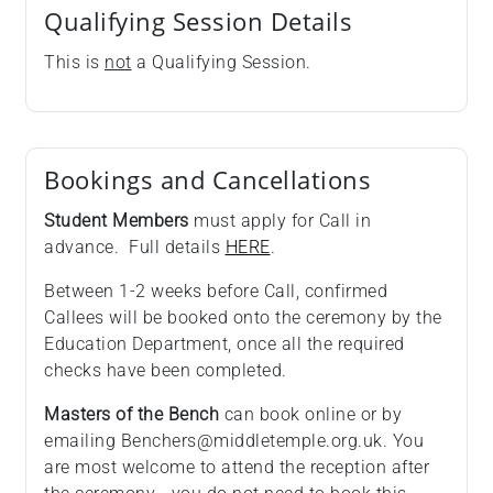
Qualifying Session Details
This is
not
a Qualifying Session.
Bookings and Cancellations
Student Members
must apply for Call in
advance. Full details
HERE
.
Between 1-2 weeks before Call, confirmed
Callees will be booked onto the ceremony by the
Education Department, once all the required
checks have been completed.
Masters of the Bench
can book online or by
emailing Benchers@middletemple.org.uk. You
are most welcome to attend the reception after