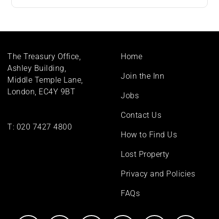
Footer
The Treasury Office,
Home
menu
Ashley Building,
Join the Inn
Middle Temple Lane,
London, EC4Y 9BT
Jobs
Contact Us
T:
020 7427 4800
How to Find Us
Lost Property
Privacy and Policies
FAQs