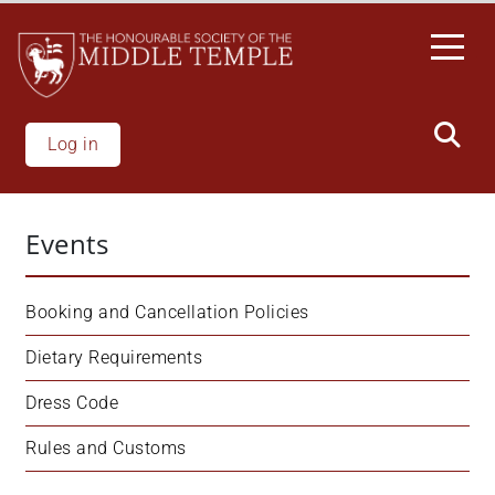
Skip
to
main
content
Log in
Events
Booking and Cancellation Policies
Dietary Requirements
Dress Code
Rules and Customs