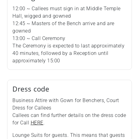
12:00 ~ Callees must sign in at Middle Temple
Hall, wigged and gowned
12:45 ~ Masters of the Bench arrive and are
gowned
13:00 ~ Call Ceremony
The Ceremony is expected to last approximately
40 minutes, followed by a Reception until
approximately 15:00
Dress code
Business Attire with Gown for Benchers, Court
Dress for Callees
Callees can find further details on the dress code
for Call
HERE
.
Lounge Suits for guests. This means that guests