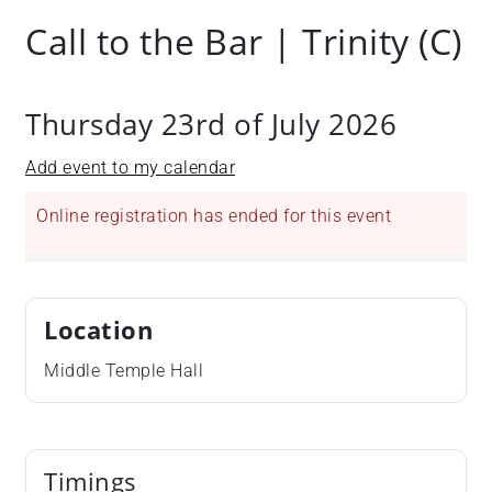
Call to the Bar | Trinity (C)
Thursday 23rd of July 2026
Add event to my calendar
Online registration has ended for this event
Location
Middle Temple Hall
Timings