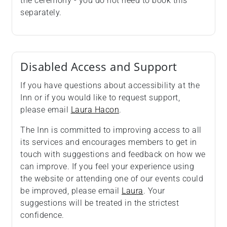
the ceremony - you do not need to book this
separately.
Disabled Access and Support
If you have questions about accessibility at the
Inn or if you would like to request support,
please email
Laura Hacon
.
The Inn is committed to improving access to all
its services and encourages members to get in
touch with suggestions and feedback on how we
can improve. If you feel your experience using
the website or attending one of our events could
be improved, please email
Laura
. Your
suggestions will be treated in the strictest
confidence.