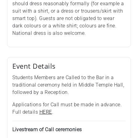
should dress reasonably formally (for example a
suit with a shirt, or a dress or trousers/skirt with
smart top). Guests are not obligated to wear
dark colours or a white shirt; colours are fine.
National dress is also welcome.
Event Details
Students Members are Called to the Bar in a
traditional ceremony held in Middle Temple Hall,
followed by a Reception.
Applications for Call must be made in advance.
Full details
HERE
.
Livestream of Call ceremonies