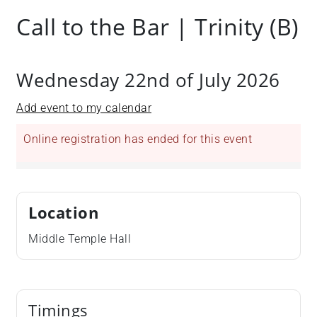
Call to the Bar | Trinity (B)
Wednesday 22nd of July 2026
Add event to my calendar
Online registration has ended for this event
Location
Middle Temple Hall
Timings