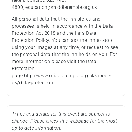
taken. Contact: 020 7427
4800, education@middletemple.org.uk
All personal data that the Inn stores and
processes is held in accordance with the Data
Protection Act 2018 and the Inn’s Data
Protection Policy. You can ask the Inn to stop
using your images at any time, or request to see
the personal data that the Inn holds on you. For
more information please visit the Data
Protection
page http://www.middletemple.org.uk/about-
us/data-protection
Times and details for this event are subject to
change. Please check this webpage for the most
up to date information.