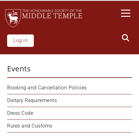
Skip
to
main
content
Log in
Events
Booking and Cancellation Policies
Dietary Requirements
Dress Code
Rules and Customs