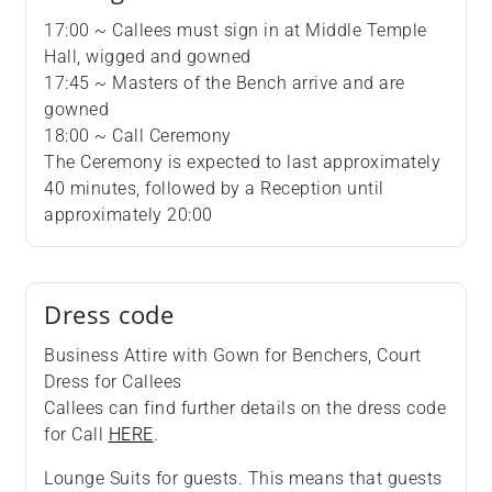
17:00 ~ Callees must sign in at Middle Temple
Hall, wigged and gowned
17:45 ~ Masters of the Bench arrive and are
gowned
18:00 ~ Call Ceremony
The Ceremony is expected to last approximately
40 minutes, followed by a Reception until
approximately 20:00
Dress code
Business Attire with Gown for Benchers, Court
Dress for Callees
Callees can find further details on the dress code
for Call
HERE
.
Lounge Suits for guests. This means that guests