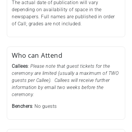
The actual date of publication will vary
depending on availability of space in the
newspapers. Full names are published in order
of Call; grades are not included.
Who can Attend
Callees
:
Please note that guest tickets for the
ceremony are limited (usually a maximum of TWO
guests per Callee). Callees will receive further
information by email two weeks before the
ceremony.
Benchers
: No guests