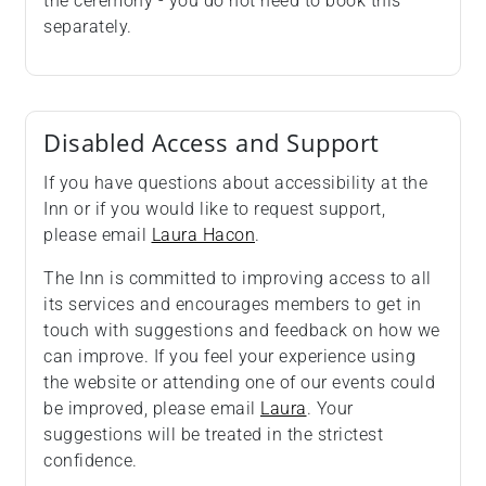
the ceremony - you do not need to book this
separately.
Disabled Access and Support
If you have questions about accessibility at the
Inn or if you would like to request support,
please email
Laura Hacon
.
The Inn is committed to improving access to all
its services and encourages members to get in
touch with suggestions and feedback on how we
can improve. If you feel your experience using
the website or attending one of our events could
be improved, please email
Laura
. Your
suggestions will be treated in the strictest
confidence.