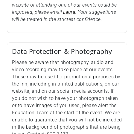
website or attending one of our events could be
improved, please email
Laura
. Your suggestions
will be treated in the strictest confidence.
Data Protection & Photography
Please be aware that photography, audio and
video recording may take place at our events.
These may be used for promotional purposes by
the Inn, including in printed publications, on our
website, and on our social media accounts. If
you do not wish to have your photograph taken
or to have images of you used, please alert the
Education Team at the start of the event. We are
unable to guarantee that you will not be included
in the background of photographs that are being