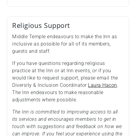
Religious Support
Middle Temple endeavours to make the Inn as
inclusive as possible for all of its members,
guests and staff.
If you have questions regarding religious
practice at the Inn or at Inn events, or if you
would like to request support, please email the
Diversity & Inclusion Coordinator
Laura Hacon
.
The Inn endeavours to make reasonable
adjustments where possible.
The Inn is committed to improving access to all
its services and encourages members to get in
touch with suggestions and feedback on how we
can improve. If you feel your experience using the