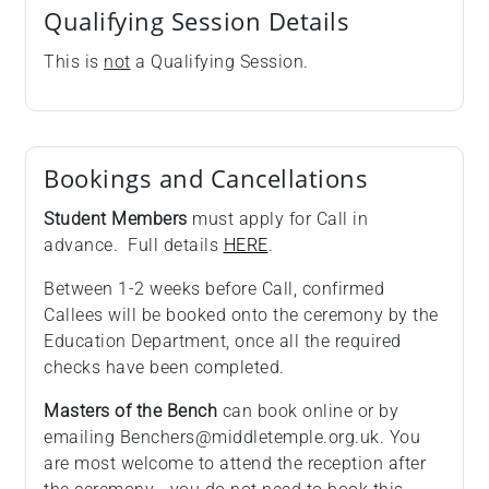
Qualifying Session Details
This is
not
a Qualifying Session.
Bookings and Cancellations
Student Members
must apply for Call in
advance. Full details
HERE
.
Between 1-2 weeks before Call, confirmed
Callees will be booked onto the ceremony by the
Education Department, once all the required
checks have been completed.
Masters of the Bench
can book online or by
emailing Benchers@middletemple.org.uk. You
are most welcome to attend the reception after