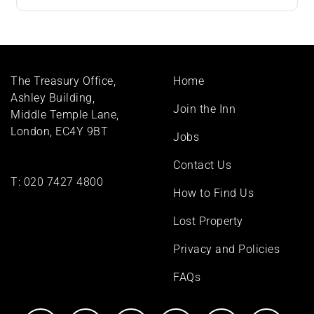
Footer
The Treasury Office,
Home
menu
Ashley Building,
Join the Inn
Middle Temple Lane,
London, EC4Y 9BT
Jobs
Contact Us
T:
020 7427 4800
How to Find Us
Lost Property
Privacy and Policies
FAQs