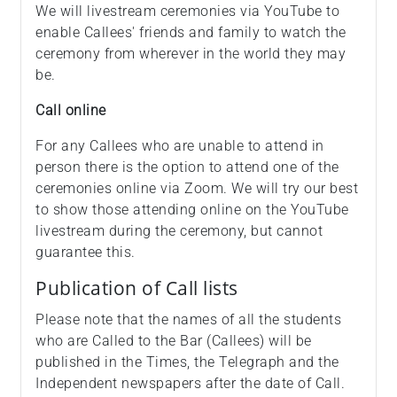
We will livestream ceremonies via YouTube to
enable Callees' friends and family to watch the
ceremony from wherever in the world they may
be.
Call online
For any Callees who are unable to attend in
person there is the option to attend one of the
ceremonies online via Zoom. We will try our best
to show those attending online on the YouTube
livestream during the ceremony, but cannot
guarantee this.
Publication of Call lists
Please note that the names of all the students
who are Called to the Bar (Callees) will be
published in the Times, the Telegraph and the
Independent newspapers after the date of Call.