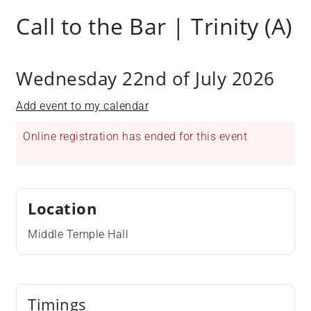
Call to the Bar | Trinity (A)
Wednesday 22nd of July 2026
Add event to my calendar
Online registration has ended for this event
Location
Middle Temple Hall
Timings