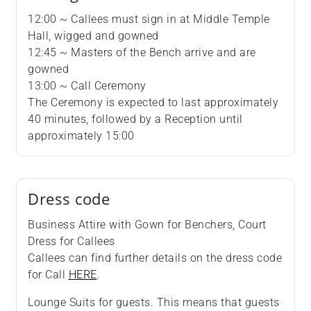
12:00 ~ Callees must sign in at Middle Temple
Hall, wigged and gowned
12:45 ~ Masters of the Bench arrive and are
gowned
13:00 ~ Call Ceremony
The Ceremony is expected to last approximately
40 minutes, followed by a Reception until
approximately 15:00
Dress code
Business Attire with Gown for Benchers, Court
Dress for Callees
Callees can find further details on the dress code
for Call
HERE
.
Lounge Suits for guests. This means that guests