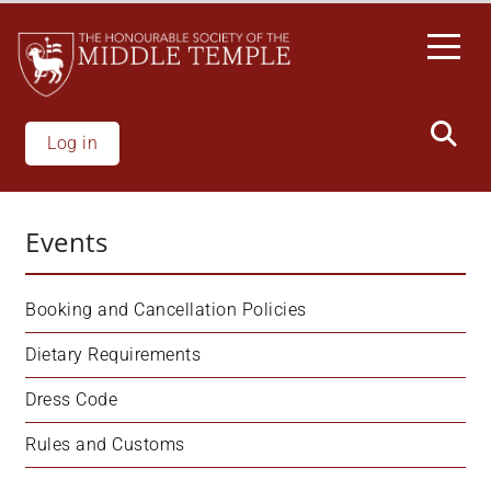
Skip
to
main
content
Log in
Events
Booking and Cancellation Policies
Dietary Requirements
Dress Code
Rules and Customs