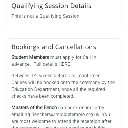
Qualifying Session Details
This is
not
a Qualifying Session.
Bookings and Cancellations
Student Members
must apply for Call in
advance. Full details
HERE
.
Between 1-2 weeks before Call, confirmed
Callees will be booked onto the ceremony by the
Education Department, once all the required
checks have been completed.
Masters of the Bench
can book online or by
emailing Benchers@middletemple.org.uk. You
are most welcome to attend the reception after