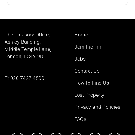
Footer
The Treasury Office,
Home
menu
Ashley Building,
Join the Inn
Middle Temple Lane,
London, EC4Y 9BT
Jobs
Contact Us
T:
020 7427 4800
How to Find Us
Lost Property
Privacy and Policies
FAQs