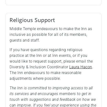
Religious Support
Middle Temple endeavours to make the Inn as
inclusive as possible for all of its members,
guests and staff.
If you have questions regarding religious
practice at the Inn or at Inn events, or if you
would like to request support, please email the
Diversity & Inclusion Coordinator
Laura Hacon
.
The Inn endeavours to make reasonable
adjustments where possible.
The Inn is committed to improving access to all
its services and encourages members to get in
touch with suggestions and feedback on how we
can improve. If you feel your experience using the