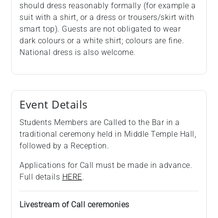
should dress reasonably formally (for example a
suit with a shirt, or a dress or trousers/skirt with
smart top). Guests are not obligated to wear
dark colours or a white shirt; colours are fine.
National dress is also welcome.
Event Details
Students Members are Called to the Bar in a
traditional ceremony held in Middle Temple Hall,
followed by a Reception.
Applications for Call must be made in advance.
Full details
HERE
.
Livestream of Call ceremonies