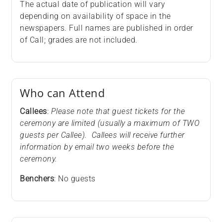
The actual date of publication will vary
depending on availability of space in the
newspapers. Full names are published in order
of Call; grades are not included.
Who can Attend
Callees
:
Please note that guest tickets for the
ceremony are limited (usually a maximum of TWO
guests per Callee). Callees will receive further
information by email two weeks before the
ceremony.
Benchers
: No guests