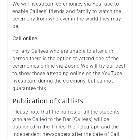
We will livestream ceremonies via YouTube to
enable Callees' friends and family to watch the
ceremony from wherever in the world they may
be.
Call online
For any Callees who are unable to attend in
person there is the option to attend one of the
ceremonies online via Zoom. We will try our best
to show those attending online on the YouTube
livestream during the ceremony, but cannot
guarantee this.
Publication of Call lists
Please note that the names of all the students
who are Called to the Bar (Callees) will be
published in the Times, the Telegraph and the
Independent newspapers after the date of Call.