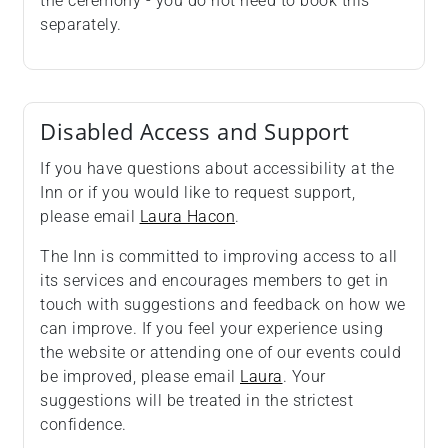
the ceremony - you do not need to book this
separately.
Disabled Access and Support
If you have questions about accessibility at the
Inn or if you would like to request support,
please email
Laura Hacon
.
The Inn is committed to improving access to all
its services and encourages members to get in
touch with suggestions and feedback on how we
can improve. If you feel your experience using
the website or attending one of our events could
be improved, please email
Laura
. Your
suggestions will be treated in the strictest
confidence.