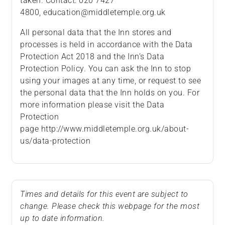
taken. Contact: 020 7427
4800, education@middletemple.org.uk
All personal data that the Inn stores and
processes is held in accordance with the Data
Protection Act 2018 and the Inn’s Data
Protection Policy. You can ask the Inn to stop
using your images at any time, or request to see
the personal data that the Inn holds on you. For
more information please visit the Data
Protection
page http://www.middletemple.org.uk/about-
us/data-protection
Times and details for this event are subject to
change. Please check this webpage for the most
up to date information.