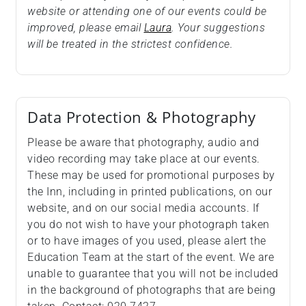
website or attending one of our events could be
improved, please email
Laura
. Your suggestions
will be treated in the strictest confidence.
Data Protection & Photography
Please be aware that photography, audio and
video recording may take place at our events.
These may be used for promotional purposes by
the Inn, including in printed publications, on our
website, and on our social media accounts. If
you do not wish to have your photograph taken
or to have images of you used, please alert the
Education Team at the start of the event. We are
unable to guarantee that you will not be included
in the background of photographs that are being