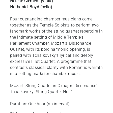
Hélène Clément (viola)
Nathaniel Boyd (cello)
Four outstanding chamber musicians come
together as the Temple Soloists to perform two
landmark works of the string quartet repertoire in
the intimate setting of Middle Temple’s
Parliament Chamber. Mozart’s ‘Dissonance’
Quartet, with its bold harmonic opening, is
paired with Tchaikovsky’s lyrical and deeply
expressive First Quartet. A programme that
contrasts classical clarity with Romantic warmth
in a setting made for chamber music.
Mozart: String Quartet in C major 'Dissonance'
Tchaikovsky: String Quartet No. 1
Duration: One hour (no interval)