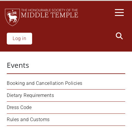
Skip
to
main
content
Log in
Events
Booking and Cancellation Policies
Dietary Requirements
Dress Code
Rules and Customs