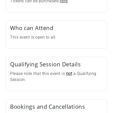
Tickets can be purchased
here
.
Who can Attend
This event is open to all.
Qualifying Session Details
Please note that this event is
not
a Qualifying
Session.
Bookings and Cancellations