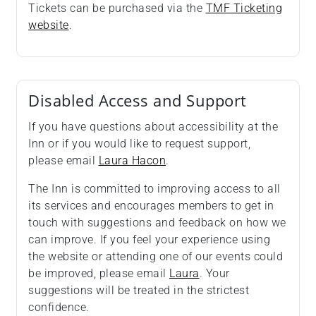
Tickets can be purchased via the
TMF Ticketing
website
.
Disabled Access and Support
If you have questions about accessibility at the
Inn or if you would like to request support,
please email
Laura Hacon
.
The Inn is committed to improving access to all
its services and encourages members to get in
touch with suggestions and feedback on how we
can improve. If you feel your experience using
the website or attending one of our events could
be improved, please email
Laura
. Your
suggestions will be treated in the strictest
confidence.