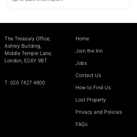
Footer
The Treasury Office,
Home
menu
Ashley Building,
Join the Inn
Middle Temple Lane,
London, EC4Y 9BT
Jobs
Contact Us
T:
020 7427 4800
How to Find Us
Lost Property
Privacy and Policies
FAQs