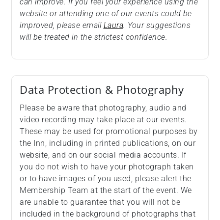
can improve. If you feel your experience using the
website or attending one of our events could be
improved, please email
Laura
. Your suggestions
will be treated in the strictest confidence.
Data Protection & Photography
Please be aware that photography, audio and
video recording may take place at our events.
These may be used for promotional purposes by
the Inn, including in printed publications, on our
website, and on our social media accounts. If
you do not wish to have your photograph taken
or to have images of you used, please alert the
Membership Team at the start of the event. We
are unable to guarantee that you will not be
included in the background of photographs that