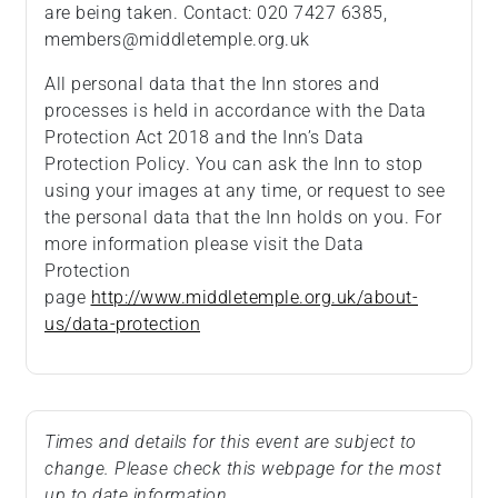
are being taken. Contact: 020 7427 6385,
members@middletemple.org.uk
All personal data that the Inn stores and
processes is held in accordance with the Data
Protection Act 2018 and the Inn’s Data
Protection Policy. You can ask the Inn to stop
using your images at any time, or request to see
the personal data that the Inn holds on you. For
more information please visit the Data
Protection
page
http://www.middletemple.org.uk/about-
us/data-protection
Times and details for this event are subject to
change. Please check this webpage for the most
up to date information.