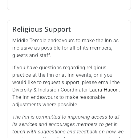
Religious Support
Middle Temple endeavours to make the Inn as
inclusive as possible for all of its members,
guests and staff.
If you have questions regarding religious
practice at the Inn or at Inn events, or if you
would like to request support, please email the
Diversity & Inclusion Coordinator
Laura Hacon
.
The Inn endeavours to make reasonable
adjustments where possible.
The Inn is committed to improving access to all
its services and encourages members to get in
touch with suggestions and feedback on how we