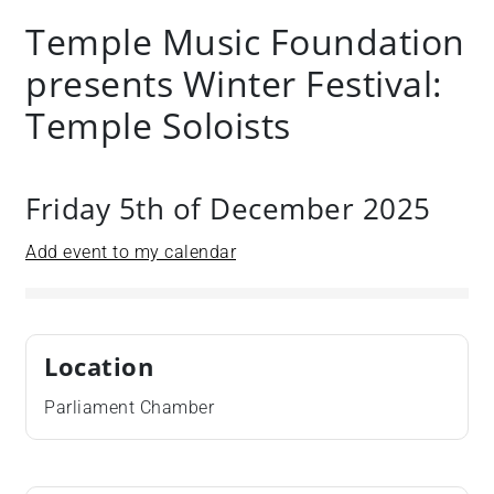
Temple Music Foundation
presents Winter Festival:
Temple Soloists
Friday 5th of December 2025
Add event to my calendar
Location
Parliament Chamber