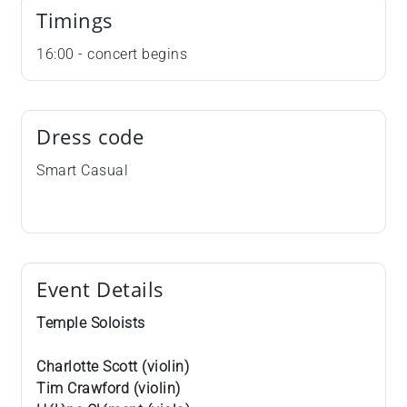
Timings
16:00 - concert begins
Dress code
Smart Casual
Event Details
Temple Soloists
Charlotte Scott (violin)
Tim Crawford (violin)