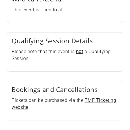
This event is open to all.
Qualifying Session Details
Please note that this event is
not
a Qualifying
Session.
Bookings and Cancellations
Tickets can be purchased via the
TMF Ticketing
website
.