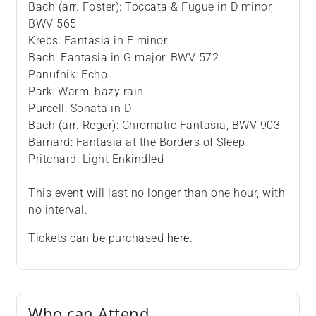
Bach (arr. Foster): Toccata & Fugue in D minor,
BWV 565
Krebs: Fantasia in F minor
Bach: Fantasia in G major, BWV 572
Panufnik: Echo
Park: Warm, hazy rain
Purcell: Sonata in D
Bach (arr. Reger): Chromatic Fantasia, BWV 903
Barnard: Fantasia at the Borders of Sleep
Pritchard: Light Enkindled
This event will last no longer than one hour, with
no interval.
Tickets can be purchased
here
.
Who can Attend