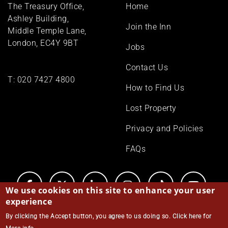
Footer
The Treasury Office,
Home
menu
Ashley Building,
Join the Inn
Middle Temple Lane,
London, EC4Y 9BT
Jobs
Contact Us
T:
020 7427 4800
How to Find Us
Lost Property
Privacy and Policies
FAQs
We use cookies on this site to enhance your user
experience
By clicking the Accept button, you agree to us doing so.
Click here for
© Middle Temple 2026