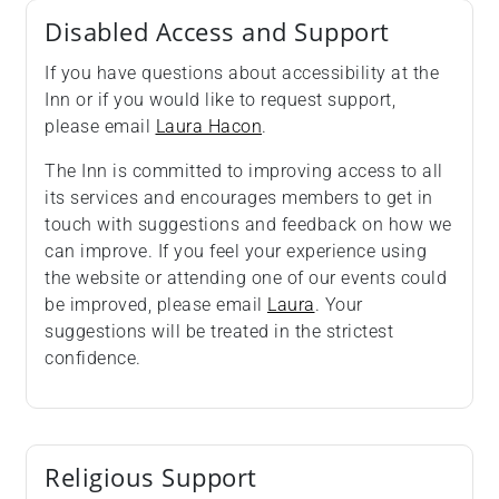
Disabled Access and Support
If you have questions about accessibility at the
Inn or if you would like to request support,
please email
Laura Hacon
.
The Inn is committed to improving access to all
its services and encourages members to get in
touch with suggestions and feedback on how we
can improve. If you feel your experience using
the website or attending one of our events could
be improved, please email
Laura
. Your
suggestions will be treated in the strictest
confidence.
Religious Support