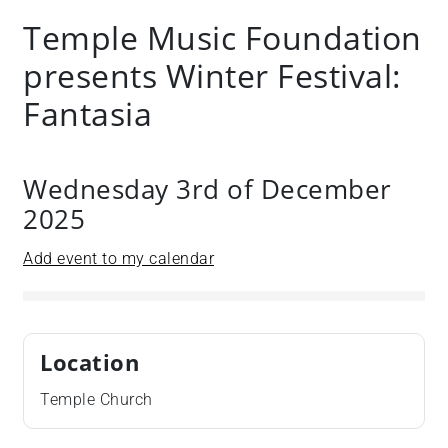
Temple Music Foundation
presents Winter Festival:
Fantasia
Wednesday 3rd of December
2025
Add event to my calendar
Location
Temple Church