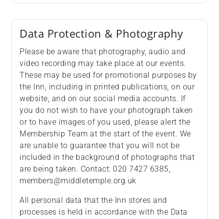
Data Protection & Photography
Please be aware that photography, audio and
video recording may take place at our events.
These may be used for promotional purposes by
the Inn, including in printed publications, on our
website, and on our social media accounts. If
you do not wish to have your photograph taken
or to have images of you used, please alert the
Membership Team at the start of the event. We
are unable to guarantee that you will not be
included in the background of photographs that
are being taken. Contact: 020 7427 6385,
members@middletemple.org.uk
All personal data that the Inn stores and
processes is held in accordance with the Data