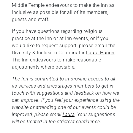
Middle Temple endeavours to make the Inn as
inclusive as possible for all of its members,
guests and staff.
If you have questions regarding religious
practice at the Inn or at Inn events, or if you
would like to request support, please email the
Diversity & Inclusion Coordinator
Laura Hacon
.
The Inn endeavours to make reasonable
adjustments where possible.
The Inn is committed to improving access to all
its services and encourages members to get in
touch with suggestions and feedback on how we
can improve. If you feel your experience using the
website or attending one of our events could be
improved, please email
Laura
. Your suggestions
will be treated in the strictest confidence.