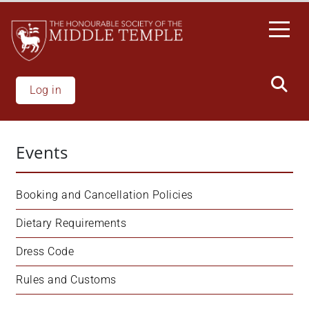
Skip
to
main
content
Log in
Events
Booking and Cancellation Policies
Dietary Requirements
Dress Code
Rules and Customs