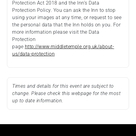
Protection Act 2018 and the Inn’s Data
Protection Policy. You can ask the Inn to stop
using your images at any time, or request to see
the personal data that the Inn holds on you. For
more information please visit the Data
Protection
page
http://www.middletemple.org.uk/about-
us/data-protection
Times and details for this event are subject to
change. Please check this webpage for the most
up to date information.