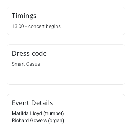
Timings
13:00 - concert begins
Dress code
Smart Casual
Event Details
Matilda Lloyd (trumpet)
Richard Gowers (organ)