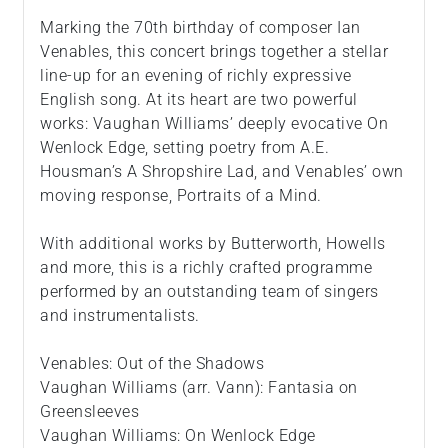
Marking the 70th birthday of composer Ian
Venables, this concert brings together a stellar
line-up for an evening of richly expressive
English song. At its heart are two powerful
works: Vaughan Williams’ deeply evocative On
Wenlock Edge, setting poetry from A.E.
Housman’s A Shropshire Lad, and Venables’ own
moving response, Portraits of a Mind.
With additional works by Butterworth, Howells
and more, this is a richly crafted programme
performed by an outstanding team of singers
and instrumentalists.
Venables: Out of the Shadows
Vaughan Williams (arr. Vann): Fantasia on
Greensleeves
Vaughan Williams: On Wenlock Edge