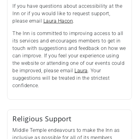
If you have questions about accessibility at the
Inn or if you would like to request support,
please email
Laura Hacon
.
The Inn is committed to improving access to all
its services and encourages members to get in
touch with suggestions and feedback on how we
can improve. If you feel your experience using
the website or attending one of our events could
be improved, please email
Laura
. Your
suggestions will be treated in the strictest
confidence.
Religious Support
Middle Temple endeavours to make the Inn as
inclusive as possible for all of its members,