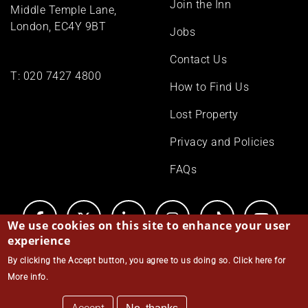
Join the Inn
Middle Temple Lane,
London, EC4Y 9BT
Jobs
Contact Us
T:
020 7427 4800
How to Find Us
Lost Property
Privacy and Policies
FAQs
We use cookies on this site to enhance your user
experience
By clicking the Accept button, you agree to us doing so.
Click here for
© Middle Temple 2026
More info
.