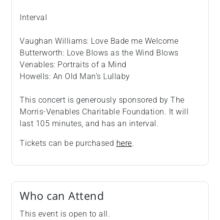
Interval
Vaughan Williams: Love Bade me Welcome
Butterworth: Love Blows as the Wind Blows
Venables: Portraits of a Mind
Howells: An Old Man’s Lullaby
This concert is generously sponsored by The
Morris-Venables Charitable Foundation. It will
last 105 minutes, and has an interval.
Tickets can be purchased
here
.
Who can Attend
This event is open to all.