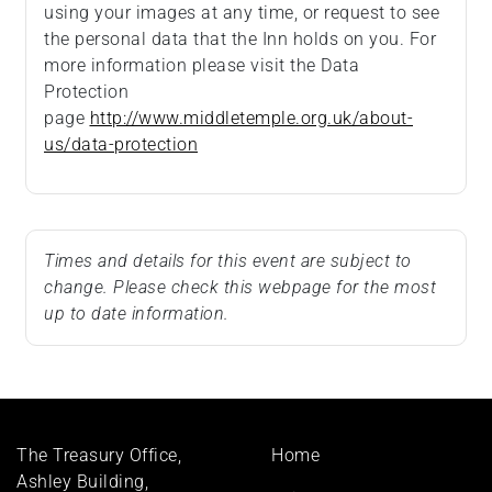
using your images at any time, or request to see
the personal data that the Inn holds on you. For
more information please visit the Data
Protection
page
http://www.middletemple.org.uk/about-
us/data-protection
Times and details for this event are subject to
change. Please check this webpage for the most
up to date information.
Footer
The Treasury Office,
Home
menu
Ashley Building,