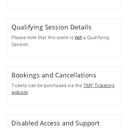
Qualifying Session Details
Please note that this event is
not
a Qualifying
Session.
Bookings and Cancellations
Tickets can be purchased via the
TMF Ticketing
website
.
Disabled Access and Support