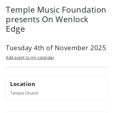
Temple Music Foundation
presents On Wenlock
Edge
Tuesday 4th of November 2025
Add event to my calendar
Location
Temple Church