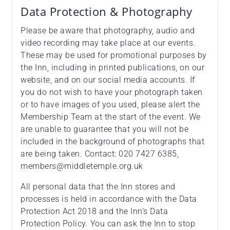
Data Protection & Photography
Please be aware that photography, audio and
video recording may take place at our events.
These may be used for promotional purposes by
the Inn, including in printed publications, on our
website, and on our social media accounts. If
you do not wish to have your photograph taken
or to have images of you used, please alert the
Membership Team at the start of the event. We
are unable to guarantee that you will not be
included in the background of photographs that
are being taken. Contact: 020 7427 6385,
members@middletemple.org.uk
All personal data that the Inn stores and
processes is held in accordance with the Data
Protection Act 2018 and the Inn’s Data
Protection Policy. You can ask the Inn to stop