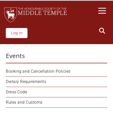
Skip
to
main
content
Log in
Events
Booking and Cancellation Policies
Dietary Requirements
Dress Code
Rules and Customs