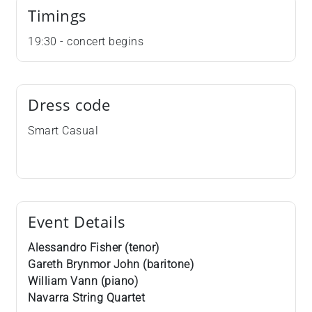
Timings
19:30 - concert begins
Dress code
Smart Casual
Event Details
Alessandro Fisher (tenor)
Gareth Brynmor John (baritone)
William Vann (piano)
Navarra String Quartet