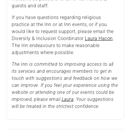
guests and staff.
If you have questions regarding religious
practice at the Inn or at Inn events, or if you
would like to request support, please email the
Diversity & Inclusion Coordinator
Laura Hacon
.
The Inn endeavours to make reasonable
adjustments where possible.
The Inn is committed to improving access to all
its services and encourages members to get in
touch with suggestions and feedback on how we
can improve. If you feel your experience using the
website or attending one of our events could be
improved, please email
Laura
. Your suggestions
will be treated in the strictest confidence.