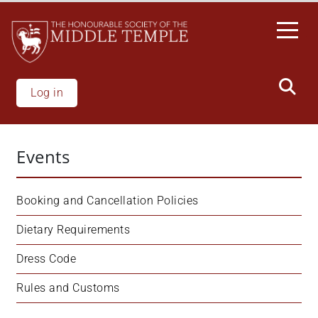
Skip
to
main
content
Log in
Events
Booking and Cancellation Policies
Dietary Requirements
Dress Code
Rules and Customs