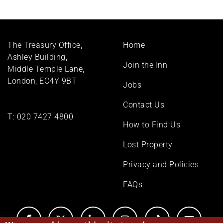
Footer
The Treasury Office,
Home
menu
Ashley Building,
Join the Inn
Middle Temple Lane,
London, EC4Y 9BT
Jobs
Contact Us
T:
020 7427 4800
How to Find Us
Lost Property
Privacy and Policies
FAQs