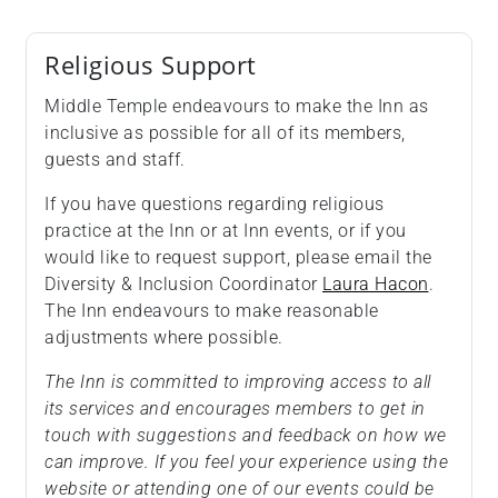
Religious Support
Middle Temple endeavours to make the Inn as
inclusive as possible for all of its members,
guests and staff.
If you have questions regarding religious
practice at the Inn or at Inn events, or if you
would like to request support, please email the
Diversity & Inclusion Coordinator
Laura Hacon
.
The Inn endeavours to make reasonable
adjustments where possible.
The Inn is committed to improving access to all
its services and encourages members to get in
touch with suggestions and feedback on how we
can improve. If you feel your experience using the
website or attending one of our events could be