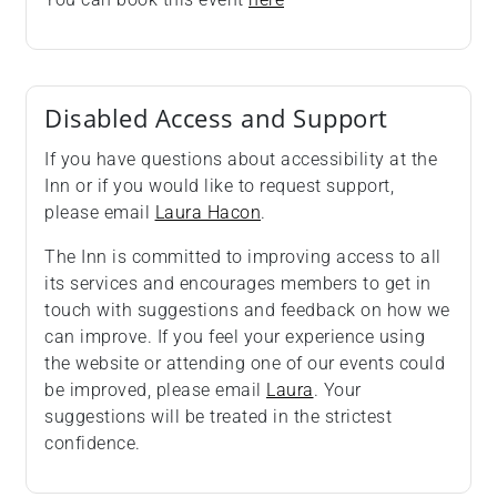
Disabled Access and Support
If you have questions about accessibility at the
Inn or if you would like to request support,
please email
Laura Hacon
.
The Inn is committed to improving access to all
its services and encourages members to get in
touch with suggestions and feedback on how we
can improve. If you feel your experience using
the website or attending one of our events could
be improved, please email
Laura
. Your
suggestions will be treated in the strictest
confidence.