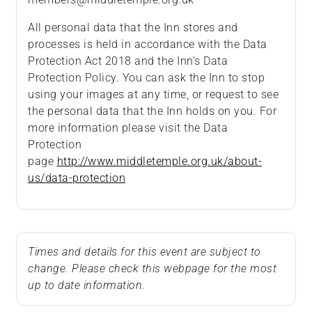
All personal data that the Inn stores and
processes is held in accordance with the Data
Protection Act 2018 and the Inn’s Data
Protection Policy. You can ask the Inn to stop
using your images at any time, or request to see
the personal data that the Inn holds on you. For
more information please visit the Data
Protection
page
http://www.middletemple.org.uk/about-
us/data-protection
Times and details for this event are subject to
change. Please check this webpage for the most
up to date information.