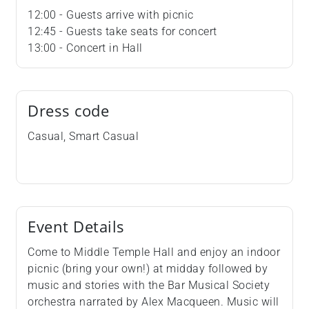
12:00 - Guests arrive with picnic
12:45 - Guests take seats for concert
13:00 - Concert in Hall
Dress code
Casual, Smart Casual
Event Details
Come to Middle Temple Hall and enjoy an indoor
picnic (bring your own!) at midday followed by
music and stories with the Bar Musical Society
orchestra narrated by Alex Macqueen. Music will