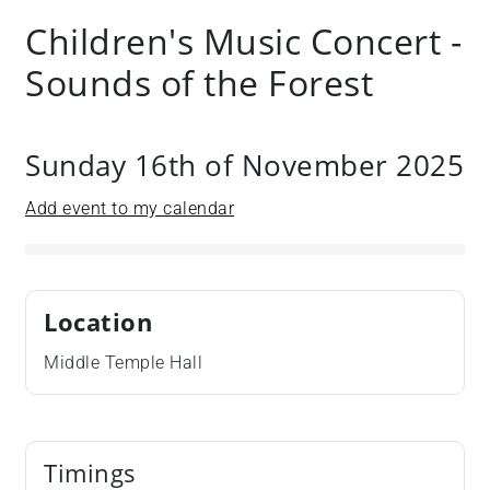
Children's Music Concert -
Sounds of the Forest
Sunday 16th of November 2025
Add event to my calendar
Location
Middle Temple Hall
Timings