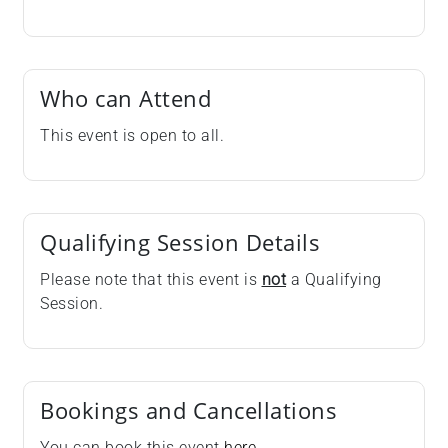
Who can Attend
This event is open to all.
Qualifying Session Details
Please note that this event is
not
a Qualifying
Session.
Bookings and Cancellations
You can book this event
here