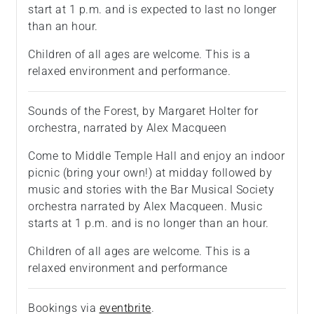
start at 1 p.m. and is expected to last no longer
than an hour.
Children of all ages are welcome. This is a
relaxed environment and performance.
Sounds of the Forest, by Margaret Holter for
orchestra, narrated by Alex Macqueen
Come to Middle Temple Hall and enjoy an indoor
picnic (bring your own!) at midday followed by
music and stories with the Bar Musical Society
orchestra narrated by Alex Macqueen. Music
starts at 1 p.m. and is no longer than an hour.
Children of all ages are welcome. This is a
relaxed environment and performance
Bookings via
eventbrite
.