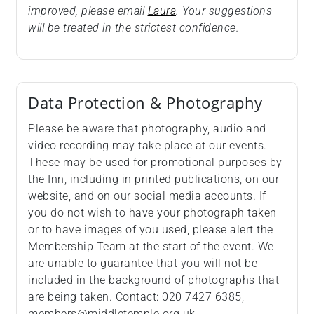
improved, please email
Laura
. Your suggestions
will be treated in the strictest confidence.
Data Protection & Photography
Please be aware that photography, audio and
video recording may take place at our events.
These may be used for promotional purposes by
the Inn, including in printed publications, on our
website, and on our social media accounts. If
you do not wish to have your photograph taken
or to have images of you used, please alert the
Membership Team at the start of the event. We
are unable to guarantee that you will not be
included in the background of photographs that
are being taken. Contact: 020 7427 6385,
members@middletemple.org.uk