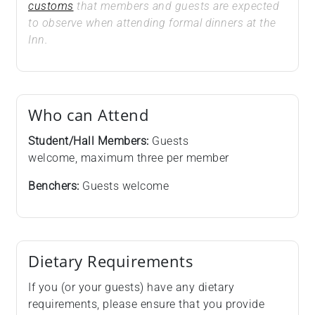
customs
that members and guests are expected
to observe when attending formal dinners at the
Inn.
Who can Attend
Student/Hall Members:
Guests
welcome, maximum three per member
Benchers:
Guests welcome
Dietary Requirements
If you (or your guests) have any dietary
requirements, please ensure that you provide