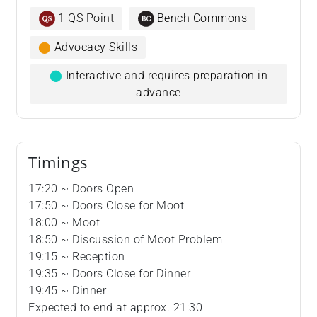
1 QS Point
Bench Commons
⬤
Advocacy Skills
⬤
Interactive and requires preparation in
advance
Timings
17:20 ~ Doors Open
17:50 ~ Doors Close for Moot
18:00 ~ Moot
18:50 ~ Discussion of Moot Problem
19:15 ~ Reception
19:35 ~ Doors Close for Dinner
19:45 ~ Dinner
Expected to end at approx. 21:30