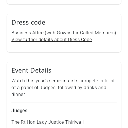
Dress code
Business Attire (with Gowns for Called Members)
View further details about Dress Code
Event Details
Watch this year's semi-finalists compete in front
of a panel of Judges, followed by drinks and
dinner.
Judges
:
The Rt Hon Lady Justice Thirlwall