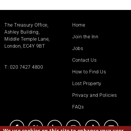
Footer
The Treasury Office,
Home
menu
Ashley Building,
Join the Inn
Middle Temple Lane,
London, EC4Y 9BT
Jobs
Contact Us
T:
020 7427 4800
How to Find Us
Lost Property
Privacy and Policies
FAQs
We use cookies on this site to enhance your user