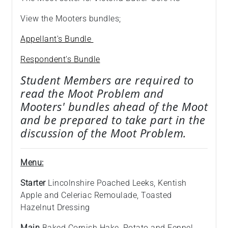
View the Mooters bundles;
Appellant's Bundle
Respondent's Bundle
Student Members are required to
read the Moot Problem and
Mooters' bundles ahead of the Moot
and be prepared to take part in the
discussion of the Moot Problem.
Menu:
Starter
Lincolnshire Poached Leeks, Kentish
Apple and Celeriac Remoulade, Toasted
Hazelnut Dressing
Main
Baked Cornish Hake, Potato and Fennel