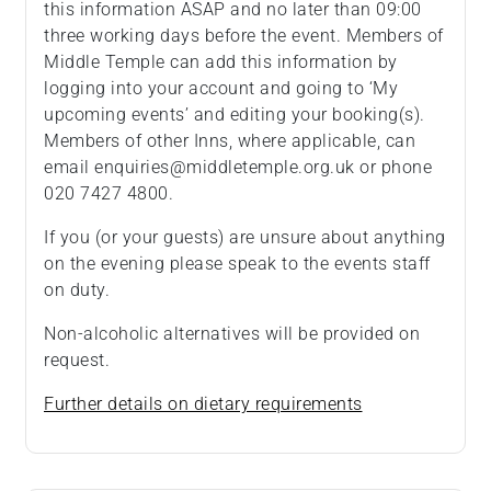
this information ASAP and no later than 09:00
three working days before the event. Members of
Middle Temple can add this information by
logging into your account and going to ‘My
upcoming events’ and editing your booking(s).
Members of other Inns, where applicable, can
email enquiries@middletemple.org.uk or phone
020 7427 4800.
If you (or your guests) are unsure about anything
on the evening please speak to the events staff
on duty.
Non-alcoholic alternatives will be provided on
request.
Further details on dietary requirements