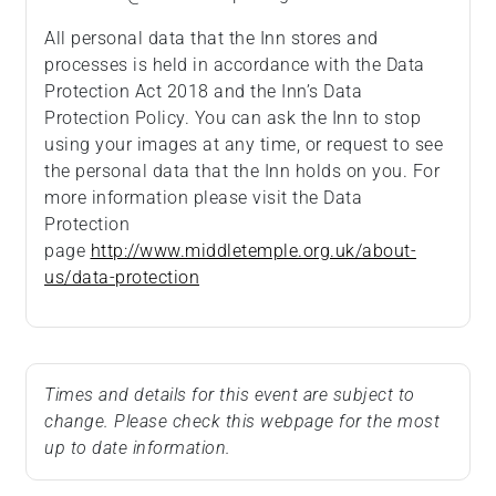
All personal data that the Inn stores and
processes is held in accordance with the Data
Protection Act 2018 and the Inn’s Data
Protection Policy. You can ask the Inn to stop
using your images at any time, or request to see
the personal data that the Inn holds on you. For
more information please visit the Data
Protection
page
http://www.middletemple.org.uk/about-
us/data-protection
Times and details for this event are subject to
change. Please check this webpage for the most
up to date information.