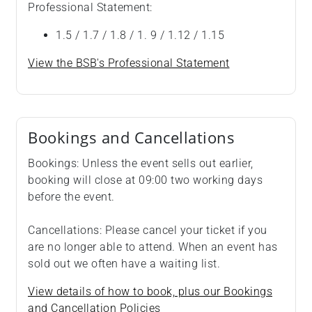
Professional Statement:
1.5 / 1.7 / 1.8 / 1. 9 / 1.12 / 1.15
View the BSB's Professional Statement
Bookings and Cancellations
Bookings: Unless the event sells out earlier,
booking will close at 09:00 two working days
before the event.
Cancellations: Please cancel your ticket if you
are no longer able to attend. When an event has
sold out we often have a waiting list.
View details of how to book, plus our Bookings
and Cancellation Policies