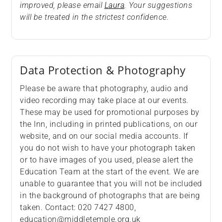
improved, please email
Laura
. Your suggestions
will be treated in the strictest confidence.
Data Protection & Photography
Please be aware that photography, audio and
video recording may take place at our events.
These may be used for promotional purposes by
the Inn, including in printed publications, on our
website, and on our social media accounts. If
you do not wish to have your photograph taken
or to have images of you used, please alert the
Education Team at the start of the event. We are
unable to guarantee that you will not be included
in the background of photographs that are being
taken. Contact: 020 7427 4800,
education@middletemple.org.uk