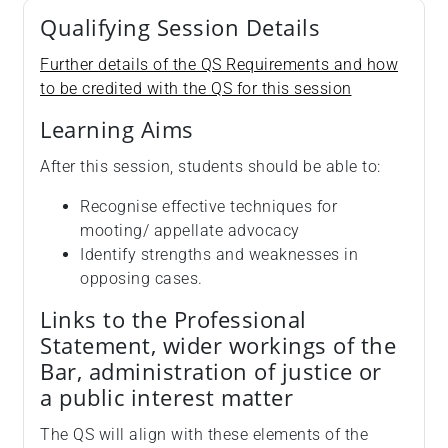
Qualifying Session Details
Further details of the QS Requirements and how
to be credited with the QS for this session
Learning Aims
After this session, students should be able to:
Recognise effective techniques for
mooting/ appellate advocacy
Identify strengths and weaknesses in
opposing cases.
Links to the Professional
Statement, wider workings of the
Bar, administration of justice or
a public interest matter
The QS will align with these elements of the