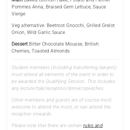
Pommes Anna, Braised Gem Lettuce, Sauce
Vierge
Veg alternative: Beetroot Gnocchi, Grilled Grelot
Onion, Wild Garlic Sauce
Dessert
Bitter Chocolate Mousse, British
Cherries, Toasted Almonds
Student members (including transferring lawyers)
must attend all elements of the event in order to
be awarded the Qualifying Session. This includes
any lecture/talk/reception/dinner/speeches.
Other members and guests are of course most
welcome to attend the moot, or can attend the
reception onwards.
Please note that there are certain
rules and