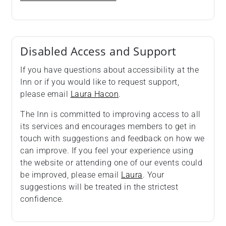
Disabled Access and Support
If you have questions about accessibility at the
Inn or if you would like to request support,
please email
Laura Hacon
.
The Inn is committed to improving access to all
its services and encourages members to get in
touch with suggestions and feedback on how we
can improve. If you feel your experience using
the website or attending one of our events could
be improved, please email
Laura
. Your
suggestions will be treated in the strictest
confidence.