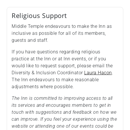
Religious Support
Middle Temple endeavours to make the Inn as
inclusive as possible for all of its members,
guests and staff.
If you have questions regarding religious
practice at the Inn or at Inn events, or if you
would like to request support, please email the
Diversity & Inclusion Coordinator
Laura Hacon
.
The Inn endeavours to make reasonable
adjustments where possible.
The Inn is committed to improving access to all
its services and encourages members to get in
touch with suggestions and feedback on how we
can improve. If you feel your experience using the
website or attending one of our events could be