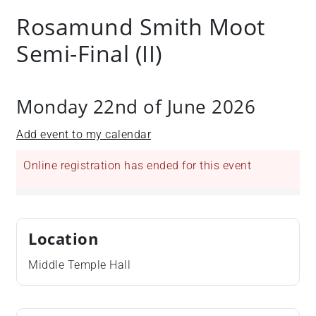
Rosamund Smith Moot
Semi-Final (II)
Monday 22nd of June 2026
Add event to my calendar
Online registration has ended for this event
Location
Middle Temple Hall