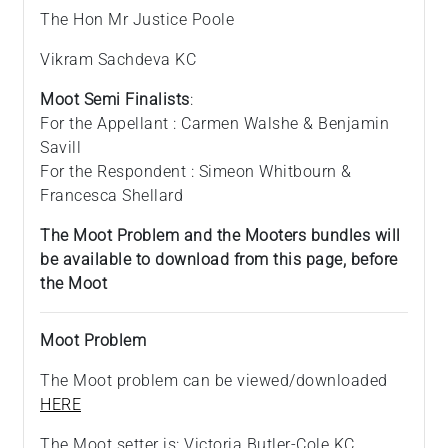
The Hon Mr Justice Poole
Vikram Sachdeva KC
Moot Semi Finalists
:
For the Appellant : Carmen Walshe & Benjamin
Savill
For the Respondent : Simeon Whitbourn &
Francesca Shellard
The Moot Problem and the Mooters bundles will
be available to download from this page, before
the Moot
Moot Problem
The Moot problem can be viewed/downloaded
HERE
The Moot setter is: Victoria Butler-Cole KC