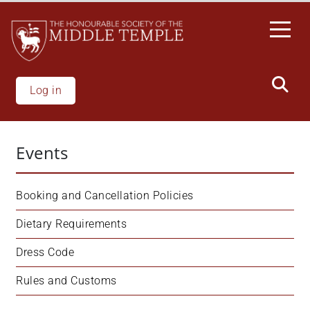
Skip
to
main
content
Log in
Events
Booking and Cancellation Policies
Dietary Requirements
Dress Code
Rules and Customs