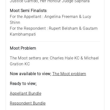
Justice Garrido, Her Honour Judge Sapnara
Moot Semi Finalists
:
For the Appellant : Angelina Freeman & Lucy
Shinn
For the Respondent : Rupert Belsham & Gautam
Kambhampati
Moot Problem
The Moot setters are: Charles Hale KC & Michael
Gration KC
Now available to view;
The Moot problem
Ready to view;
Appellant Bundle
Respondent Bundle