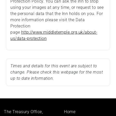
Protection Policy. You can ask the Inn to stop
using your images at any time, or request to see
the personal data that the Inn holds on you. For
more information please visit the Data
Protection
page
http://www.middletemple.org.uk/about-
us/data-protection
Times and details for this event are subject to
change. Please check this webpage for the most
up to date information.
Footer
The Treasury Office,
Home
menu