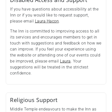
If you have questions about accessibility at the
Inn or if you would like to request support,
please email
Laura Hacon
.
The Inn is committed to improving access to all
its services and encourages members to get in
touch with suggestions and feedback on how we
can improve. If you feel your experience using
the website or attending one of our events could
be improved, please email
Laura
. Your
suggestions will be treated in the strictest
confidence.
Religious Support
Middle Temple endeavours to make the Inn as