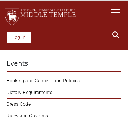
Skip
to
main
content
Log in
Events
Booking and Cancellation Policies
Dietary Requirements
Dress Code
Rules and Customs