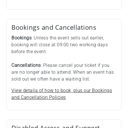
Bookings and Cancellations
Bookings
: Unless the event sells out earlier,
booking will close at 09:00 two working days
before the event.
Cancellations
: Please cancel your ticket if you
are no longer able to attend. When an event has
sold out we often have a waiting list.
View detaila of how to book, plus our Bookings
and Cancellation Policies
Disabled Access and Support