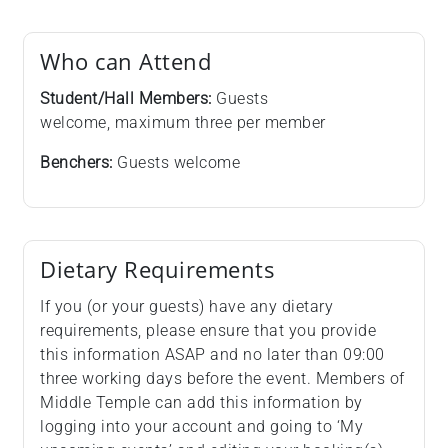
Who can Attend
Student/Hall Members:
Guests
welcome, maximum three per member
Benchers:
Guests welcome
Dietary Requirements
If you (or your guests) have any dietary
requirements, please ensure that you provide
this information ASAP and no later than 09:00
three working days before the event. Members of
Middle Temple can add this information by
logging into your account and going to ‘My