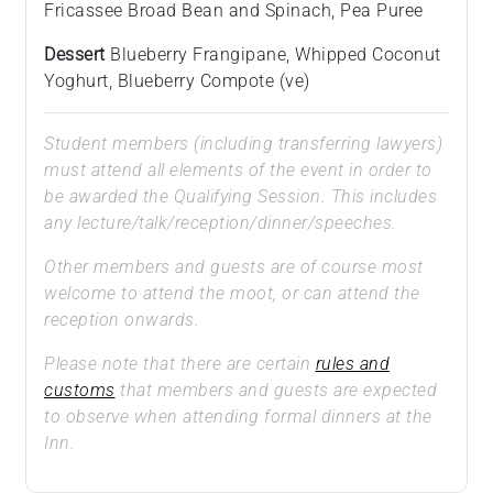
Fricassee Broad Bean and Spinach, Pea Puree
Dessert
Blueberry Frangipane, Whipped Coconut
Yoghurt, Blueberry Compote (ve)
Student members (including transferring lawyers)
must attend all elements of the event in order to
be awarded the Qualifying Session. This includes
any lecture/talk/reception/dinner/speeches.
Other members and guests are of course most
welcome to attend the moot, or can attend the
reception onwards.
Please note that there are certain
rules and
customs
that members and guests are expected
to observe when attending formal dinners at the
Inn.