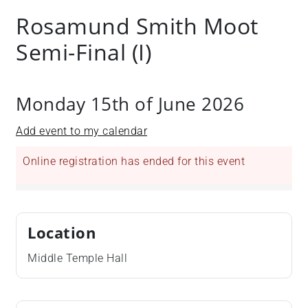
Rosamund Smith Moot
Semi-Final (I)
Monday 15th of June 2026
Add event to my calendar
Online registration has ended for this event
Location
Middle Temple Hall