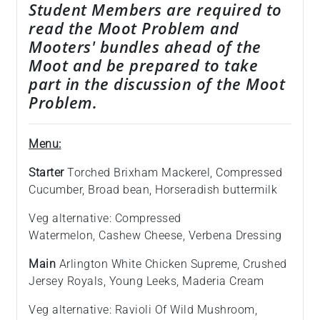
Student Members are required to
read the Moot Problem and
Mooters' bundles ahead of the
Moot and be prepared to take
part in the discussion of the Moot
Problem.
Menu:
Starter
Torched Brixham Mackerel, Compressed
Cucumber, Broad bean, Horseradish buttermilk
Veg alternative: Compressed
Watermelon, Cashew Cheese, Verbena Dressing
Main
Arlington White Chicken Supreme, Crushed
Jersey Royals, Young Leeks, Maderia Cream
Veg alternative: Ravioli Of Wild Mushroom,