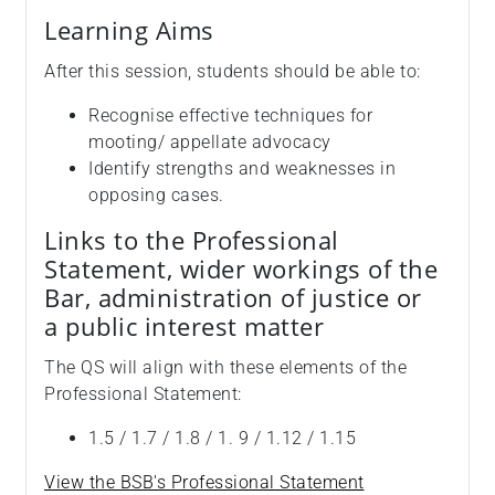
Learning Aims
After this session, students should be able to:
Recognise effective techniques for
mooting/ appellate advocacy
Identify strengths and weaknesses in
opposing cases.
Links to the Professional
Statement, wider workings of the
Bar, administration of justice or
a public interest matter
The QS will align with these elements of the
Professional Statement:
1.5 / 1.7 / 1.8 / 1. 9 / 1.12 / 1.15
View the BSB's Professional Statement