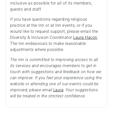
inclusive as possible for all of its members,
guests and staff.
If you have questions regarding religious
practice at the Inn or at Inn events, or if you
would like to request support, please email the
Diversity & Inclusion Coordinator
Laura Hacon
.
The Inn endeavours to make reasonable
adjustments where possible.
The Inn is committed to improving access to all
its services and encourages members to get in
touch with suggestions and feedback on how we
can improve. If you feel your experience using the
website or attending one of our events could be
improved, please email
Laura
. Your suggestions
will be treated in the strictest confidence.