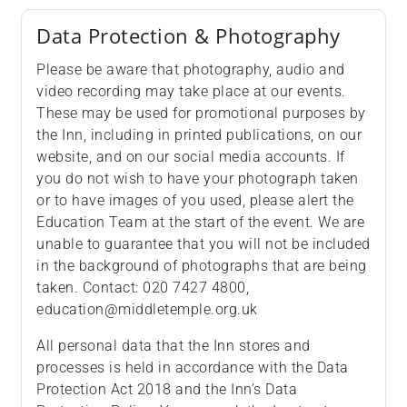
Data Protection & Photography
Please be aware that photography, audio and
video recording may take place at our events.
These may be used for promotional purposes by
the Inn, including in printed publications, on our
website, and on our social media accounts. If
you do not wish to have your photograph taken
or to have images of you used, please alert the
Education Team at the start of the event. We are
unable to guarantee that you will not be included
in the background of photographs that are being
taken. Contact: 020 7427 4800,
education@middletemple.org.uk
All personal data that the Inn stores and
processes is held in accordance with the Data
Protection Act 2018 and the Inn’s Data