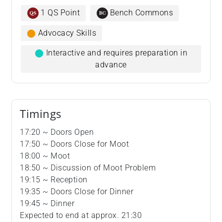
1 QS Point
Bench Commons
⬤
Advocacy Skills
⬤
Interactive and requires preparation in
advance
Timings
17:20 ~ Doors Open
17:50 ~ Doors Close for Moot
18:00 ~ Moot
18:50 ~ Discussion of Moot Problem
19:15 ~ Reception
19:35 ~ Doors Close for Dinner
19:45 ~ Dinner
Expected to end at approx. 21:30