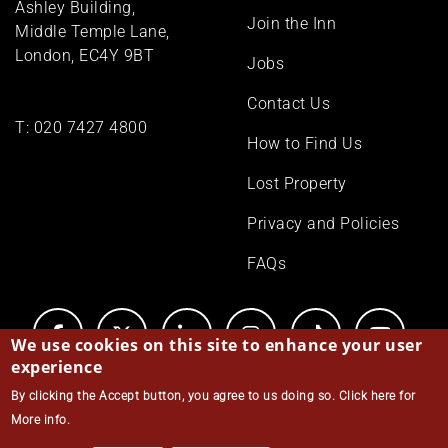
Ashley Building,
Join the Inn
Middle Temple Lane,
London, EC4Y 9BT
Jobs
Contact Us
T:
020 7427 4800
How to Find Us
Lost Property
Privacy and Policies
FAQs
We use cookies on this site to enhance your user
experience
By clicking the Accept button, you agree to us doing so.
Click here for
© Middle Temple 2026
More info
.