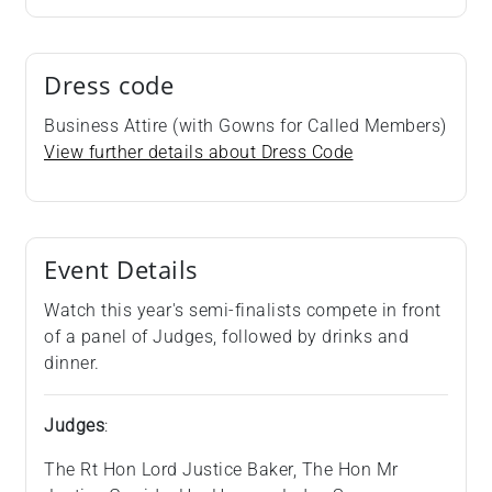
Dress code
Business Attire (with Gowns for Called Members)
View further details about Dress Code
Event Details
Watch this year's semi-finalists compete in front
of a panel of Judges, followed by drinks and
dinner.
Judges
:
The Rt Hon Lord Justice Baker, The Hon Mr