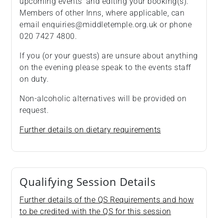
upcoming events’ and editing your booking(s).
Members of other Inns, where applicable, can
email enquiries@middletemple.org.uk or phone
020 7427 4800.
If you (or your guests) are unsure about anything
on the evening please speak to the events staff
on duty.
Non-alcoholic alternatives will be provided on
request.
Further details on dietary requirements
Qualifying Session Details
Further details of the QS Requirements and how
to be credited with the QS for this session