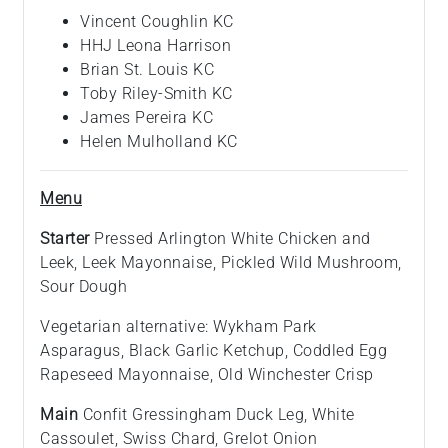
Vincent Coughlin KC
HHJ Leona Harrison
Brian St. Louis KC
Toby Riley-Smith KC
James Pereira KC
Helen Mulholland KC
Menu
Starter
Pressed Arlington White Chicken and
Leek, Leek Mayonnaise, Pickled Wild Mushroom,
Sour Dough
Vegetarian alternative: Wykham Park
Asparagus, Black Garlic Ketchup, Coddled Egg
Rapeseed Mayonnaise, Old Winchester Crisp
Main
Confit Gressingham Duck Leg, White
Cassoulet, Swiss Chard, Grelot Onion