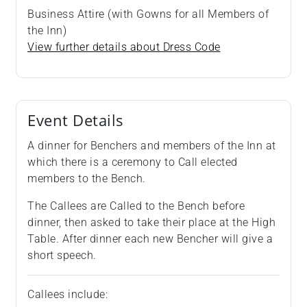
Business Attire (with Gowns for all Members of
the Inn)
View further details about Dress Code
Event Details
A dinner for Benchers and members of the Inn at
which there is a ceremony to Call elected
members to the Bench.
The Callees are Called to the Bench before
dinner, then asked to take their place at the High
Table. After dinner each new Bencher will give a
short speech.
Callees include: