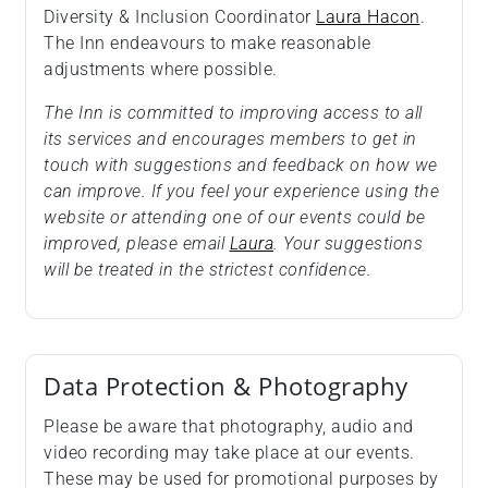
Diversity & Inclusion Coordinator
Laura Hacon
.
The Inn endeavours to make reasonable
adjustments where possible.
The Inn is committed to improving access to all
its services and encourages members to get in
touch with suggestions and feedback on how we
can improve. If you feel your experience using the
website or attending one of our events could be
improved, please email
Laura
. Your suggestions
will be treated in the strictest confidence.
Data Protection & Photography
Please be aware that photography, audio and
video recording may take place at our events.
These may be used for promotional purposes by