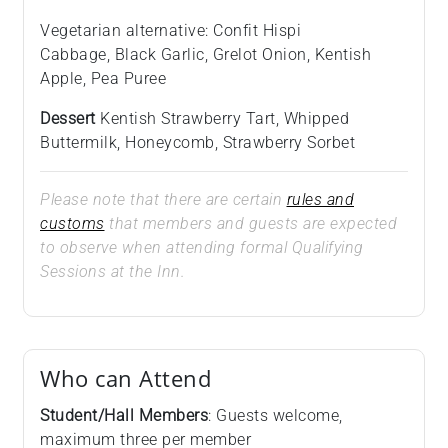
Vegetarian alternative: Confit Hispi
Cabbage, Black Garlic, Grelot Onion, Kentish
Apple, Pea Puree
Dessert
Kentish Strawberry Tart, Whipped
Buttermilk, Honeycomb, Strawberry Sorbet
Please note that there are certain
rules and
customs
that members and guests are expected
to observe when attending formal Qualifying
Sessions at the Inn.
Who can Attend
Student/Hall Members
: Guests welcome,
maximum three per member