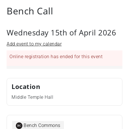
Bench Call
Wednesday 15th of April 2026
Add event to my calendar
Online registration has ended for this event
Location
Middle Temple Hall
Bench Commons