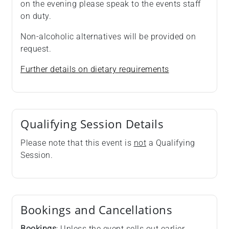
on the evening please speak to the events staff
on duty.
Non-alcoholic alternatives will be provided on
request.
Further details on dietary requirements
Qualifying Session Details
Please note that this event is
not
a Qualifying
Session.
Bookings and Cancellations
Bookings
: Unless the event sells out earlier,