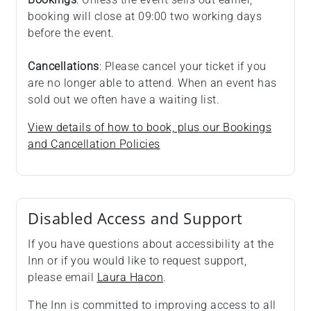
booking will close at 09:00 two working days
before the event.
Cancellations
: Please cancel your ticket if you
are no longer able to attend. When an event has
sold out we often have a waiting list.
View details of how to book, plus our Bookings
and Cancellation Policies
Disabled Access and Support
If you have questions about accessibility at the
Inn or if you would like to request support,
please email
Laura Hacon
.
The Inn is committed to improving access to all