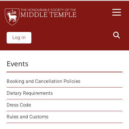
Skip
to
main
content
Log in
Events
Booking and Cancellation Policies
Dietary Requirements
Dress Code
Rules and Customs