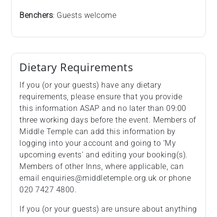
Benchers
: Guests welcome
Dietary Requirements
If you (or your guests) have any dietary
requirements, please ensure that you provide
this information ASAP and no later than 09:00
three working days before the event. Members of
Middle Temple can add this information by
logging into your account and going to ‘My
upcoming events’ and editing your booking(s).
Members of other Inns, where applicable, can
email enquiries@middletemple.org.uk or phone
020 7427 4800.
If you (or your guests) are unsure about anything