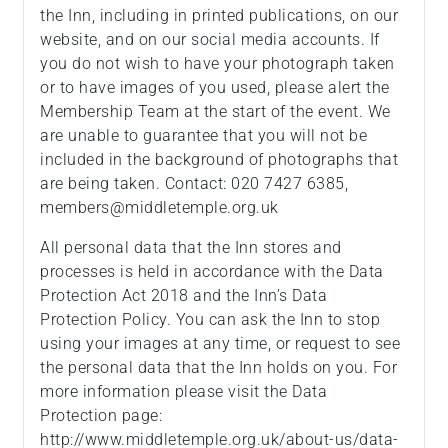
the Inn, including in printed publications, on our
website, and on our social media accounts. If
you do not wish to have your photograph taken
or to have images of you used, please alert the
Membership Team at the start of the event. We
are unable to guarantee that you will not be
included in the background of photographs that
are being taken. Contact: 020 7427 6385,
members@middletemple.org.uk
All personal data that the Inn stores and
processes is held in accordance with the Data
Protection Act 2018 and the Inn’s Data
Protection Policy. You can ask the Inn to stop
using your images at any time, or request to see
the personal data that the Inn holds on you. For
more information please visit the Data
Protection page:
http://www.middletemple.org.uk/about-us/data-