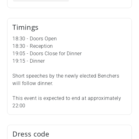
Timings
18:30 - Doors Open
18:30 - Reception
19:05 - Doors Close for Dinner
19:15 - Dinner
Short speeches by the newly elected Benchers
will follow dinner.
This event is expected to end at approximately
22:00
Dress code