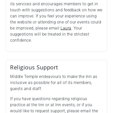
its services and encourages members to get in
touch with suggestions and feedback on how we
can improve. If you feel your experience using
the website or attending one of our events could
be improved, please email
Laura
. Your
suggestions will be treated in the strictest
confidence.
Religious Support
Middle Temple endeavours to make the Inn as
inclusive as possible for all of its members,
guests and staff.
If you have questions regarding religious
practice at the Inn or at Inn events, or if you
would like to request support, please email the