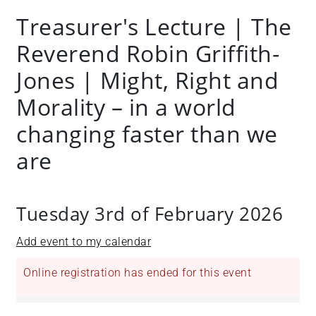
Treasurer's Lecture | The
Reverend Robin Griffith-
Jones | Might, Right and
Morality – in a world
changing faster than we
are
Tuesday 3rd of February 2026
Add event to my calendar
Online registration has ended for this event