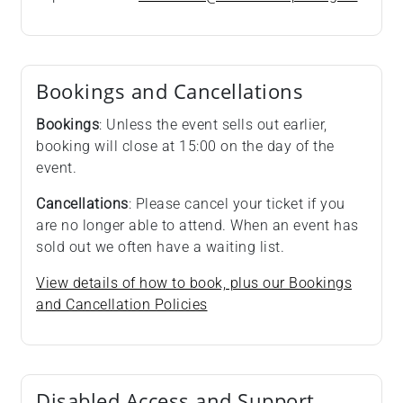
Bookings and Cancellations
Bookings
: Unless the event sells out earlier,
booking will close at 15:00 on the day of the
event.
Cancellations
: Please cancel your ticket if you
are no longer able to attend. When an event has
sold out we often have a waiting list.
View details of how to book, plus our Bookings
and Cancellation Policies
Disabled Access and Support