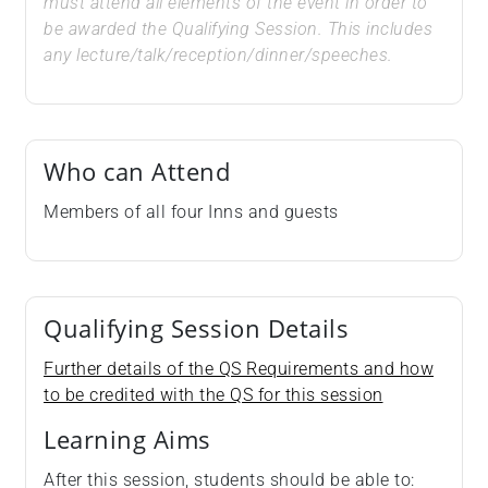
must attend all elements of the event in order to
be awarded the Qualifying Session. This includes
any lecture/talk/reception/dinner/speeches.
Who can Attend
Members of all four Inns and guests
Qualifying Session Details
Further details of the QS Requirements and how
to be credited with the QS for this session
Learning Aims
After this session, students should be able to: