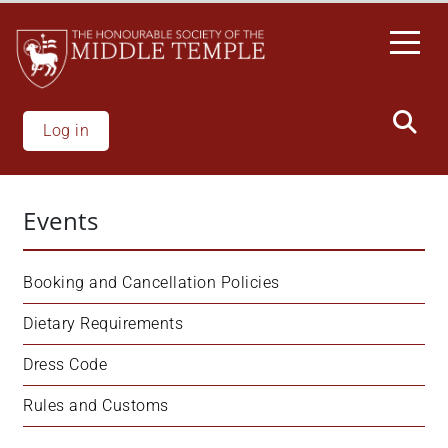
Skip
to
main
content
Log in
Events
Booking and Cancellation Policies
Dietary Requirements
Dress Code
Rules and Customs