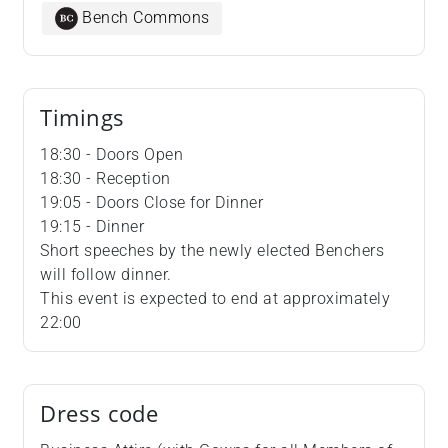
Bench Commons
Timings
18:30 - Doors Open
18:30 - Reception
19:05 - Doors Close for Dinner
19:15 - Dinner
Short speeches by the newly elected Benchers
will follow dinner.
This event is expected to end at approximately
22:00
Dress code