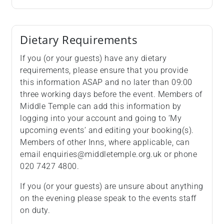
Dietary Requirements
If you (or your guests) have any dietary
requirements, please ensure that you provide
this information ASAP and no later than 09:00
three working days before the event. Members of
Middle Temple can add this information by
logging into your account and going to ‘My
upcoming events’ and editing your booking(s).
Members of other Inns, where applicable, can
email enquiries@middletemple.org.uk or phone
020 7427 4800.
If you (or your guests) are unsure about anything
on the evening please speak to the events staff
on duty.