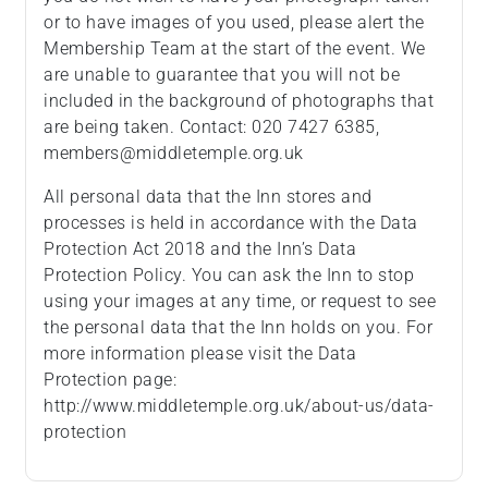
or to have images of you used, please alert the
Membership Team at the start of the event. We
are unable to guarantee that you will not be
included in the background of photographs that
are being taken. Contact: 020 7427 6385,
members@middletemple.org.uk
All personal data that the Inn stores and
processes is held in accordance with the Data
Protection Act 2018 and the Inn’s Data
Protection Policy. You can ask the Inn to stop
using your images at any time, or request to see
the personal data that the Inn holds on you. For
more information please visit the Data
Protection page:
http://www.middletemple.org.uk/about-us/data-
protection