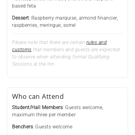
based feta
Dessert
: Raspberry marquise, almond financier,
raspberries, meringue, sorrel
Please note that there are certain
rules and
customs
that members and guests are expected
to observe when attending formal Qualifying
Sessions at the Inn.
Who can Attend
Student/Hall Members
: Guests welcome,
maximum three per member
Benchers
: Guests welcome