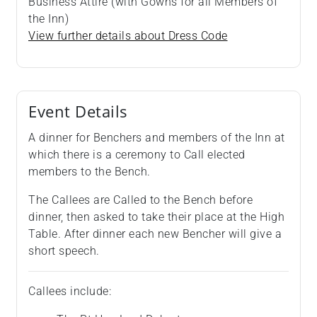
Business Attire (with Gowns for all Members of
the Inn)
View further details about Dress Code
Event Details
A dinner for Benchers and members of the Inn at
which there is a ceremony to Call elected
members to the Bench.
The Callees are Called to the Bench before
dinner, then asked to take their place at the High
Table. After dinner each new Bencher will give a
short speech.
Callees include: