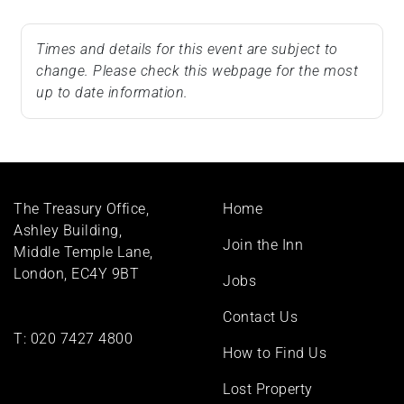
Times and details for this event are subject to
change. Please check this webpage for the most
up to date information.
Footer
The Treasury Office,
Home
menu
Ashley Building,
Join the Inn
Middle Temple Lane,
London, EC4Y 9BT
Jobs
Contact Us
T:
020 7427 4800
How to Find Us
Lost Property