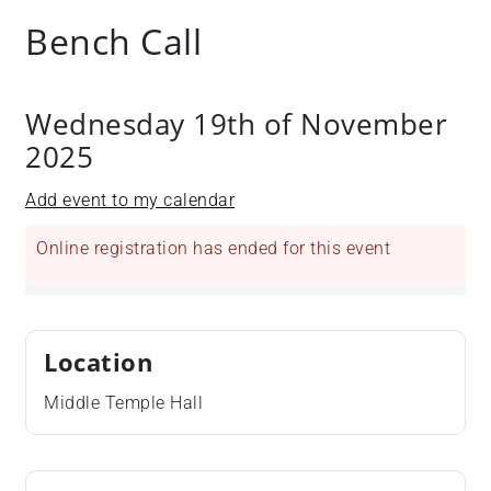
Bench Call
Wednesday 19th of November
2025
Add event to my calendar
Online registration has ended for this event
Location
Middle Temple Hall