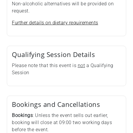
Non-alcoholic alternatives will be provided on
request.
Further details on dietary requirements
Qualifying Session Details
Please note that this event is
not
a Qualifying
Session
Bookings and Cancellations
Bookings
: Unless the event sells out earlier,
booking will close at 09:00 two working days
before the event.