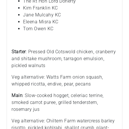
The Rt Hon Lord Doherty
Kim Franklin KC
Jane Mulcahy KC
Eleena Misra KC
Tom Owen KC
Starter
: Pressed Old Cotswold chicken, cranberry
and shitake mushroom, tarragon emulsion,
pickled walnuts
Veg alternative: Watts Farm onion squash,
whipped ricotta, endive, pear, pecans
Main
: Slow-cooked hogget, celeriac terrine,
smoked carrot puree, grilled tenderstem,
rosemary jus
Veg alternative: Chiltern Farm watercress barley
risotto, pickled kohlrabi, shallot crumb, plant-