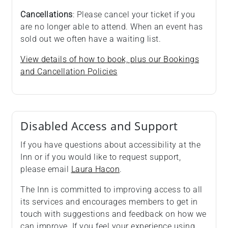
Cancellations
: Please cancel your ticket if you
are no longer able to attend. When an event has
sold out we often have a waiting list.
View details of how to book, plus our Bookings
and Cancellation Policies
Disabled Access and Support
If you have questions about accessibility at the
Inn or if you would like to request support,
please email
Laura Hacon
.
The Inn is committed to improving access to all
its services and encourages members to get in
touch with suggestions and feedback on how we
can improve. If you feel your experience using