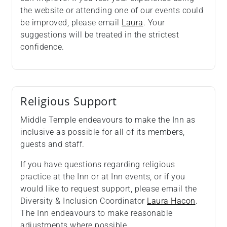
the website or attending one of our events could
be improved, please email
Laura
. Your
suggestions will be treated in the strictest
confidence.
Religious Support
Middle Temple endeavours to make the Inn as
inclusive as possible for all of its members,
guests and staff.
If you have questions regarding religious
practice at the Inn or at Inn events, or if you
would like to request support, please email the
Diversity & Inclusion Coordinator
Laura Hacon
.
The Inn endeavours to make reasonable
adjustments where possible.