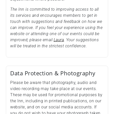
The Inn is committed to improving access to all
its services and encourages members to get in
touch with suggestions and feedback on how we
can improve. If you feel your experience using the
website or attending one of our events could be
improved, please email
Laura
. Your suggestions
will be treated in the strictest confidence.
Data Protection & Photography
Please be aware that photography, audio and
video recording may take place at our events.
These may be used for promotional purposes by
the Inn, including in printed publications, on our
website, and on our social media accounts. If
you do not wish to have your photograph taken