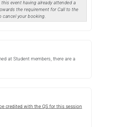
d this event having already attended a
owards the requirement for Call to the
o cancel your booking.
imed at Student members, there are a
e credited with the QS for this session