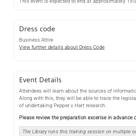
This event is expected to end at approximately 19:
Dress code
Business Attire
View further details about Dress Code
Event Details
Attendees will learn about the sources of informati
Along with this, they will be able to trace the legi
of undertaking Pepper v Hart research.
Please review the preparation excerise in advance o
The Library runs this training session on multiple 