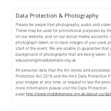
Data Protection & Photography
Please be aware that photography, audio and video 
These may be used for promotional purposes by the 
on our website, and on our social media accounts. 
photograph taken or to have images of you used, pl
start of the event. We are unable to guarantee that 
background of photographs that are being taken. C
education@middletemple.org.uk
All personal data that the Inn stores and processes
Protection Act 2018 and the Inn’s Data Protection P
your images at any time, or request to see the pers
more information please visit the Data Protection
page
http://www.middletemple.org.uk/about-us/dat