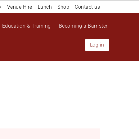
y
Venue Hire
Lunch
Shop
Contact us
Education & Training
Becoming a Barrister
Log in