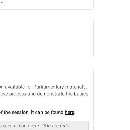
00
on available for Parliamentary materials.
slative process and demonstrate the basics
f the session; it can be found
here
.
occasions each year. You are only