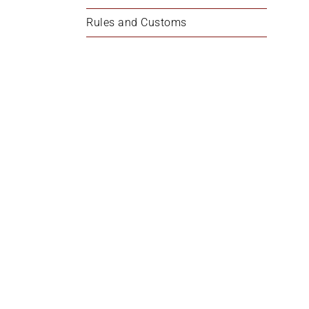
Rules and Customs