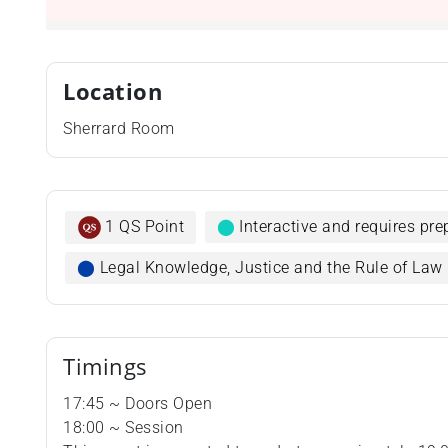
Location
Sherrard Room
1 QS Point
⬤
Interactive and requires pr
⬤
Legal Knowledge, Justice and the Rule of Law
Timings
17:45 ~ Doors Open
18:00 ~ Session