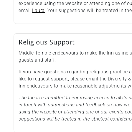
experience using the website or attending one of o
email
Laura
. Your suggestions will be treated in the
Religious Support
Middle Temple endeavours to make the Inn as inclus
guests and staff.
If you have questions regarding religious practice at
like to request support, please email the Diversity 
Inn endeavours to make reasonable adjustments wh
The Inn is committed to improving access to all its
in touch with suggestions and feedback on how we c
using the website or attending one of our events co
suggestions will be treated in the strictest confidenc