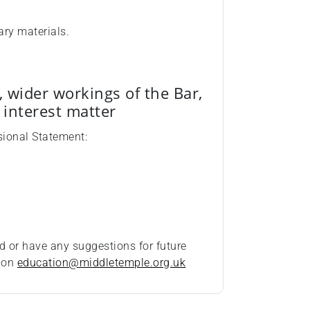
ary materials.
, wider workings of the Bar,
c interest matter
sional Statement:
d or have any suggestions for future
t on
education@middletemple.org.uk