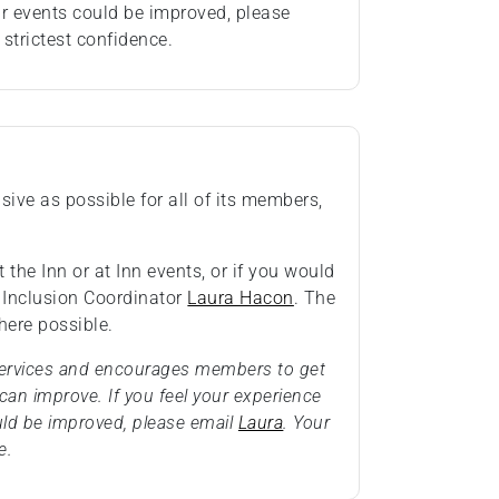
ur events could be improved, please
 strictest confidence.
ive as possible for all of its members,
 the Inn or at Inn events, or if you would
& Inclusion Coordinator
Laura Hacon
. The
ere possible.
 services and encourages members to get
an improve. If you feel your experience
uld be improved, please email
Laura
. Your
e.