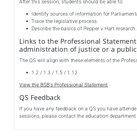
After this session, students should be able to:
Identify sources of information for Parliament
Trace the legislative process.
Describe the basics of Pepper v Hart research.
Links to the Professional Statement
administration of justice or a publi
The QS will align with these elements of the Profes
1.2 / 1.3 / 1.5 / 1.12
View the BSB's Professional Statement
QS Feedback
If you have any feedback on a QS you have attende
sessions, please contact the education departmen