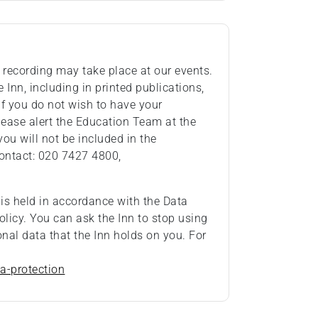
recording may take place at our events.
Inn, including in printed publications,
If you do not wish to have your
ease alert the Education Team at the
you will not be included in the
ontact: 020 7427 4800,
 is held in accordance with the Data
olicy. You can ask the Inn to stop using
onal data that the Inn holds on you. For
a-protection