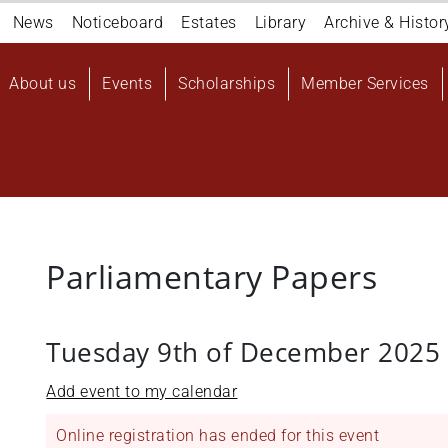
Navigation
News
Noticeboard
Estates
Library
Archive & Histor
top
Main
About us
Events
Scholarships
Member Services
navigation
User
account
menu
Parliamentary Papers
Tuesday 9th of December 2025
Add event to my calendar
Online registration has ended for this event