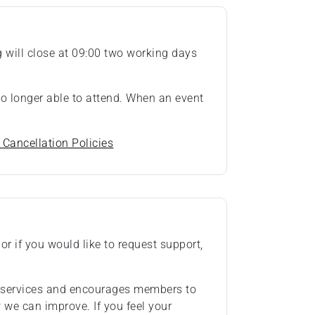
ng will close at 09:00 two working days
 no longer able to attend. When an event
 Cancellation Policies
or if you would like to request support,
ts services and encourages members to
we can improve. If you feel your