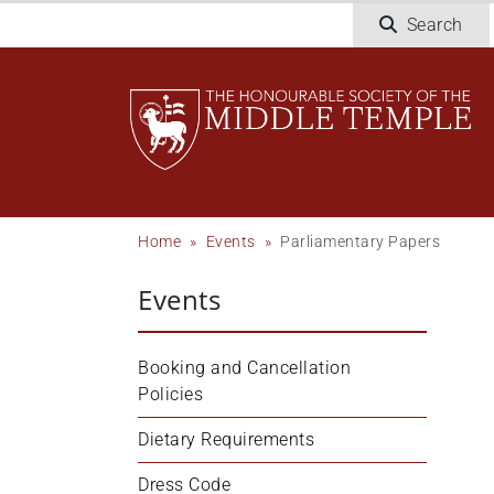
Skip
Search
to
main
content
Breadcrumb
Home
Events
Parliamentary Papers
Events
Booking and Cancellation 
Policies
Dietary Requirements
Dress Code