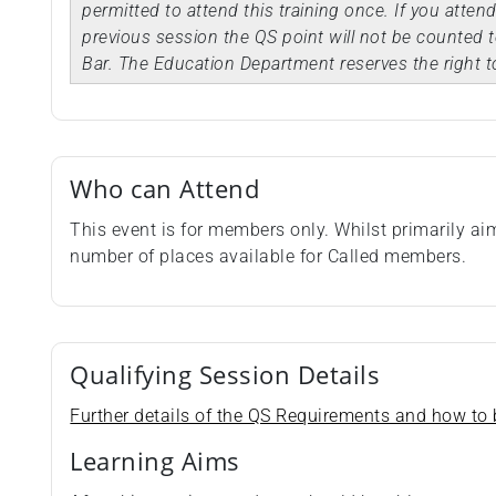
permitted to attend this training once. If you atten
previous session the QS point will not be counted t
Bar. The Education Department reserves the right t
Who can Attend
This event is for members only. Whilst primarily a
number of places available for Called members.
Qualifying Session Details
Further details of the QS Requirements and how to b
Learning Aims