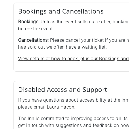
Bookings and Cancellations
Bookings
: Unless the event sells out earlier, booki
before the event.
Cancellations
: Please cancel your ticket if you are
has sold out we often have a waiting list.
View details of how to book, plus our Bookings and
Disabled Access and Support
If you have questions about accessibility at the Inn 
please email
Laura Hacon
.
The Inn is committed to improving access to all i
get in touch with suggestions and feedback on how 