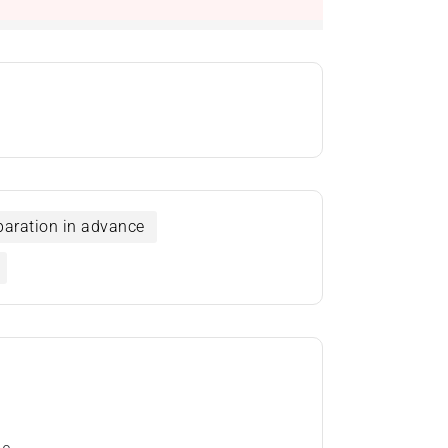
eparation in advance